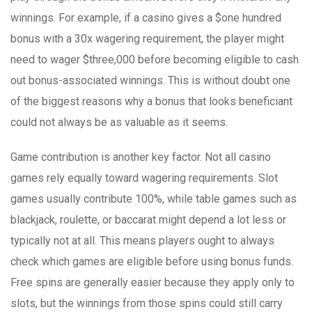
winnings. For example, if a casino gives a $one hundred
bonus with a 30x wagering requirement, the player might
need to wager $three,000 before becoming eligible to cash
out bonus-associated winnings. This is without doubt one
of the biggest reasons why a bonus that looks beneficiant
could not always be as valuable as it seems.
Game contribution is another key factor. Not all casino
games rely equally toward wagering requirements. Slot
games usually contribute 100%, while table games such as
blackjack, roulette, or baccarat might depend a lot less or
typically not at all. This means players ought to always
check which games are eligible before using bonus funds.
Free spins are generally easier because they apply only to
slots, but the winnings from those spins could still carry