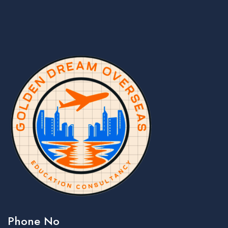
Phone No