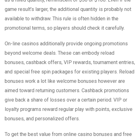
game result’s larger, the additional quantity is probably not
available to withdraw. This rule is often hidden in the
promotional terms, so players should check it carefully.
On-line casinos additionally provide ongoing promotions
beyond welcome deals. These can embody reload
bonuses, cashback offers, VIP rewards, tournament entries,
and special free spin packages for existing players. Reload
bonuses work a lot like welcome bonuses however are
aimed toward returning customers. Cashback promotions
give back a share of losses over a certain period. VIP or
loyalty programs reward regular play with points, exclusive
bonuses, and personalized offers.
To get the best value from online casino bonuses and free