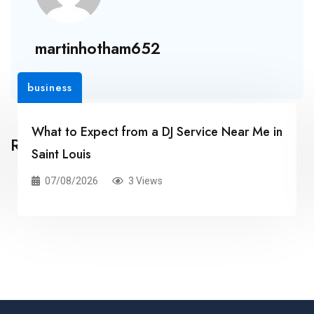
martinhotham652
business
What to Expect from a DJ Service Near Me in
Related Posts
Saint Louis
07/08/2026
3 Views