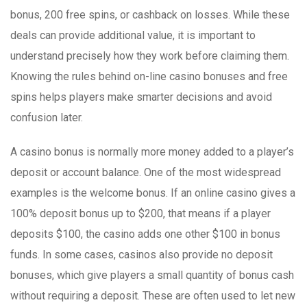
bonus, 200 free spins, or cashback on losses. While these
deals can provide additional value, it is important to
understand precisely how they work before claiming them.
Knowing the rules behind on-line casino bonuses and free
spins helps players make smarter decisions and avoid
confusion later.
A casino bonus is normally more money added to a player’s
deposit or account balance. One of the most widespread
examples is the welcome bonus. If an online casino gives a
100% deposit bonus up to $200, that means if a player
deposits $100, the casino adds one other $100 in bonus
funds. In some cases, casinos also provide no deposit
bonuses, which give players a small quantity of bonus cash
without requiring a deposit. These are often used to let new