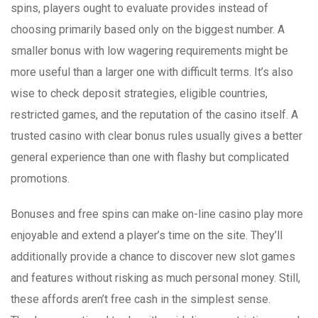
spins, players ought to evaluate provides instead of
choosing primarily based only on the biggest number. A
smaller bonus with low wagering requirements might be
more useful than a larger one with difficult terms. It’s also
wise to check deposit strategies, eligible countries,
restricted games, and the reputation of the casino itself. A
trusted casino with clear bonus rules usually gives a better
general experience than one with flashy but complicated
promotions.
Bonuses and free spins can make on-line casino play more
enjoyable and extend a player’s time on the site. They’ll
additionally provide a chance to discover new slot games
and features without risking as much personal money. Still,
these affords aren’t free cash in the simplest sense.