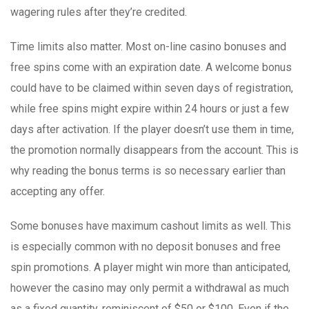
wagering rules after they’re credited.
Time limits also matter. Most on-line casino bonuses and
free spins come with an expiration date. A welcome bonus
could have to be claimed within seven days of registration,
while free spins might expire within 24 hours or just a few
days after activation. If the player doesn’t use them in time,
the promotion normally disappears from the account. This is
why reading the bonus terms is so necessary earlier than
accepting any offer.
Some bonuses have maximum cashout limits as well. This
is especially common with no deposit bonuses and free
spin promotions. A player might win more than anticipated,
however the casino may only permit a withdrawal as much
as a fixed quantity, reminiscent of $50 or $100. Even if the