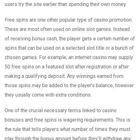
users try the site earlier than spending their own money.
Free spins are one other popular type of casino promotion.
These are most often used on online slot games. Instead
of receiving bonus cash, the player gets a certain number of
spins that can be used on a selected slot title or a bunch of
chosen games. For example, an internet casino may supply
50 free spins on a featured slot after registration or after
making a qualifying deposit. Any winnings earned from
those spins may be added to the player’s balance, however
they usually come with extra conditions.
One of the crucial necessary terms linked to casino
bonuses and free spins is wagering requirements. This is
the rule that tells players what number of times they must
play through the bonus amount before they’ll withdraw any