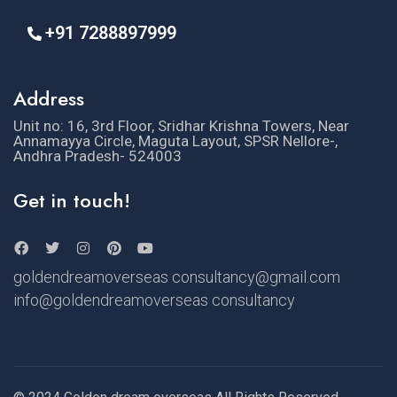
+91 7288897999
Address
Unit no: 16, 3rd Floor, Sridhar Krishna Towers, Near
Annamayya Circle, Maguta Layout, SPSR Nellore-,
Andhra Pradesh- 524003
Get in touch!
goldendreamoverseas consultancy@gmail.com
info@goldendreamoverseas consultancy