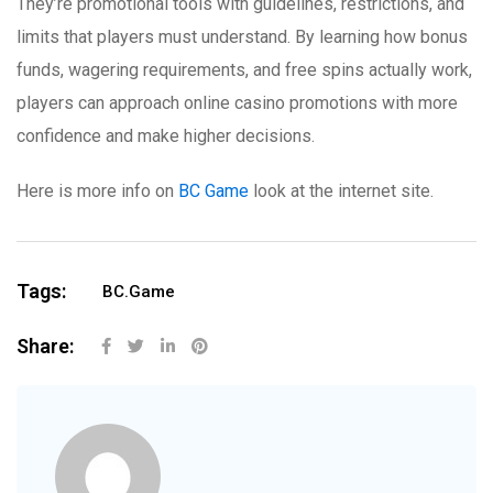
They’re promotional tools with guidelines, restrictions, and
limits that players must understand. By learning how bonus
funds, wagering requirements, and free spins actually work,
players can approach online casino promotions with more
confidence and make higher decisions.
Here is more info on
BC Game
look at the internet site.
Tags:
BC.Game
Share: