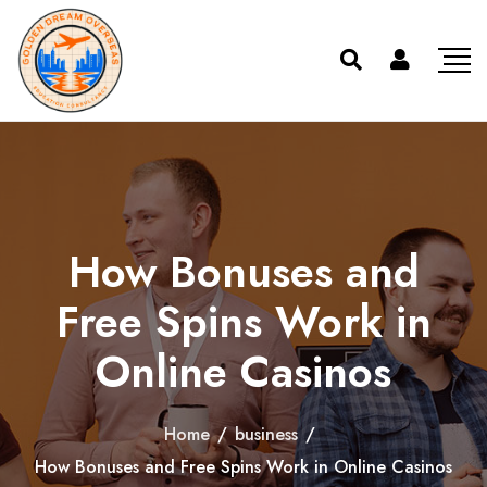
How Bonuses and
Free Spins Work in
Online Casinos
Home
/
business
/
How Bonuses and Free Spins Work in Online Casinos