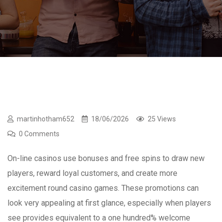
martinhotham652
18/06/2026
25 Views
0 Comments
On-line casinos use bonuses and free spins to draw new
players, reward loyal customers, and create more
excitement round casino games. These promotions can
look very appealing at first glance, especially when players
see provides equivalent to a one hundred% welcome