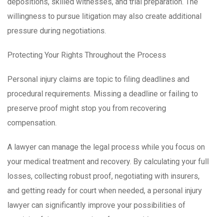
depositions, skilled witnesses, and trial preparation. The
willingness to pursue litigation may also create additional
pressure during negotiations.
Protecting Your Rights Throughout the Process
Personal injury claims are topic to filing deadlines and
procedural requirements. Missing a deadline or failing to
preserve proof might stop you from recovering
compensation.
A lawyer can manage the legal process while you focus on
your medical treatment and recovery. By calculating your full
losses, collecting robust proof, negotiating with insurers,
and getting ready for court when needed, a personal injury
lawyer can significantly improve your possibilities of