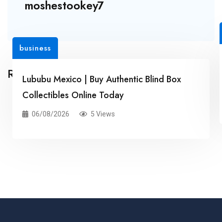
moshestookey7
business
Related Posts
Lububu Mexico | Buy Authentic Blind Box
Collectibles Online Today
06/08/2026
5 Views