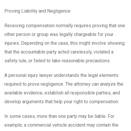
Proving Liability and Negligence
Receiving compensation normally requires proving that one
other person or group was legally chargeable for your
injuries. Depending on the case, this might involve showing
that the accountable party acted carelessly, violated a
safety rule, or failed to take reasonable precautions.
A personal injury lawyer understands the legal elements
required to prove negligence. The attorney can analyze the
available evidence, establish all responsible parties, and
develop arguments that help your right to compensation.
In some cases, more than one party may be liable. For
example, a commercial vehicle accident may contain the