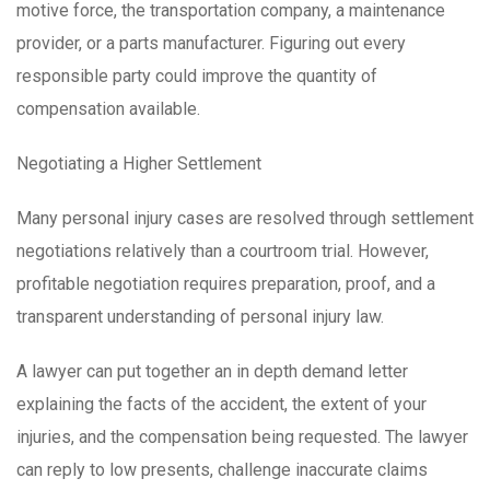
motive force, the transportation company, a maintenance
provider, or a parts manufacturer. Figuring out every
responsible party could improve the quantity of
compensation available.
Negotiating a Higher Settlement
Many personal injury cases are resolved through settlement
negotiations relatively than a courtroom trial. However,
profitable negotiation requires preparation, proof, and a
transparent understanding of personal injury law.
A lawyer can put together an in depth demand letter
explaining the facts of the accident, the extent of your
injuries, and the compensation being requested. The lawyer
can reply to low presents, challenge inaccurate claims