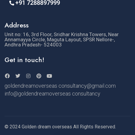
+91 7288897999
Address
Unit no: 16, 3rd Floor, Sridhar Krishna Towers, Near
Annamayya Circle, Maguta Layout, SPSR Nellore-,
Andhra Pradesh- 524003
Get in touch!
goldendreamoverseas consultancy@gmail.com
info@goldendreamoverseas consultancy
© 2024 Golden dream overseas All Rights Reserved.