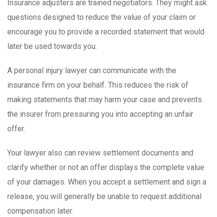
Insurance adjusters are trained negotiators. They might ask
questions designed to reduce the value of your claim or
encourage you to provide a recorded statement that would
later be used towards you.
A personal injury lawyer can communicate with the
insurance firm on your behalf. This reduces the risk of
making statements that may harm your case and prevents
the insurer from pressuring you into accepting an unfair
offer.
Your lawyer also can review settlement documents and
clarify whether or not an offer displays the complete value
of your damages. When you accept a settlement and sign a
release, you will generally be unable to request additional
compensation later.