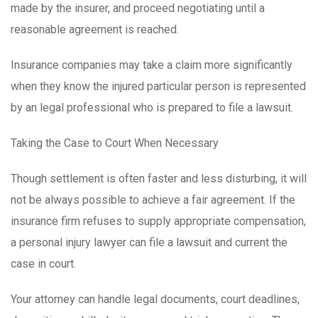
made by the insurer, and proceed negotiating until a
reasonable agreement is reached.
Insurance companies may take a claim more significantly
when they know the injured particular person is represented
by an legal professional who is prepared to file a lawsuit.
Taking the Case to Court When Necessary
Though settlement is often faster and less disturbing, it will
not be always possible to achieve a fair agreement. If the
insurance firm refuses to supply appropriate compensation,
a personal injury lawyer can file a lawsuit and current the
case in court.
Your attorney can handle legal documents, court deadlines,