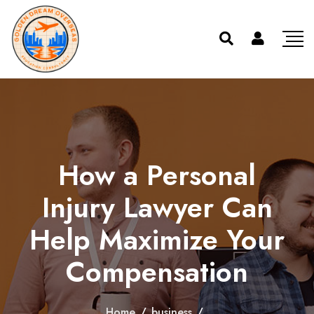
How a Personal
Injury Lawyer Can
Help Maximize Your
Compensation
Home
/
business
/