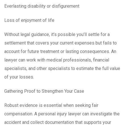
Everlasting disability or disfigurement
Loss of enjoyment of life
Without legal guidance, it’s possible you’ll settle for a
settlement that covers your current expenses but fails to
account for future treatment or lasting consequences. An
lawyer can work with medical professionals, financial
specialists, and other specialists to estimate the full value
of your losses.
Gathering Proof to Strengthen Your Case
Robust evidence is essential when seeking fair
compensation. A personal injury lawyer can investigate the
accident and collect documentation that supports your