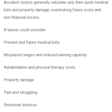
Accident victims generally calculate only their quick medical
bills and property damage, overlooking future costs and
non-financial losses.
A lawyer could consider:
Present and future medical bills
Misplaced wages and reduced earning capacity
Rehabilitation and physical therapy costs
Property damage
Pain and struggling
Emotional distress