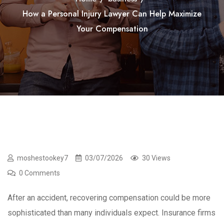
How a Personal Injury Lawyer Can Help Maximize
Your Compensation
moshestookey7
03/07/2026
30 Views
0 Comments
After an accident, recovering compensation could be more
sophisticated than many individuals expect. Insurance firms