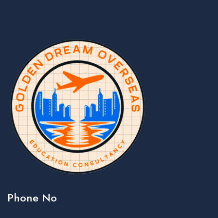
Phone No