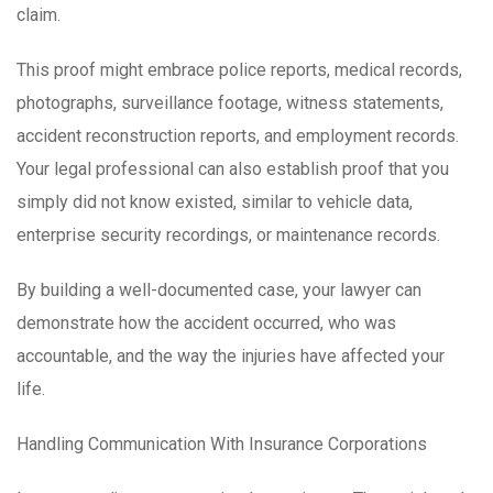
claim.
This proof might embrace police reports, medical records,
photographs, surveillance footage, witness statements,
accident reconstruction reports, and employment records.
Your legal professional can also establish proof that you
simply did not know existed, similar to vehicle data,
enterprise security recordings, or maintenance records.
By building a well-documented case, your lawyer can
demonstrate how the accident occurred, who was
accountable, and the way the injuries have affected your
life.
Handling Communication With Insurance Corporations