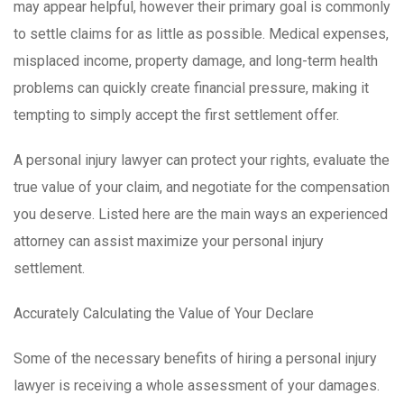
may appear helpful, however their primary goal is commonly
to settle claims for as little as possible. Medical expenses,
misplaced income, property damage, and long-term health
problems can quickly create financial pressure, making it
tempting to simply accept the first settlement offer.
A personal injury lawyer can protect your rights, evaluate the
true value of your claim, and negotiate for the compensation
you deserve. Listed here are the main ways an experienced
attorney can assist maximize your personal injury
settlement.
Accurately Calculating the Value of Your Declare
Some of the necessary benefits of hiring a personal injury
lawyer is receiving a whole assessment of your damages.