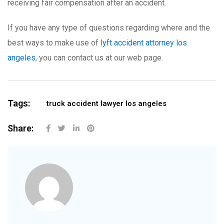
receiving fair compensation after an accident.
If you have any type of questions regarding where and the
best ways to make use of
lyft accident attorney los
angeles
, you can contact us at our web page.
Tags:
truck accident lawyer los angeles
Share: