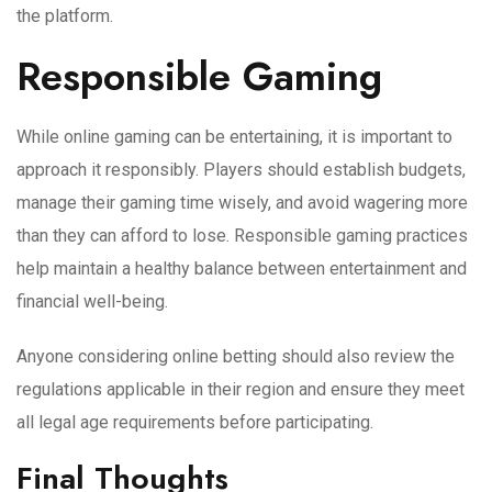
the platform.
Responsible Gaming
While online gaming can be entertaining, it is important to
approach it responsibly. Players should establish budgets,
manage their gaming time wisely, and avoid wagering more
than they can afford to lose. Responsible gaming practices
help maintain a healthy balance between entertainment and
financial well-being.
Anyone considering online betting should also review the
regulations applicable in their region and ensure they meet
all legal age requirements before participating.
Final Thoughts