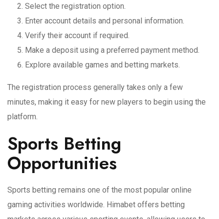
Select the registration option.
Enter account details and personal information.
Verify their account if required.
Make a deposit using a preferred payment method.
Explore available games and betting markets.
The registration process generally takes only a few
minutes, making it easy for new players to begin using the
platform.
Sports Betting
Opportunities
Sports betting remains one of the most popular online
gaming activities worldwide. Himabet offers betting