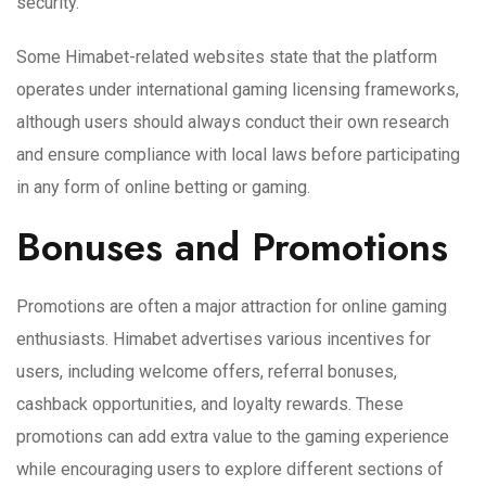
security.
Some Himabet-related websites state that the platform
operates under international gaming licensing frameworks,
although users should always conduct their own research
and ensure compliance with local laws before participating
in any form of online betting or gaming.
Bonuses and Promotions
Promotions are often a major attraction for online gaming
enthusiasts. Himabet advertises various incentives for
users, including welcome offers, referral bonuses,
cashback opportunities, and loyalty rewards. These
promotions can add extra value to the gaming experience
while encouraging users to explore different sections of