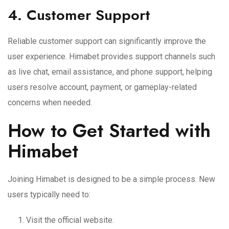
4. Customer Support
Reliable customer support can significantly improve the
user experience. Himabet provides support channels such
as live chat, email assistance, and phone support, helping
users resolve account, payment, or gameplay-related
concerns when needed.
How to Get Started with
Himabet
Joining Himabet is designed to be a simple process. New
users typically need to:
Visit the official website.