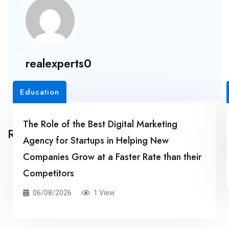
realexperts0
Education
The Role of the Best Digital Marketing
Related Posts
Agency for Startups in Helping New
Companies Grow at a Faster Rate than their
Competitors
06/08/2026
1 View