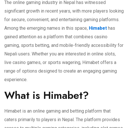
The online gaming industry in Nepal has witnessed
significant growth in recent years, with more players looking
for secure, convenient, and entertaining gaming platforms.
Among the emerging names in this space,
Himabet
has
gained attention as a platform that combines casino
gaming, sports betting, and mobile-friendly accessibility for
Nepali users. Whether you are interested in online slots,
live casino games, or sports wagering, Himabet offers a
range of options designed to create an engaging gaming
experience.
What is Himabet?
Himabet is an online gaming and betting platform that
caters primarily to players in Nepal. The platform provides