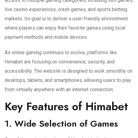
access to multiple gaming categories, including slot games,
live casino experiences, crash games, and sports betting
markets. Its goal is to deliver a user-friendly environment
where players can enjoy their favorite games using local
payment methods and mobile devices.
As online gaming continues to evolve, platforms like
Himabet are focusing on convenience, security, and
accessibility. The website is designed to work smoothly on
desktops, tablets, and smartphones, allowing users to play
from virtually anywhere with an internet connection.
Key Features of Himabet
1. Wide Selection of Games