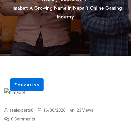
Himabet: A Growing Name in Nepal’s Online Gaming
Industry
Education
realexperts0
16/06/2026
23 Views
0 Comments