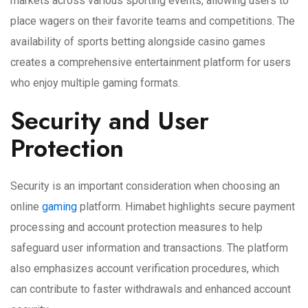
markets across various sporting events, allowing users to
place wagers on their favorite teams and competitions. The
availability of sports betting alongside casino games
creates a comprehensive entertainment platform for users
who enjoy multiple gaming formats.
Security and User
Protection
Security is an important consideration when choosing an
online
gaming
platform. Himabet highlights secure payment
processing and account protection measures to help
safeguard user information and transactions. The platform
also emphasizes account verification procedures, which
can contribute to faster withdrawals and enhanced account