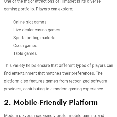
One of the major attractions of Himabet is its diverse
gaming portfolio. Players can explore:
Online slot games
Live dealer casino games
Sports betting markets
Crash games
Table games
This variety helps ensure that different types of players can
find entertainment that matches their preferences. The
platform also features games from recognized software
providers, contributing to a modern gaming experience.
2. Mobile-Friendly Platform
Modern players increasingly prefer mobile gaming, and