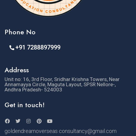
Phone No
+91 7288897999
Address
Unit no: 16, 3rd Floor, Sridhar Krishna Towers, Near
Annamayya Circle, Maguta Layout, SPSR Nellore-,
Andhra Pradesh- 524003
Get in touch!
goldendreamoverseas consultancy@gmail.com