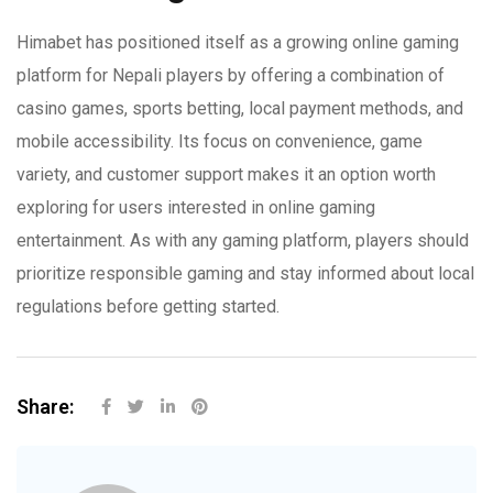
Himabet has positioned itself as a growing online gaming
platform for Nepali players by offering a combination of
casino games, sports betting, local payment methods, and
mobile accessibility. Its focus on convenience, game
variety, and customer support makes it an option worth
exploring for users interested in online gaming
entertainment. As with any gaming platform, players should
prioritize responsible gaming and stay informed about local
regulations before getting started.
Share: