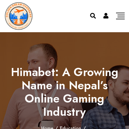
Himabet: A Growing
Name in Nepal’s
Online Gaming
Industry
Home
/
Education
/