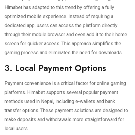
Himabet has adapted to this trend by offering a fully
optimized mobile experience. Instead of requiring a
dedicated app, users can access the platform directly
through their mobile browser and even add it to their home
screen for quicker access. This approach simplifies the
gaming process and eliminates the need for downloads.
3. Local Payment Options
Payment convenience is a critical factor for online gaming
platforms. Himabet supports several popular payment
methods used in Nepal, including e-wallets and bank
transfer options. These payment solutions are designed to
make deposits and withdrawals more straightforward for
local users.