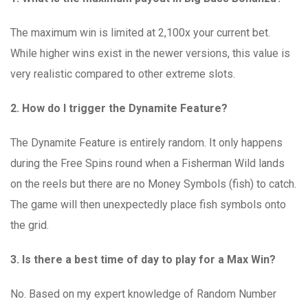
The maximum win is limited at 2,100x your current bet.
While higher wins exist in the newer versions, this value is
very realistic compared to other extreme slots.
2. How do I trigger the Dynamite Feature?
The Dynamite Feature is entirely random. It only happens
during the Free Spins round when a Fisherman Wild lands
on the reels but there are no Money Symbols (fish) to catch.
The game will then unexpectedly place fish symbols onto
the grid.
3. Is there a best time of day to play for a Max Win?
No. Based on my expert knowledge of Random Number