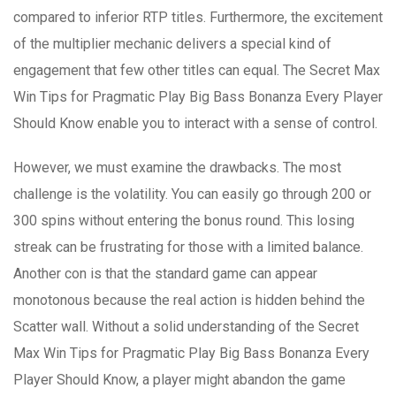
compared to inferior RTP titles. Furthermore, the excitement
of the multiplier mechanic delivers a special kind of
engagement that few other titles can equal. The Secret Max
Win Tips for Pragmatic Play Big Bass Bonanza Every Player
Should Know enable you to interact with a sense of control.
However, we must examine the drawbacks. The most
challenge is the volatility. You can easily go through 200 or
300 spins without entering the bonus round. This losing
streak can be frustrating for those with a limited balance.
Another con is that the standard game can appear
monotonous because the real action is hidden behind the
Scatter wall. Without a solid understanding of the Secret
Max Win Tips for Pragmatic Play Big Bass Bonanza Every
Player Should Know, a player might abandon the game