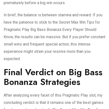
prematurely before a big win occurs.
In brief, the balance is between stamina and reward. If you
have the patience to stick to the Secret Max Win Tips for
Pragmatic Play Big Bass Bonanza Every Player Should
Know, the results can be massive. But if you prefer constant
small wins and frequent special action, this intense
experience might strain your resolve more than you
expected.
Final Verdict on Big Bass
Bonanza Strategies
After analyzing every facet of this Pragmatic Play slot, my
concluding verdict is that it remains one of the best games