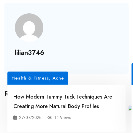
lilian3746
Health & Fitness, Acne
Related Posts
How Modern Tummy Tuck Techniques Are
Creating More Natural Body Profiles
27/07/2026
11 Views