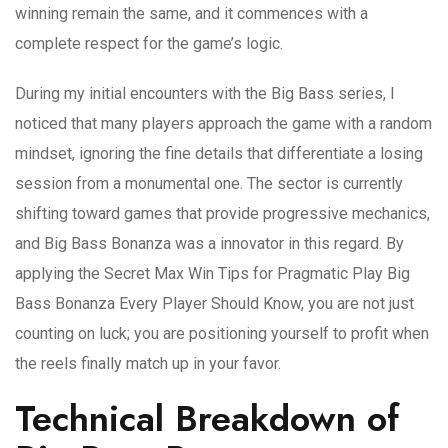
winning remain the same, and it commences with a
complete respect for the game’s logic.
During my initial encounters with the Big Bass series, I
noticed that many players approach the game with a random
mindset, ignoring the fine details that differentiate a losing
session from a monumental one. The sector is currently
shifting toward games that provide progressive mechanics,
and Big Bass Bonanza was a innovator in this regard. By
applying the Secret Max Win Tips for Pragmatic Play Big
Bass Bonanza Every Player Should Know, you are not just
counting on luck; you are positioning yourself to profit when
the reels finally match up in your favor.
Technical Breakdown of