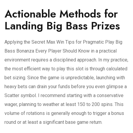
Actionable Methods for
Landing Big Bass Prizes
Applying the Secret Max Win Tips for Pragmatic Play Big
Bass Bonanza Every Player Should Know in a practical
environment requires a disciplined approach. In my practice,
the most efficient way to play this slot is through calculated
bet sizing. Since the game is unpredictable, launching with
heavy bets can drain your funds before you even glimpse a
Scatter symbol. I recommend starting with a conservative
wager, planning to weather at least 150 to 200 spins. This
volume of rotations is generally enough to trigger a bonus
round or at least a significant base game return.