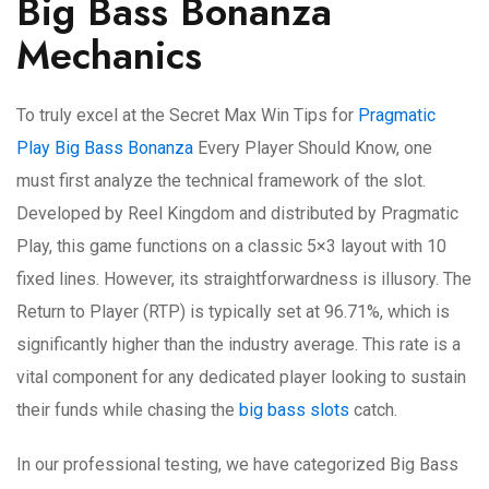
Big Bass Bonanza
Mechanics
To truly excel at the Secret Max Win Tips for
Pragmatic
Play Big Bass Bonanza
Every Player Should Know, one
must first analyze the technical framework of the slot.
Developed by Reel Kingdom and distributed by Pragmatic
Play, this game functions on a classic 5×3 layout with 10
fixed lines. However, its straightforwardness is illusory. The
Return to Player (RTP) is typically set at 96.71%, which is
significantly higher than the industry average. This rate is a
vital component for any dedicated player looking to sustain
their funds while chasing the
big bass slots
catch.
In our professional testing, we have categorized Big Bass