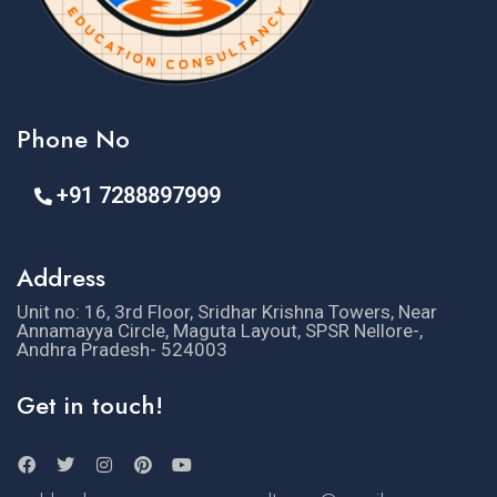
Phone No
+91 7288897999
Address
Unit no: 16, 3rd Floor, Sridhar Krishna Towers, Near
Annamayya Circle, Maguta Layout, SPSR Nellore-,
Andhra Pradesh- 524003
Get in touch!