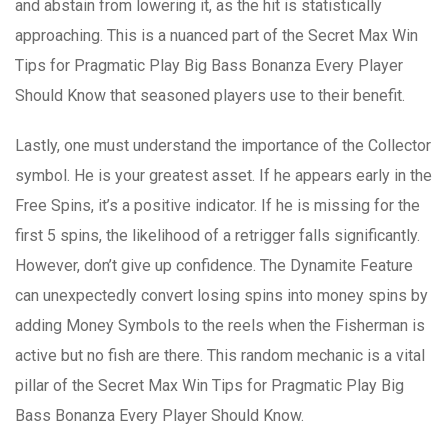
and abstain from lowering it, as the hit is statistically
approaching. This is a nuanced part of the Secret Max Win
Tips for Pragmatic Play Big Bass Bonanza Every Player
Should Know that seasoned players use to their benefit.
Lastly, one must understand the importance of the Collector
symbol. He is your greatest asset. If he appears early in the
Free Spins, it’s a positive indicator. If he is missing for the
first 5 spins, the likelihood of a retrigger falls significantly.
However, don’t give up confidence. The Dynamite Feature
can unexpectedly convert losing spins into money spins by
adding Money Symbols to the reels when the Fisherman is
active but no fish are there. This random mechanic is a vital
pillar of the Secret Max Win Tips for Pragmatic Play Big
Bass Bonanza Every Player Should Know.