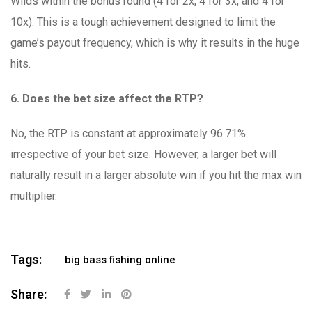
Wilds within the bonus round (4 for 2x, 4 for 3x, and 4 for
10x). This is a tough achievement designed to limit the
game’s payout frequency, which is why it results in the huge
hits.
6. Does the bet size affect the RTP?
No, the RTP is constant at approximately 96.71%
irrespective of your bet size. However, a larger bet will
naturally result in a larger absolute win if you hit the max win
multiplier.
Tags:
big bass fishing online
Share: