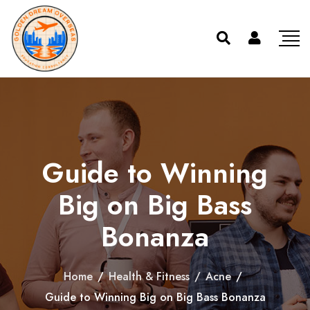
Guide to Winning
Big on Big Bass
Bonanza
Home
/
Health & Fitness
/
Acne
/
Guide to Winning Big on Big Bass Bonanza