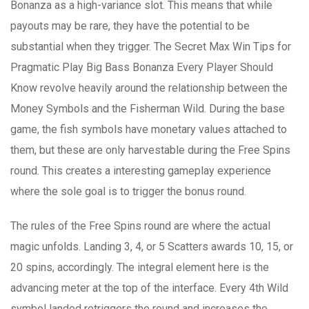
Bonanza as a high-variance slot. This means that while
payouts may be rare, they have the potential to be
substantial when they trigger. The Secret Max Win Tips for
Pragmatic Play Big Bass Bonanza Every Player Should
Know revolve heavily around the relationship between the
Money Symbols and the Fisherman Wild. During the base
game, the fish symbols have monetary values attached to
them, but these are only harvestable during the Free Spins
round. This creates a interesting gameplay experience
where the sole goal is to trigger the bonus round.
The rules of the Free Spins round are where the actual
magic unfolds. Landing 3, 4, or 5 Scatters awards 10, 15, or
20 spins, accordingly. The integral element here is the
advancing meter at the top of the interface. Every 4th Wild
symbol landed retriggers the round and increases the