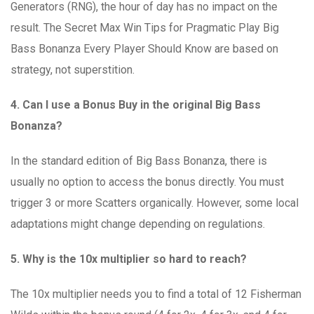
Generators (RNG), the hour of day has no impact on the
result. The Secret Max Win Tips for Pragmatic Play Big
Bass Bonanza Every Player Should Know are based on
strategy, not superstition.
4. Can I use a Bonus Buy in the original Big Bass
Bonanza?
In the standard edition of Big Bass Bonanza, there is
usually no option to access the bonus directly. You must
trigger 3 or more Scatters organically. However, some local
adaptations might change depending on regulations.
5. Why is the 10x multiplier so hard to reach?
The 10x multiplier needs you to find a total of 12 Fisherman