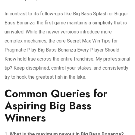
In contrast to its follow-ups like Big Bass Splash or Bigger
Bass Bonanza, the first game maintains a simplicity that is
unrivaled. While the newer versions introduce more
complex mechanics, the core Secret Max Win Tips for
Pragmatic Play Big Bass Bonanza Every Player Should
Know hold true across the entire franchise. My professional
tip? Keep disciplined, control your stakes, and consistently
try to hook the greatest fish in the lake.
Common Queries for
Aspiring Big Bass
Winners
1. What is the maximum payout in Big Bass Bonanza?