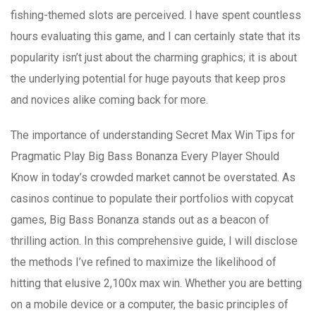
fishing-themed slots are perceived. I have spent countless
hours evaluating this game, and I can certainly state that its
popularity isn’t just about the charming graphics; it is about
the underlying potential for huge payouts that keep pros
and novices alike coming back for more.
The importance of understanding Secret Max Win Tips for
Pragmatic Play Big Bass Bonanza Every Player Should
Know in today’s crowded market cannot be overstated. As
casinos continue to populate their portfolios with copycat
games, Big Bass Bonanza stands out as a beacon of
thrilling action. In this comprehensive guide, I will disclose
the methods I’ve refined to maximize the likelihood of
hitting that elusive 2,100x max win. Whether you are betting
on a mobile device or a computer, the basic principles of