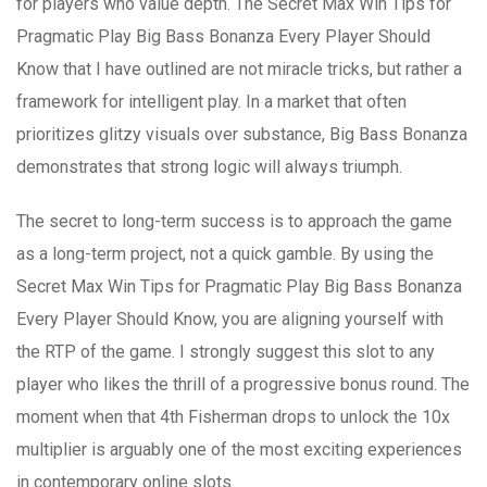
for players who value depth. The Secret Max Win Tips for
Pragmatic Play Big Bass Bonanza Every Player Should
Know that I have outlined are not miracle tricks, but rather a
framework for intelligent play. In a market that often
prioritizes glitzy visuals over substance, Big Bass Bonanza
demonstrates that strong logic will always triumph.
The secret to long-term success is to approach the game
as a long-term project, not a quick gamble. By using the
Secret Max Win Tips for Pragmatic Play Big Bass Bonanza
Every Player Should Know, you are aligning yourself with
the RTP of the game. I strongly suggest this slot to any
player who likes the thrill of a progressive bonus round. The
moment when that 4th Fisherman drops to unlock the 10x
multiplier is arguably one of the most exciting experiences
in contemporary online slots.