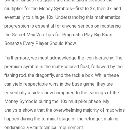
multiplier for the Money Symbols—first to 2x, then 3x, and
eventually to a huge 10x. Understanding this mathematical
progression is essential for anyone serious on mastering
the Secret Max Win Tips for Pragmatic Play Big Bass
Bonanza Every Player Should Know.
Furthermore, we must acknowledge the icon hierarchy. The
premium symbol is the multi-colored float, followed by the
fishing rod, the dragonfly, and the tackle box. While these
can yield respectable wins in the base game, they are
essentially a side-show compared to the earnings of the
Money Symbols during the 10x multiplier phase. My
analysis shows that the overwhelming majority of max wins
happen during the terminal stage of the retrigger, making
endurance a vital technical requirement.