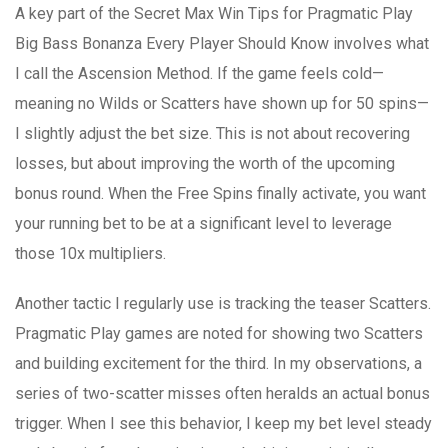
A key part of the Secret Max Win Tips for Pragmatic Play
Big Bass Bonanza Every Player Should Know involves what
I call the Ascension Method. If the game feels cold—
meaning no Wilds or Scatters have shown up for 50 spins—
I slightly adjust the bet size. This is not about recovering
losses, but about improving the worth of the upcoming
bonus round. When the Free Spins finally activate, you want
your running bet to be at a significant level to leverage
those 10x multipliers.
Another tactic I regularly use is tracking the teaser Scatters.
Pragmatic Play games are noted for showing two Scatters
and building excitement for the third. In my observations, a
series of two-scatter misses often heralds an actual bonus
trigger. When I see this behavior, I keep my bet level steady