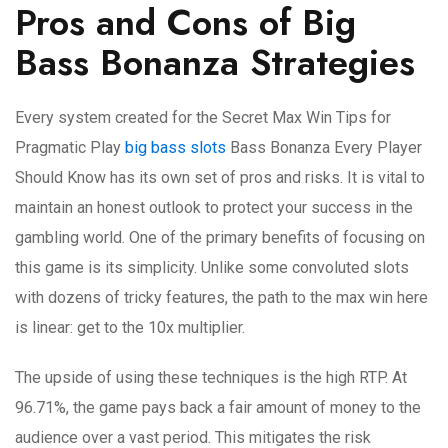
Pros and Cons of Big
Bass Bonanza Strategies
Every system created for the Secret Max Win Tips for
Pragmatic Play
big bass slots
Bass Bonanza Every Player
Should Know has its own set of pros and risks. It is vital to
maintain an honest outlook to protect your success in the
gambling world. One of the primary benefits of focusing on
this game is its simplicity. Unlike some convoluted slots
with dozens of tricky features, the path to the max win here
is linear: get to the 10x multiplier.
The upside of using these techniques is the high RTP. At
96.71%, the game pays back a fair amount of money to the
audience over a vast period. This mitigates the risk