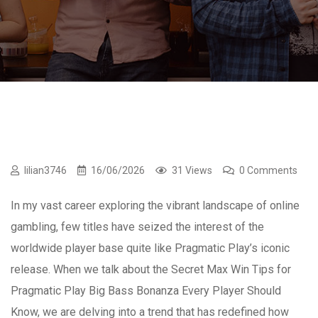
lilian3746
16/06/2026
31 Views
0 Comments
In my vast career exploring the vibrant landscape of online
gambling, few titles have seized the interest of the
worldwide player base quite like Pragmatic Play’s iconic
release. When we talk about the Secret Max Win Tips for
Pragmatic Play Big Bass Bonanza Every Player Should
Know, we are delving into a trend that has redefined how