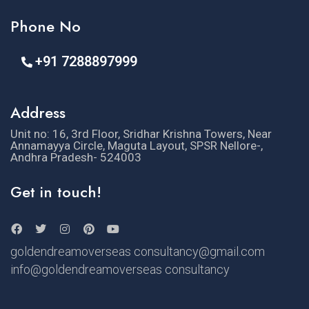
Phone No
+91 7288897999
Address
Unit no: 16, 3rd Floor, Sridhar Krishna Towers, Near
Annamayya Circle, Maguta Layout, SPSR Nellore-,
Andhra Pradesh- 524003
Get in touch!
goldendreamoverseas consultancy@gmail.com
info@goldendreamoverseas consultancy