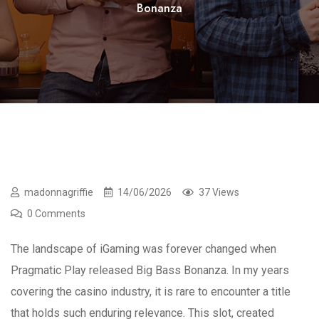
Bonanza
madonnagriffie
14/06/2026
37 Views
0 Comments
The landscape of iGaming was forever changed when
Pragmatic Play released Big Bass Bonanza. In my years
covering the casino industry, it is rare to encounter a title
that holds such enduring relevance. This slot, created