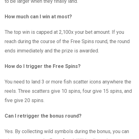
to be larger when they finally land.
How much can I win at most?
The top win is capped at 2,100x your bet amount. If you
reach during the course of the Free Spins round, the round
ends immediately and the prize is awarded.
How do I trigger the Free Spins?
You need to land 3 or more fish scatter icons anywhere the
reels. Three scatters give 10 spins, four give 15 spins, and
five give 20 spins.
Can I retrigger the bonus round?
Yes. By collecting wild symbols during the bonus, you can