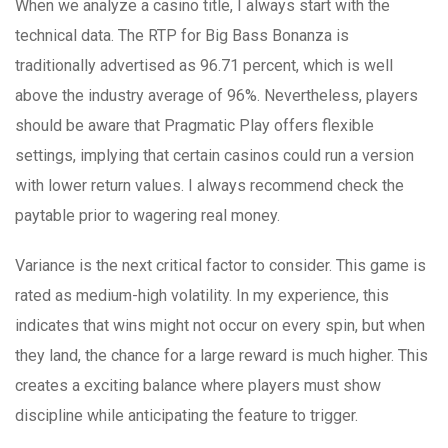
When we analyze a casino title, I always start with the
technical data. The RTP for Big Bass Bonanza is
traditionally advertised as 96.71 percent, which is well
above the industry average of 96%. Nevertheless, players
should be aware that Pragmatic Play offers flexible
settings, implying that certain casinos could run a version
with lower return values. I always recommend check the
paytable prior to wagering real money.
Variance is the next critical factor to consider. This game is
rated as medium-high volatility. In my experience, this
indicates that wins might not occur on every spin, but when
they land, the chance for a large reward is much higher. This
creates a exciting balance where players must show
discipline while anticipating the feature to trigger.