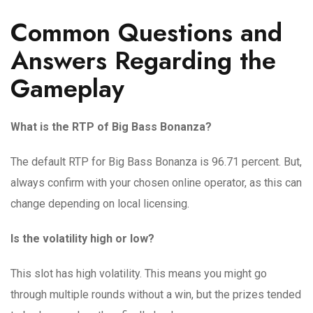
Common Questions and
Answers Regarding the
Gameplay
What is the RTP of Big Bass Bonanza?
The default RTP for Big Bass Bonanza is 96.71 percent. But,
always confirm with your chosen online operator, as this can
change depending on local licensing.
Is the volatility high or low?
This slot has high volatility. This means you might go
through multiple rounds without a win, but the prizes tended