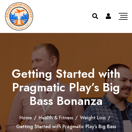
Getting Started with
Pragmatic Play’s Big
Bass Bonanza
Home
/
Health & Fitness
/
Weight Loss
/
Getting Started with Pragmatic Play’s Big Bass