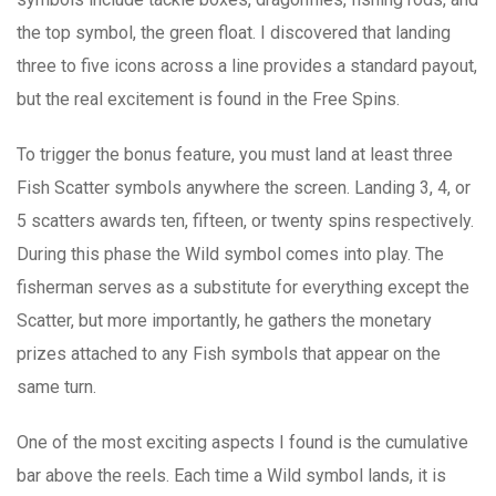
the top symbol, the green float. I discovered that landing
three to five icons across a line provides a standard payout,
but the real excitement is found in the Free Spins.
To trigger the bonus feature, you must land at least three
Fish Scatter symbols anywhere the screen. Landing 3, 4, or
5 scatters awards ten, fifteen, or twenty spins respectively.
During this phase the Wild symbol comes into play. The
fisherman serves as a substitute for everything except the
Scatter, but more importantly, he gathers the monetary
prizes attached to any Fish symbols that appear on the
same turn.
One of the most exciting aspects I found is the cumulative
bar above the reels. Each time a Wild symbol lands, it is