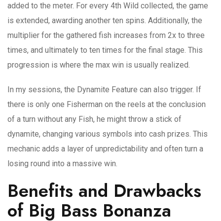
added to the meter. For every 4th Wild collected, the game
is extended, awarding another ten spins. Additionally, the
multiplier for the gathered fish increases from 2x to three
times, and ultimately to ten times for the final stage. This
progression is where the max win is usually realized.
In my sessions, the Dynamite Feature can also trigger. If
there is only one Fisherman on the reels at the conclusion
of a turn without any Fish, he might throw a stick of
dynamite, changing various symbols into cash prizes. This
mechanic adds a layer of unpredictability and often turn a
losing round into a massive win.
Benefits and Drawbacks
of Big Bass Bonanza