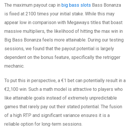
The maximum payout cap in
big bass slots
Bass Bonanza
is fixed at 2100 times your initial stake. While this may
appear low in comparison with Megaways titles that boast
massive multipliers, the likelihood of hitting the max win in
Big Bass Bonanza feels more attainable. During our testing
sessions, we found that the payout potential is largely
dependent on the bonus feature, specifically the retrigger
mechanic.
To put this in perspective, a €1 bet can potentially result in a
€2,100 win. Such a math model is attractive to players who
like attainable goals instead of extremely unpredictable
games that rarely pay out their stated potential. The fusion
of a high RTP and significant variance ensures it is a
reliable option for long-term sessions.