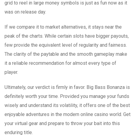
grid to reel in large money symbols is just as fun now as it
was on release day.
If we compare it to market alternatives, it stays near the
peak of the charts. While certain slots have bigger payouts,
few provide the equivalent level of regularity and fairness.
The clarity of the paytable and the smooth gameplay make
it a reliable recommendation for almost every type of
player.
Ultimately, our verdict is firmly in favor. Big Bass Bonanza is
definitely worth your time. Provided you manage your funds
wisely and understand its volatility, it offers one of the best
enjoyable adventures in the modern online casino world. Get
your virtual gear and prepare to throw your bait into this
enduring title.