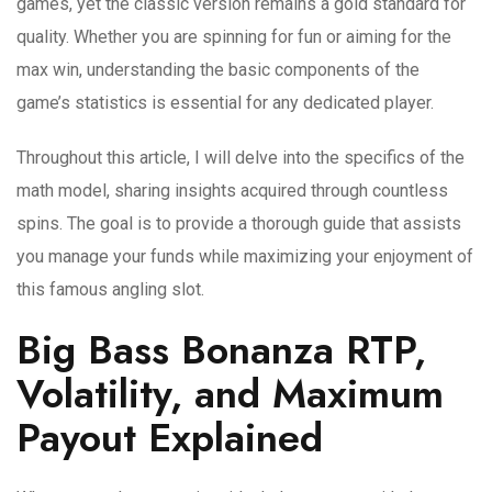
games, yet the classic version remains a gold standard for
quality. Whether you are spinning for fun or aiming for the
max win, understanding the basic components of the
game’s statistics is essential for any dedicated player.
Throughout this article, I will delve into the specifics of the
math model, sharing insights acquired through countless
spins. The goal is to provide a thorough guide that assists
you manage your funds while maximizing your enjoyment of
this famous angling slot.
Big Bass Bonanza RTP,
Volatility, and Maximum
Payout Explained