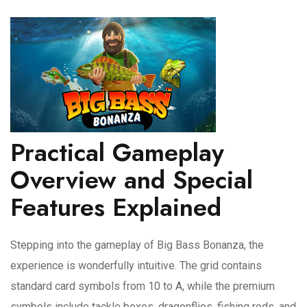
Practical Gameplay
Overview and Special
Features Explained
Stepping into the gameplay of Big Bass Bonanza, the
experience is wonderfully intuitive. The grid contains
standard card symbols from 10 to A, while the premium
symbols include tackle boxes, dragonflies, fishing rods, and