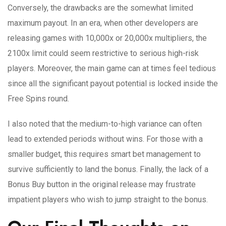
Conversely, the drawbacks are the somewhat limited
maximum payout. In an era, when other developers are
releasing games with 10,000x or 20,000x multipliers, the
2100x limit could seem restrictive to serious high-risk
players. Moreover, the main game can at times feel tedious
since all the significant payout potential is locked inside the
Free Spins round.
I also noted that the medium-to-high variance can often
lead to extended periods without wins. For those with a
smaller budget, this requires smart bet management to
survive sufficiently to land the bonus. Finally, the lack of a
Bonus Buy button in the original release may frustrate
impatient players who wish to jump straight to the bonus.