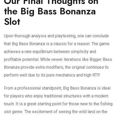
Our Final Thoughts on
the Big Bass Bonanza
Slot
Upon thorough analysis and playtesting, one can conclude
that Big Bass Bonanza is a classic for a reason. The game
achieves a rare equilibrium between simplicity and
profitable potential. While newer iterations like Bigger Bass
Bonanza provide extra modifiers, the original continues to
perform well due to its pure mechanics and high RTP.
From a professional standpoint, Big Bass Bonanza is ideal
for players who enjoy traditional structures with a modern
touch. It is a great starting point for those new to the fishing
slot genre. The excitement of seeing the wild land on the