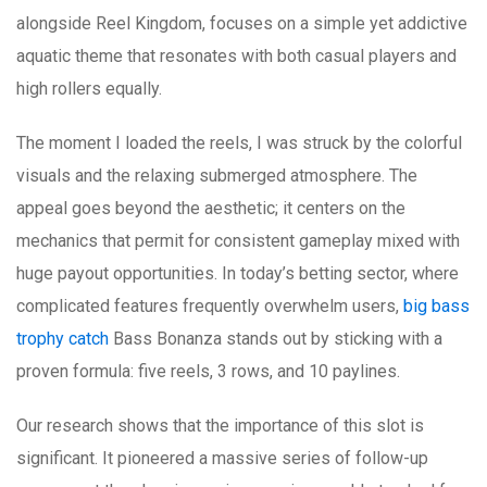
alongside Reel Kingdom, focuses on a simple yet addictive
aquatic theme that resonates with both casual players and
high rollers equally.
The moment I loaded the reels, I was struck by the colorful
visuals and the relaxing submerged atmosphere. The
appeal goes beyond the aesthetic; it centers on the
mechanics that permit for consistent gameplay mixed with
huge payout opportunities. In today’s betting sector, where
complicated features frequently overwhelm users,
big bass
trophy catch
Bass Bonanza stands out by sticking with a
proven formula: five reels, 3 rows, and 10 paylines.
Our research shows that the importance of this slot is
significant. It pioneered a massive series of follow-up