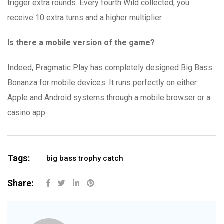
trigger extra rounds. Every fourth Wild collected, you
receive 10 extra turns and a higher multiplier.
Is there a mobile version of the game?
Indeed, Pragmatic Play has completely designed Big Bass
Bonanza for mobile devices. It runs perfectly on either
Apple and Android systems through a mobile browser or a
casino app.
Tags:
big bass trophy catch
Share: