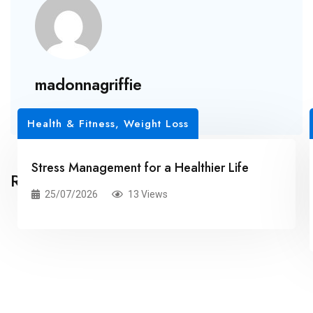
madonnagriffie
Health & Fitness, Weight Loss
Stress Management for a Healthier Life
Related Posts
25/07/2026
13 Views