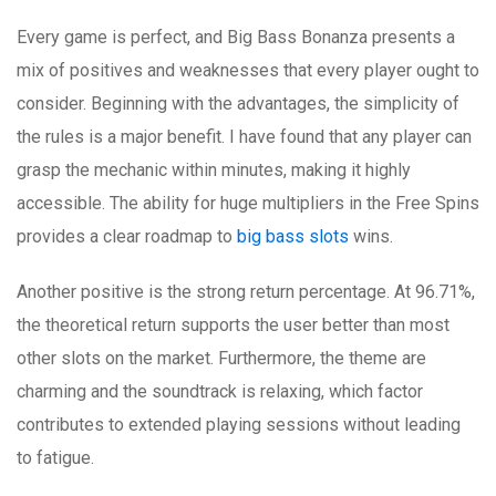
Every game is perfect, and Big Bass Bonanza presents a
mix of positives and weaknesses that every player ought to
consider. Beginning with the advantages, the simplicity of
the rules is a major benefit. I have found that any player can
grasp the mechanic within minutes, making it highly
accessible. The ability for huge multipliers in the Free Spins
provides a clear roadmap to
big bass slots
wins.
Another positive is the strong return percentage. At 96.71%,
the theoretical return supports the user better than most
other slots on the market. Furthermore, the theme are
charming and the soundtrack is relaxing, which factor
contributes to extended playing sessions without leading
to fatigue.