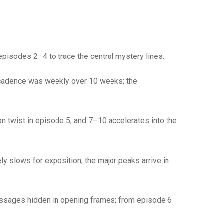
episodes 2–4 to trace the central mystery lines.
e cadence was weekly over 10 weeks; the
on twist in episode 5, and 7–10 accelerates into the
y slows for exposition; the major peaks arrive in
messages hidden in opening frames; from episode 6