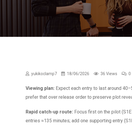
yukikoclamp7
18/06/2026
36 Views
0
Viewing plan:
Expect each entry to last around 40–
prefer that over release order to preserve plot rev
Rapid catch-up route:
Focus first on the pilot (S1
entries ≈135 minutes; add one supporting entry (S1