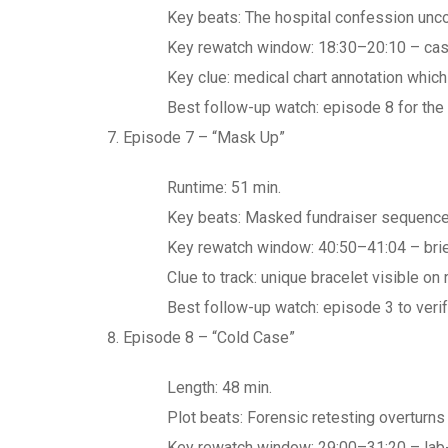
Key beats: The hospital confession unco
Key rewatch window: 18:30–20:10 – casua
Key clue: medical chart annotation whic
Best follow-up watch: episode 8 for the 
Episode 7 – “Mask Up”
Runtime: 51 min.
Key beats: Masked fundraiser sequence r
Key rewatch window: 40:50–41:04 – brief
Clue to track: unique bracelet visible on
Best follow-up watch: episode 3 to verif
Episode 8 – “Cold Case”
Length: 48 min.
Plot beats: Forensic retesting overturns t
Key rewatch window: 29:00–31:20 – lab-re