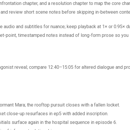
onfrontation chapter, and a resolution chapter to map the core ch
 — and review short scene notes before skipping in-between conte
e audio and subtitles for nuance; keep playback at 1× or 0.95×
let-point, timestamped notes instead of long-form prose so you 
gonist reveal; compare 12:40–15:05 for altered dialogue and prop
ormant Mara; the rooftop pursuit closes with a fallen locket.
t close-up resurfaces in ep5 with added inscription.
 initials surface again in the hospital sequence in episode 6.