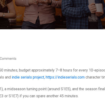
 Comments
50 minutes; budget approximately 7–8 hours for every 10-episode
eals and
indie serials project, https://indieserials.com
character ti
E1), a midseason turning point (around S1E5), and the season fin
E3 or S1E7) if you can spare another 45 minutes.