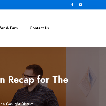
fer & Earn
Contact Us
n Recap for The
e Gaslight District