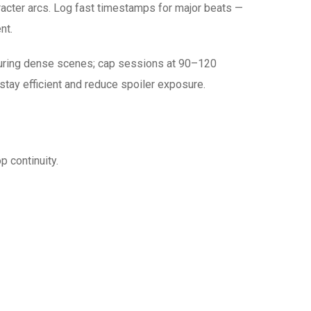
aracter arcs. Log fast timestamps for major beats —
nt.
 during dense scenes; cap sessions at 90–120
stay efficient and reduce spoiler exposure.
 continuity.