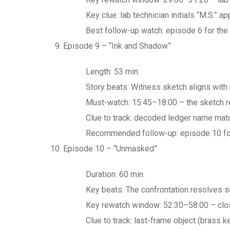
Key clue: lab technician initials “M.S.”
Best follow-up watch: episode 6 for the l
Episode 9 – “Ink and Shadow”
Length: 53 min.
Story beats: Witness sketch aligns with 
Must-watch: 15:45–18:00 – the sketch re
Clue to track: decoded ledger name matc
Recommended follow-up: episode 10 for t
Episode 10 – “Unmasked”
Duration: 60 min.
Key beats: The confrontation resolves se
Key rewatch window: 52:30–58:00 – closi
Clue to track: last-frame object (brass 