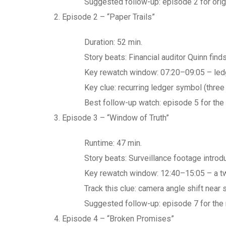
Suggested follow-up: episode 2 for origi
Episode 2 – “Paper Trails”
Duration: 52 min.
Story beats: Financial auditor Quinn finds
Key rewatch window: 07:20–09:05 – ledg
Key clue: recurring ledger symbol (three 
Best follow-up watch: episode 5 for the 
Episode 3 – “Window of Truth”
Runtime: 47 min.
Story beats: Surveillance footage introd
Key rewatch window: 12:40–15:05 – a tw
Track this clue: camera angle shift near
Suggested follow-up: episode 7 for the r
Episode 4 – “Broken Promises”