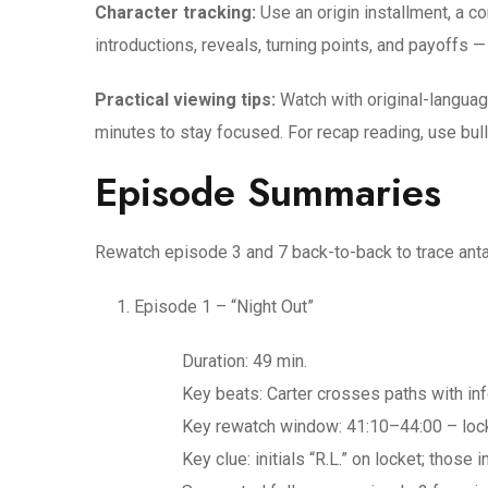
Character tracking:
Use an origin installment, a c
introductions, reveals, turning points, and payoffs
Practical viewing tips:
Watch with original-languag
minutes to stay focused. For recap reading, use bul
Episode Summaries
Rewatch episode 3 and 7 back-to-back to trace anta
Episode 1 – “Night Out”
Duration: 49 min.
Key beats: Carter crosses paths with inf
Key rewatch window: 41:10–44:00 – locke
Key clue: initials “R.L.” on locket; those