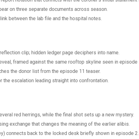
 appear on three separate documents across season.
ink between the lab file and the hospital notes.
reflection clip; hidden ledger page deciphers into name.
veal, framed against the same rooftop skyline seen in episode 
hes the donor list from the episode 11 teaser.
he escalation leading straight into confrontation.
veral red herrings, while the final shot sets up a new mystery.
ng exchange that changes the meaning of the earlier alibis.
key) connects back to the locked desk briefly shown in episode 2.