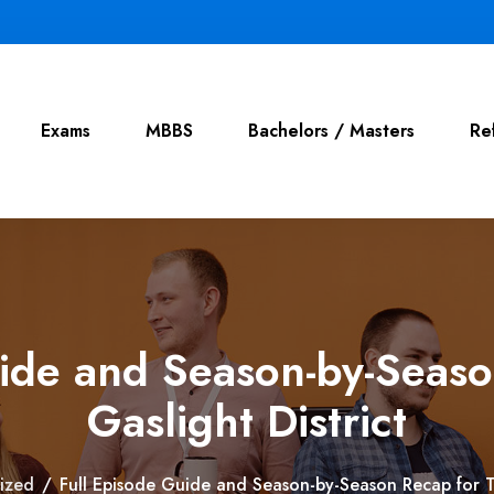
Exams
MBBS
Bachelors / Masters
Re
uide and Season-by-Seaso
Gaslight District
ized
/
Full Episode Guide and Season-by-Season Recap for Th