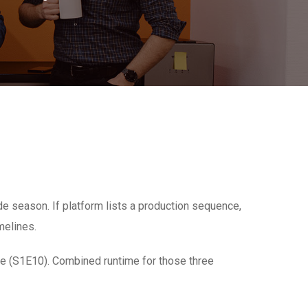
 season. If platform lists a production sequence,
melines.
ale (S1E10). Combined runtime for those three