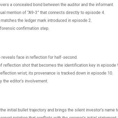
vers a concealed bond between the auditor and the informant.
l mention of “A9-3” that connects directly to episode 4.
h matches the ledger mark introduced in episode 2.
forensic confirmation step.
eveals face in reflection for half-second.
 reflection shot that becomes the identification key in episode 
 reflection wrist; its provenance is tracked down in episode 10.
y the editor’s involvement.
he initial bullet trajectory and brings the silent investor’s name to
port notation that conflicts with the coroner’s initial statement 