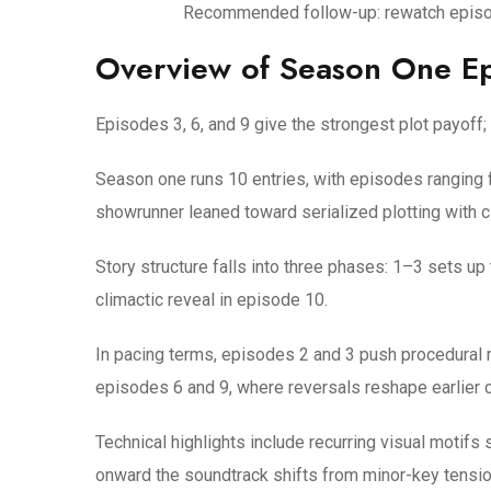
Recommended follow-up: rewatch episode
Overview of Season One E
Episodes 3, 6, and 9 give the strongest plot payoff
Season one runs 10 entries, with episodes ranging
showrunner leaned toward serialized plotting with c
Story structure falls into three phases: 1–3 sets up
climactic reveal in episode 10.
In pacing terms, episodes 2 and 3 push procedural 
episodes 6 and 9, where reversals reshape earlier c
Technical highlights include recurring visual moti
onward the soundtrack shifts from minor-key tension