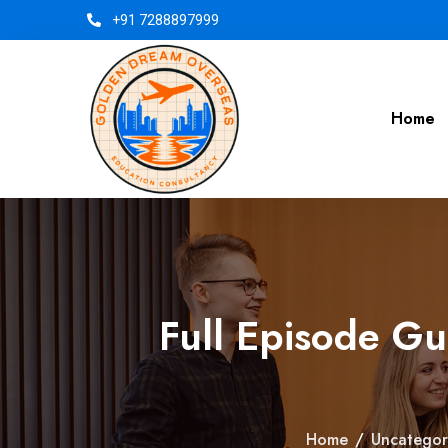
+91 7288897999
Home
Full Episode G
Home
/
Uncategor