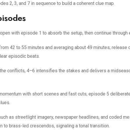
s 2, 3, and 7 in sequence to build a coherent clue map.
pisodes
; open with episode 1 to absorb the setup, then continue through 
 from 42 to 55 minutes and averaging about 49 minutes; releas
lear episodic beats.
 the conflicts, 4–6 intensifies the stakes and delivers a midseas
momentum with short scenes and fast cuts; episode 5 deliberatel
lues.
fs such as streetlight imagery, newspaper headlines, and coded 
 to brass-led crescendos, signaling a tonal transition.