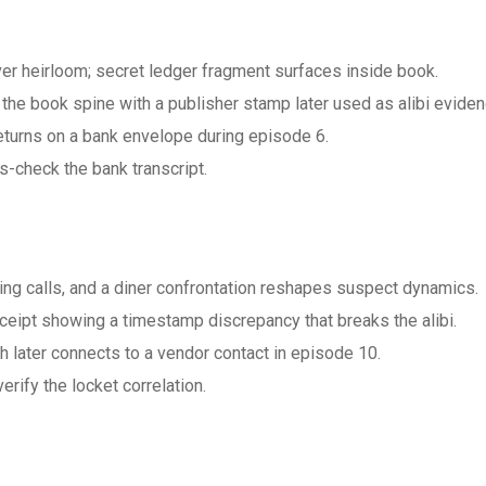
ver heirloom; secret ledger fragment surfaces inside book.
he book spine with a publisher stamp later used as alibi eviden
eturns on a bank envelope during episode 6.
s-check the bank transcript.
ng calls, and a diner confrontation reshapes suspect dynamics.
ceipt showing a timestamp discrepancy that breaks the alibi.
 later connects to a vendor contact in episode 10.
ify the locket correlation.