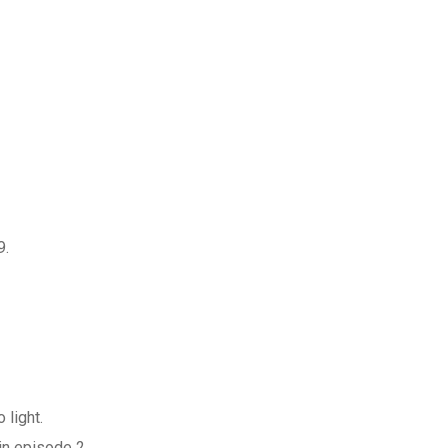
9.
 light.
in episode 2.