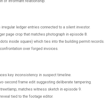
n of informant relationship.
 irregular ledger entries connected to a silent investor.
er page crop that matches photograph in episode 8.
dots inside square) which ties into the building permit records.
confrontation over forged invoices.
uces key inconsistency in suspect timeline.
o-second frame edit suggesting deliberate tampering.
 streetlamp; matches witness sketch in episode 9.
eveal tied to the footage editor.