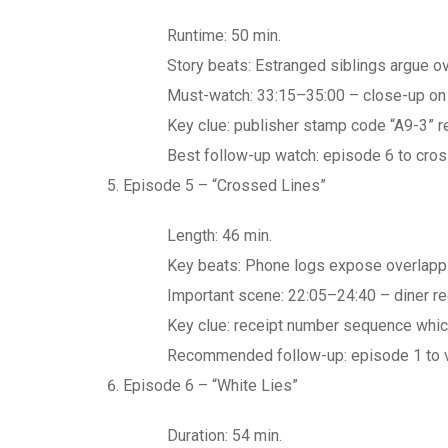
Runtime: 50 min.
Story beats: Estranged siblings argue o
Must-watch: 33:15–35:00 – close-up on t
Key clue: publisher stamp code “A9-3” r
Best follow-up watch: episode 6 to cros
Episode 5 – “Crossed Lines”
Length: 46 min.
Key beats: Phone logs expose overlappi
Important scene: 22:05–24:40 – diner re
Key clue: receipt number sequence which
Recommended follow-up: episode 1 to ver
Episode 6 – “White Lies”
Duration: 54 min.