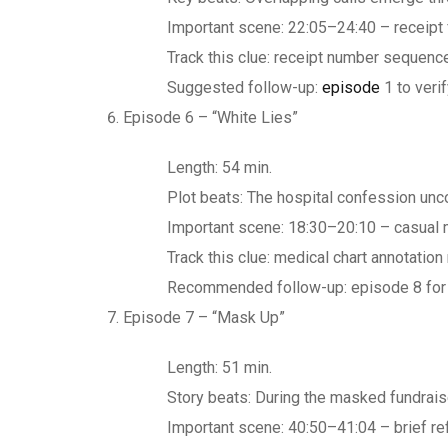
Important scene: 22:05–24:40 – receipt 
Track this clue: receipt number sequence
Suggested follow-up:
episode
1 to verif
Episode 6 – “White Lies”
Length: 54 min.
Plot beats: The hospital confession unc
Important scene: 18:30–20:10 – casual m
Track this clue: medical chart annotati
Recommended follow-up: episode 8 for t
Episode 7 – “Mask Up”
Length: 51 min.
Story beats: During the masked fundraise
Important scene: 40:50–41:04 – brief ref