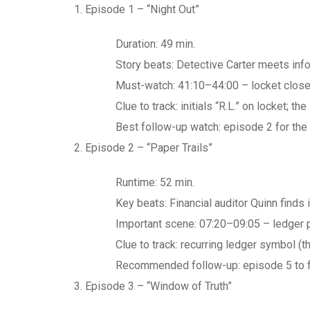
Episode 1 – “Night Out”
Duration: 49 min.
Story beats: Detective Carter meets inf
Must-watch: 41:10–44:00 – locket close-
Clue to track: initials “R.L.” on locket; t
Best follow-up watch: episode 2 for the 
Episode 2 – “Paper Trails”
Runtime: 52 min.
Key beats: Financial auditor Quinn finds 
Important scene: 07:20–09:05 – ledger 
Clue to track: recurring ledger symbol (t
Recommended follow-up: episode 5 to fo
Episode 3 – “Window of Truth”