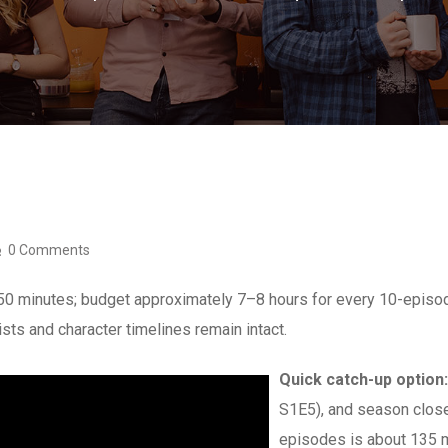
0 Comments
–50 minutes; budget approximately 7–8 hours for every 10-epis
ists and character timelines remain intact.
Quick catch-up option:
S1E5), and season close
episodes is about 135 m