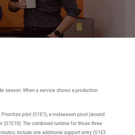
ode season. When a service shows a production
Prioritize pilot (S1E1), a midseason pivot (around
r (S1E10). The combined runtime for those three
inutes; include one additional support entry (S1E3