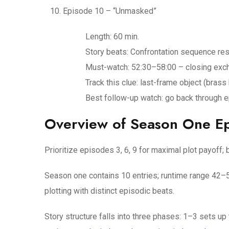
Episode 10 – “Unmasked”
Length: 60 min.
Story beats: Confrontation sequence reso
Must-watch: 52:30–58:00 – closing excha
Track this clue: last-frame object (bras
Best follow-up watch: go back through ep
Overview of Season One E
Prioritize episodes 3, 6, 9 for maximal plot payoff
Season one contains 10 entries; runtime range 42
plotting with distinct episodic beats.
Story structure falls into three phases: 1–3 sets up