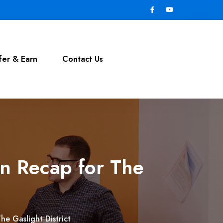
fer & Earn
Contact Us
n Recap for The
e Gaslight District