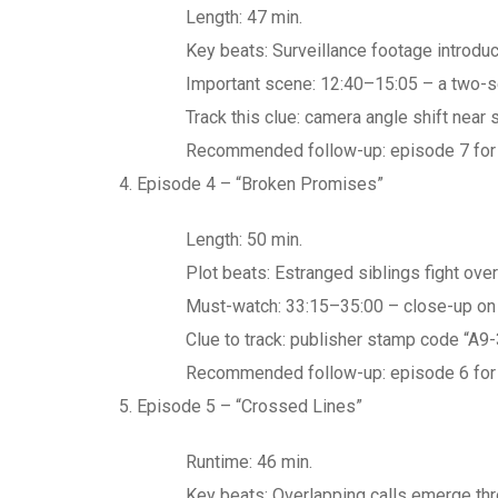
Length: 47 min.
Key beats: Surveillance footage introdu
Important scene: 12:40–15:05 – a two-s
Track this clue: camera angle shift near
Recommended follow-up: episode 7 for th
Episode 4 – “Broken Promises”
Length: 50 min.
Plot beats: Estranged siblings fight ove
Must-watch: 33:15–35:00 – close-up on t
Clue to track: publisher stamp code “A9-
Recommended follow-up: episode 6 for 
Episode 5 – “Crossed Lines”
Runtime: 46 min.
Key beats: Overlapping calls emerge th