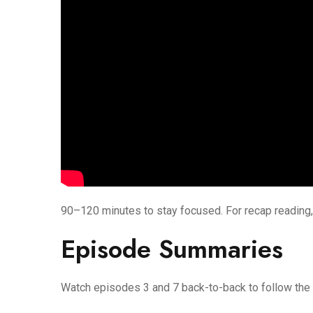
90–120 minutes to stay focused. For recap reading,
Episode Summaries
Watch episodes 3 and 7 back-to-back to follow the 