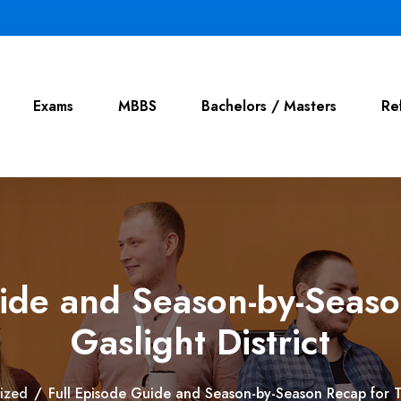
Exams
MBBS
Bachelors / Masters
Re
uide and Season-by-Seaso
Gaslight District
ized
/
Full Episode Guide and Season-by-Season Recap for Th