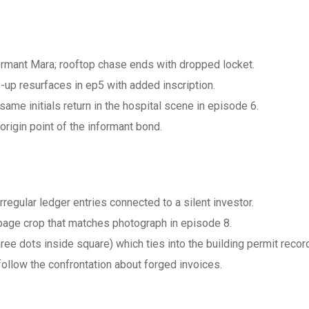
ormant Mara; rooftop chase ends with dropped locket.
up resurfaces in ep5 with added inscription.
he same initials return in the hospital scene in episode 6.
origin point of the informant bond.
irregular ledger entries connected to a silent investor.
page crop that matches photograph in episode 8.
hree dots inside square) which ties into the building permit recor
llow the confrontation about forged invoices.