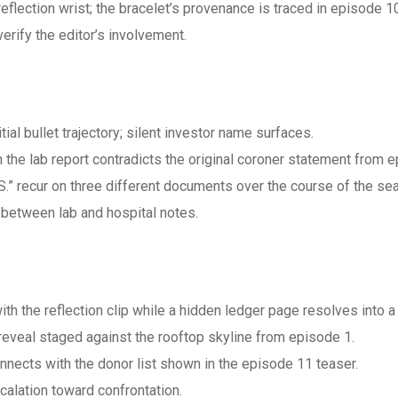
 reflection wrist; the bracelet’s provenance is traced in episode 1
rify the editor’s involvement.
tial bullet trajectory; silent investor name surfaces.
the lab report contradicts the original coroner statement from e
“M.S.” recur on three different documents over the course of the se
 between lab and hospital notes.
ith the reflection clip while a hidden ledger page resolves into 
eveal staged against the rooftop skyline from episode 1.
nnects with the donor list shown in the episode 11 teaser.
alation toward confrontation.