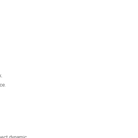
k.
ce.
pect dynamic.