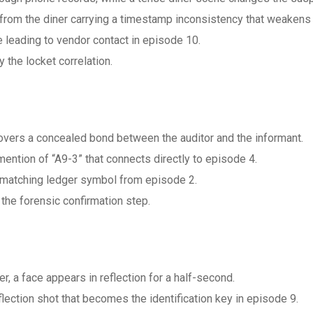
from the diner carrying a timestamp inconsistency that weakens t
 leading to vendor contact in episode 10.
y the locket correlation.
overs a concealed bond between the auditor and the informant.
ention of “A9-3” that connects directly to episode 4.
on matching ledger symbol from episode 2.
he forensic confirmation step.
r, a face appears in reflection for a half-second.
lection shot that becomes the identification key in episode 9.