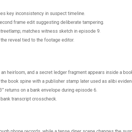
ces key inconsistency in suspect timeline.
econd frame edit suggesting deliberate tampering.
 streetlamp; matches witness sketch in episode 9.
e reveal tied to the footage editor.
r an heirloom, and a secret ledger fragment appears inside a boo
he book spine with a publisher stamp later used as alibi eviden
3” returns on a bank envelope during episode 6.
bank transcript crosscheck.
rough phone records, while a tense diner scene changes the sus