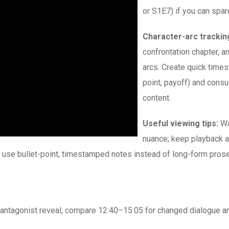
or S1E7) if you can spar
Character-arc trackin
confrontation chapter, a
arcs. Create quick times
point, payoff) and cons
content.
Useful viewing tips:
Wa
nuance; keep playback a
 use bullet-point, timestamped notes instead of long-form prose
antagonist reveal; compare 12:40–15:05 for changed dialogue and