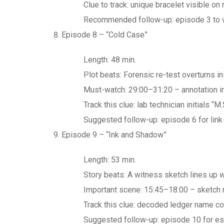
Clue to track: unique bracelet visible on
Recommended follow-up: episode 3 to ve
Episode 8 – “Cold Case”
Length: 48 min.
Plot beats: Forensic re-test overturns ini
Must-watch: 29:00–31:20 – annotation in 
Track this clue: lab technician initials 
Suggested follow-up: episode 6 for link
Episode 9 – “Ink and Shadow”
Length: 53 min.
Story beats: A witness sketch lines up w
Important scene: 15:45–18:00 – sketch r
Track this clue: decoded ledger name co
Suggested follow-up: episode 10 for esc