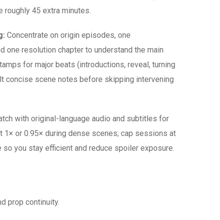
e roughly 45 extra minutes.
g:
Concentrate on origin episodes, one
nd one resolution chapter to understand the main
tamps for major beats (introductions, reveal, turning
ult concise scene notes before skipping intervening
tch with original-language audio and subtitles for
t 1× or 0.95× during dense scenes; cap sessions at
 so you stay efficient and reduce spoiler exposure.
 prop continuity.