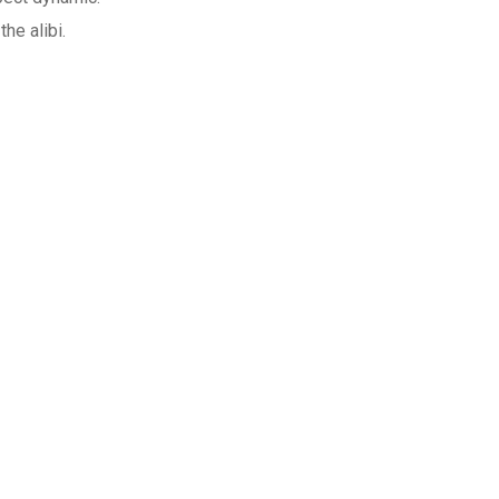
he alibi.