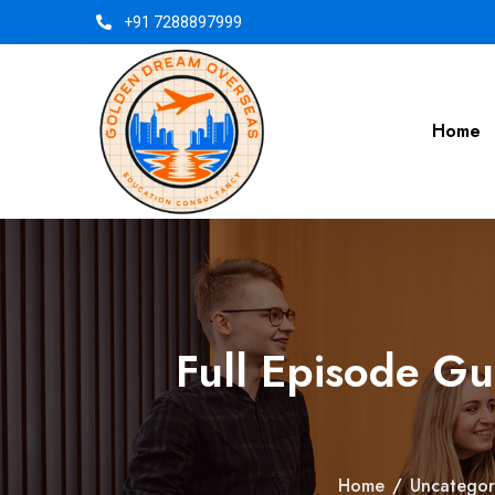
+91 7288897999
Home
Full Episode G
Home
/
Uncategor