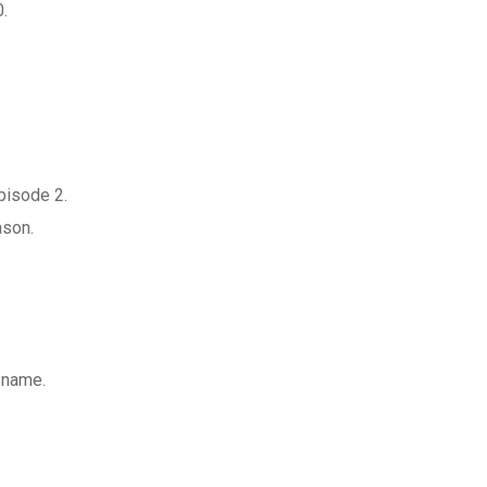
0.
pisode 2.
ason.
a name.