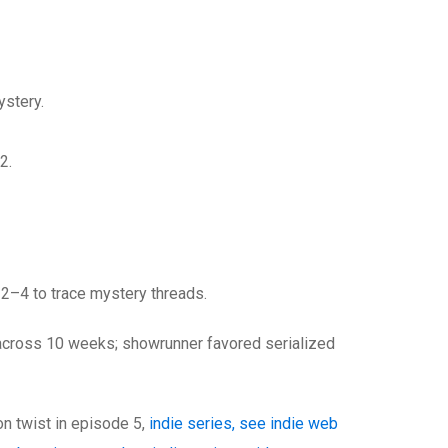
stery.
2.
 2–4 to trace mystery threads.
across 10 weeks; showrunner favored serialized
on twist in episode 5,
indie series, see indie web