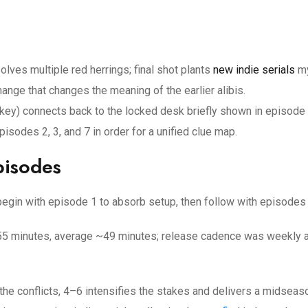
lves multiple red herrings; final shot plants
new indie serials
my
nge that changes the meaning of the earlier alibis.
s key) connects back to the locked desk briefly shown in episode 
isodes 2, 3, and 7 in order for a unified clue map.
pisodes
; begin with episode 1 to absorb setup, then follow with episodes
–55 minutes, average ~49 minutes; release cadence was weekly 
 the conflicts, 4–6 intensifies the stakes and delivers a midseas