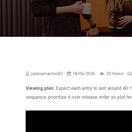
julianamanton82
18/06/2026
32 Views
Viewing plan:
Expect each entry to last around 40
sequence, prioritize it over release order so plot tw