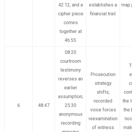
42:12, and a
establishes a
map 
cipher piece
financial trail.
comes
together at
46:55.
08:20
courtroom
T
testimony
Prosecution
e
reverses an
strategy
c
earlier
shifts;
cont
assumption;
recorded
the 
6
48:47
25:30
voice forces
the
anonymous
reexamination
noi
recording
of witness
mat
appears;