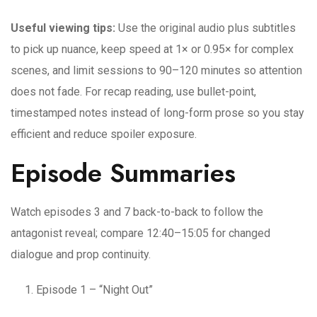
Useful viewing tips:
Use the original audio plus subtitles
to pick up nuance, keep speed at 1× or 0.95× for complex
scenes, and limit sessions to 90–120 minutes so attention
does not fade. For recap reading, use bullet-point,
timestamped notes instead of long-form prose so you stay
efficient and reduce spoiler exposure.
Episode Summaries
Watch episodes 3 and 7 back-to-back to follow the
antagonist reveal; compare 12:40–15:05 for changed
dialogue and prop continuity.
Episode 1 – “Night Out”