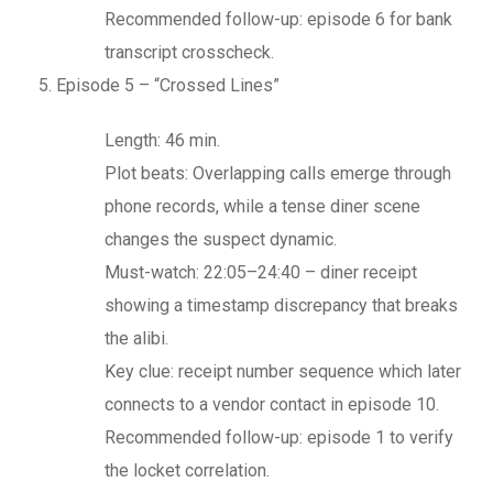
Recommended follow-up: episode 6 for bank
transcript crosscheck.
Episode 5 – “Crossed Lines”
Length: 46 min.
Plot beats: Overlapping calls emerge through
phone records, while a tense diner scene
changes the suspect dynamic.
Must-watch: 22:05–24:40 – diner receipt
showing a timestamp discrepancy that breaks
the alibi.
Key clue: receipt number sequence which later
connects to a vendor contact in episode 10.
Recommended follow-up: episode 1 to verify
the locket correlation.