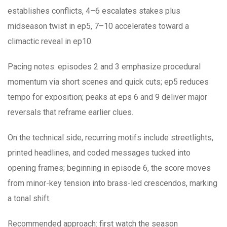
establishes conflicts, 4–6 escalates stakes plus
midseason twist in ep5, 7–10 accelerates toward a
climactic reveal in ep10.
Pacing notes: episodes 2 and 3 emphasize procedural
momentum via short scenes and quick cuts; ep5 reduces
tempo for exposition; peaks at eps 6 and 9 deliver major
reversals that reframe earlier clues.
On the technical side, recurring motifs include streetlights,
printed headlines, and coded messages tucked into
opening frames; beginning in episode 6, the score moves
from minor-key tension into brass-led crescendos, marking
a tonal shift.
Recommended approach: first watch the season