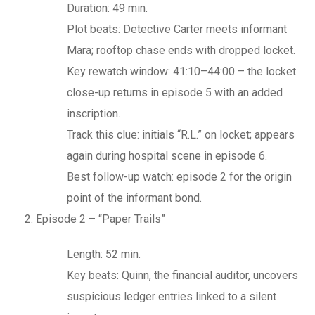
Duration: 49 min.
Plot beats: Detective Carter meets informant
Mara; rooftop chase ends with dropped locket.
Key rewatch window: 41:10–44:00 – the locket
close-up returns in episode 5 with an added
inscription.
Track this clue: initials “R.L.” on locket; appears
again during hospital scene in episode 6.
Best follow-up watch: episode 2 for the origin
point of the informant bond.
Episode 2 – “Paper Trails”
Length: 52 min.
Key beats: Quinn, the financial auditor, uncovers
suspicious ledger entries linked to a silent