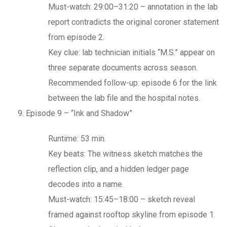
Must-watch: 29:00–31:20 – annotation in the lab
report contradicts the original coroner statement
from episode 2.
Key clue: lab technician initials “M.S.” appear on
three separate documents across season.
Recommended follow-up: episode 6 for the link
between the lab file and the hospital notes.
Episode 9 – “Ink and Shadow”
Runtime: 53 min.
Key beats: The witness sketch matches the
reflection clip, and a hidden ledger page
decodes into a name.
Must-watch: 15:45–18:00 – sketch reveal
framed against rooftop skyline from episode 1.