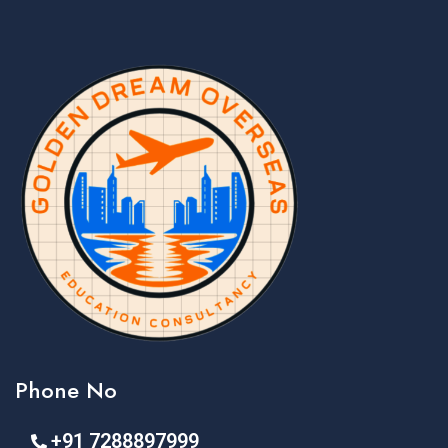
Phone No
+91 7288897999