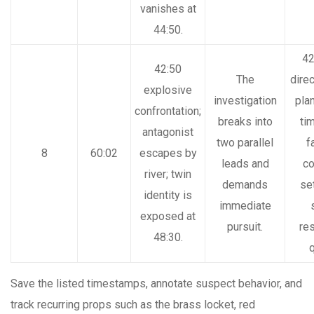
vanishes at
44:50.
42
42:50
The
dire
explosive
investigation
pla
confrontation;
breaks into
ti
antagonist
two parallel
f
8
60:02
escapes by
leads and
co
river; twin
demands
se
identity is
immediate
exposed at
pursuit.
re
48:30.
q
Save the listed timestamps, annotate suspect behavior, and
track recurring props such as the brass locket, red