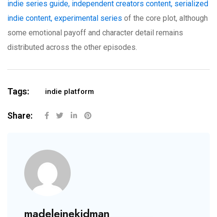
indie series guide, independent creators content, serialized
indie content, experimental series
of the core plot, although
some emotional payoff and character detail remains
distributed across the other episodes.
Tags:
indie platform
Share:
madeleinekidman