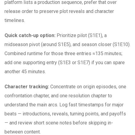
platform lists a production sequence, prefer that over
release order to preserve plot reveals and character
timelines.
Quick catch-up option:
Prioritize pilot (S1E1), a
midseason pivot (around S1E5), and season closer (S1E10).
Combined runtime for those three entries ≈135 minutes;
add one supporting entry (S1E3 or S1E7) if you can spare
another 45 minutes.
Character tracking:
Concentrate on origin episodes, one
confrontation chapter, and one resolution chapter to
understand the main arcs. Log fast timestamps for major
beats — introductions, reveals, turning points, and payoffs
— and review short scene notes before skipping in-
between content.