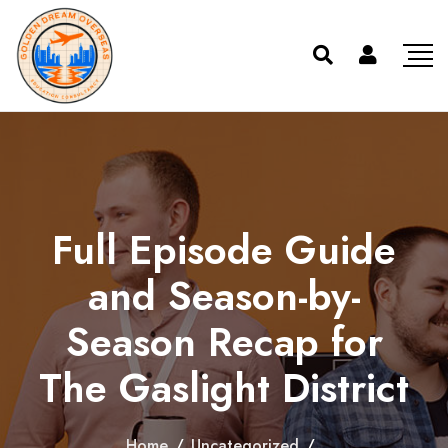
Full Episode Guide
and Season-by-
Season Recap for
The Gaslight District
Home
/
Uncategorized
/