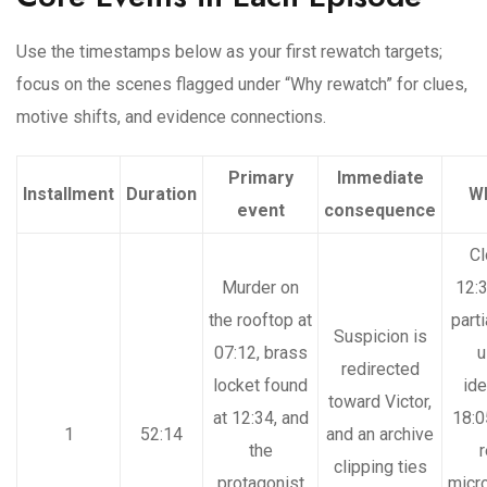
Use the timestamps below as your first rewatch targets;
focus on the scenes flagged under “Why rewatch” for clues,
motive shifts, and evidence connections.
Primary
Immediate
Installment
Duration
Wh
event
consequence
Cl
Murder on
12:3
the rooftop at
part
Suspicion is
07:12, brass
u
redirected
locket found
ide
toward Victor,
at 12:34, and
18:0
1
52:14
and an archive
the
r
clipping ties
protagonist
micr