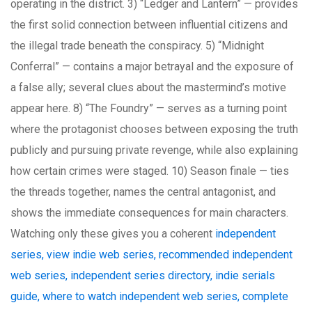
operating in the district. 3) “Ledger and Lantern” — provides
the first solid connection between influential citizens and
the illegal trade beneath the conspiracy. 5) “Midnight
Conferral” — contains a major betrayal and the exposure of
a false ally; several clues about the mastermind’s motive
appear here. 8) “The Foundry” — serves as a turning point
where the protagonist chooses between exposing the truth
publicly and pursuing private revenge, while also explaining
how certain crimes were staged. 10) Season finale — ties
the threads together, names the central antagonist, and
shows the immediate consequences for main characters.
Watching only these gives you a coherent
independent
series, view indie web series, recommended independent
web series, independent series directory, indie serials
guide, where to watch independent web series, complete