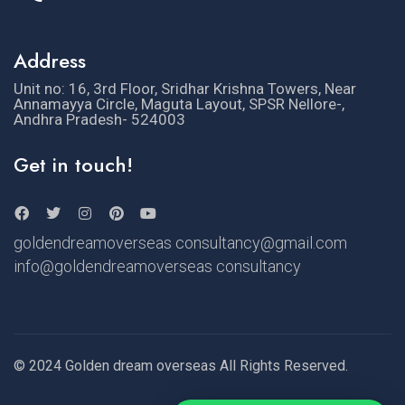
Address
Unit no: 16, 3rd Floor, Sridhar Krishna Towers, Near
Annamayya Circle, Maguta Layout, SPSR Nellore-,
Andhra Pradesh- 524003
Get in touch!
goldendreamoverseas consultancy@gmail.com
info@goldendreamoverseas consultancy
© 2024 Golden dream overseas All Rights Reserved.