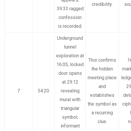
credibility.
so
39:33 ragged
confession
is recorded.
Underground
tunnel
exploration at
This confirms
1
16:05; locked
the hidden
mar
door opens
meeting place
ledg
at 29:12
and
29
7
54:20
revealing
establishes
det
mural with
the symbol as
ciph
triangular
a recurring
symbol;
clue.
n
informant