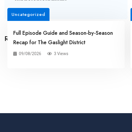
Uncategorized
Full Episode Guide and Season-by-Season
Related Posts
Recap for The Gaslight District
09/08/2026
3 Views