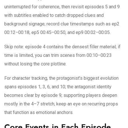
uninterrupted for coherence, then revisit episodes 5 and 9
with subtitles enabled to catch dropped clues and
background signage; record clue timestamps such as ep2
00:12–00:18, ep5 00:45–00:50, and ep9 00:02–00:05.
Skip note: episode 4 contains the densest filler material; if
time is limited, you can trim scenes from 00:10–00:23
without losing the core plotline.
For character tracking, the protagonist’s biggest evolution
spans episodes 1, 3, 6, and 10; the antagonist identity
becomes clear by episode 9; supporting players deepen
mostly in the 4–7 stretch; keep an eye on recurring props
that function as emotional anchors.
Core Events in Each Episode