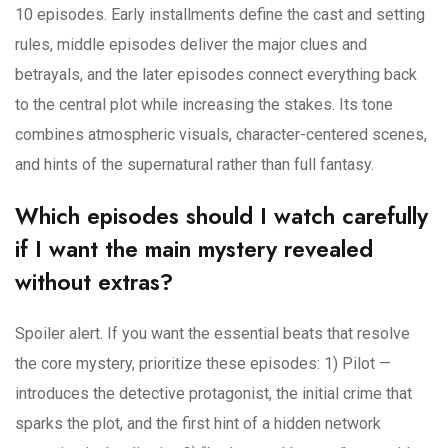
10 episodes. Early installments define the cast and setting
rules, middle episodes deliver the major clues and
betrayals, and the later episodes connect everything back
to the central plot while increasing the stakes. Its tone
combines atmospheric visuals, character-centered scenes,
and hints of the supernatural rather than full fantasy.
Which episodes should I watch carefully
if I want the main mystery revealed
without extras?
Spoiler alert. If you want the essential beats that resolve
the core mystery, prioritize these episodes: 1) Pilot —
introduces the detective protagonist, the initial crime that
sparks the plot, and the first hint of a hidden network