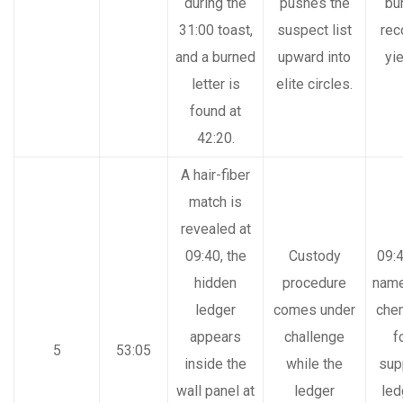
during the
pushes the
bu
31:00 toast,
suspect list
rec
and a burned
upward into
yi
letter is
elite circles.
found at
42:20.
A hair-fiber
match is
revealed at
09:40, the
Custody
09:4
hidden
procedure
nam
ledger
comes under
chem
appears
challenge
f
5
53:05
inside the
while the
sup
wall panel at
ledger
led