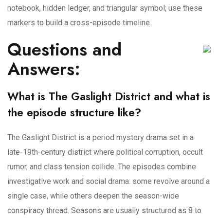
notebook, hidden ledger, and triangular symbol; use these
markers to build a cross-episode timeline.
Questions and
Answers:
What is The Gaslight District and what is
the episode structure like?
The Gaslight District is a period mystery drama set in a
late-19th-century district where political corruption, occult
rumor, and class tension collide. The episodes combine
investigative work and social drama: some revolve around a
single case, while others deepen the season-wide
conspiracy thread. Seasons are usually structured as 8 to