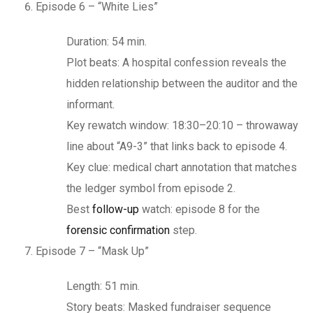
Episode 6 – “White Lies”
Duration: 54 min.
Plot beats: A hospital confession reveals the
hidden relationship between the auditor and the
informant.
Key rewatch window: 18:30–20:10 – throwaway
line about “A9-3” that links back to episode 4.
Key clue: medical chart annotation that matches
the ledger symbol from episode 2.
Best
follow-up
watch: episode 8 for the
forensic confirmation
step.
Episode 7 – “Mask Up”
Length: 51 min.
Story beats: Masked fundraiser sequence