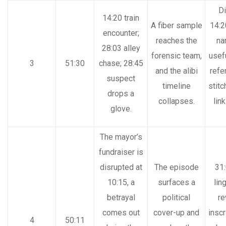
Di
14:20 train
A fiber sample
14:2
encounter;
reaches the
na
28:03 alley
forensic team,
usef
3
51:30
chase; 28:45
and the alibi
refe
suspect
timeline
stitc
drops a
collapses.
lin
glove.
The mayor’s
fundraiser is
disrupted at
The episode
31
10:15, a
surfaces a
lin
betrayal
political
re
comes out
cover-up and
inscr
4
50:11