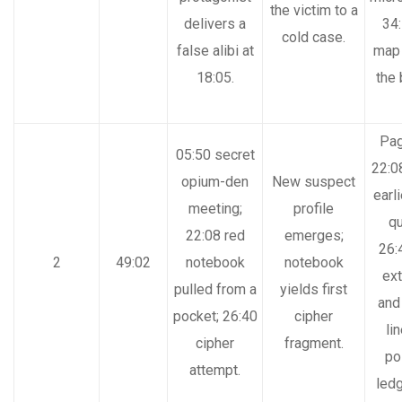
the victim to a
delivers a
34:
cold case.
false alibi at
map 
18:05.
the
Pag
05:50 secret
22:0
opium-den
New suspect
earli
meeting;
profile
qu
22:08 red
emerges;
26:
2
49:02
notebook
notebook
ext
pulled from a
yields first
and
pocket; 26:40
cipher
li
cipher
fragment.
po
attempt.
ledg