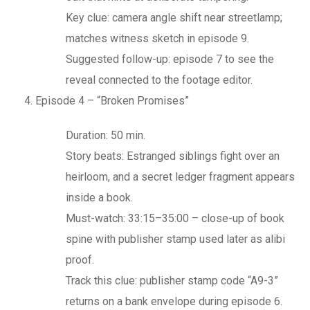
Key clue: camera angle shift near streetlamp;
matches witness sketch in episode 9.
Suggested follow-up: episode 7 to see the
reveal connected to the footage editor.
Episode 4 – “Broken Promises”
Duration: 50 min.
Story beats: Estranged siblings fight over an
heirloom, and a secret ledger fragment appears
inside a book.
Must-watch: 33:15–35:00 – close-up of book
spine with publisher stamp used later as alibi
proof.
Track this clue: publisher stamp code “A9-3”
returns on a bank envelope during episode 6.