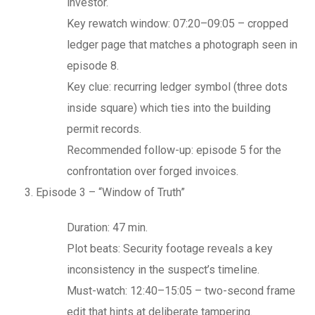
investor.
Key rewatch window: 07:20–09:05 – cropped
ledger page that matches a photograph seen in
episode 8.
Key clue: recurring ledger symbol (three dots
inside square) which ties into the building
permit records.
Recommended follow-up: episode 5 for the
confrontation over forged invoices.
Episode 3 – “Window of Truth”
Duration: 47 min.
Plot beats: Security footage reveals a key
inconsistency in the suspect’s timeline.
Must-watch: 12:40–15:05 – two-second frame
edit that hints at deliberate tampering.