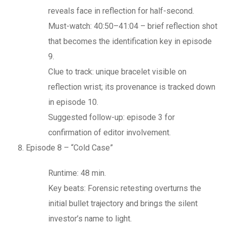
reveals face in reflection for half-second.
Must-watch: 40:50–41:04 – brief reflection shot
that becomes the identification key in episode
9.
Clue to track: unique bracelet visible on
reflection wrist; its provenance is tracked down
in episode 10.
Suggested follow-up: episode 3 for
confirmation of editor involvement.
Episode 8 – “Cold Case”
Runtime: 48 min.
Key beats: Forensic retesting overturns the
initial bullet trajectory and brings the silent
investor’s name to light.