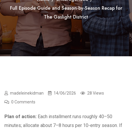
Full Episode Guide and Season-by-Season Recap for
The Gaslight District
madeleinekidman
14/06/2026
28 Views
0 Comments
Plan of action:
Each installment runs roughly 40–50
minutes; allocate about 7–8 hours per 10-entry season. If