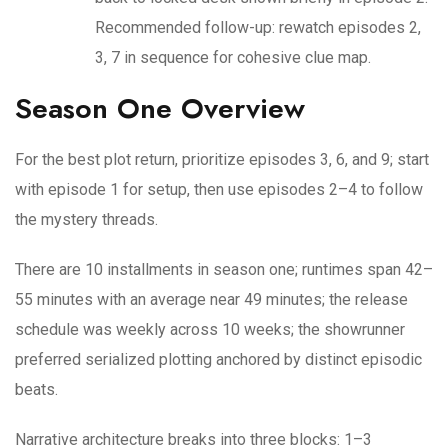
Recommended follow-up: rewatch episodes 2,
3, 7 in sequence for cohesive clue map.
Season One Overview
For the best plot return, prioritize episodes 3, 6, and 9; start
with episode 1 for setup, then use episodes 2–4 to follow
the mystery threads.
There are 10 installments in season one; runtimes span 42–
55 minutes with an average near 49 minutes; the release
schedule was weekly across 10 weeks; the showrunner
preferred serialized plotting anchored by distinct episodic
beats.
Narrative architecture breaks into three blocks: 1–3