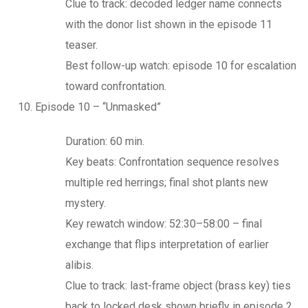
Clue to track: decoded ledger name connects
with the donor list shown in the episode 11
teaser.
Best follow-up watch: episode 10 for escalation
toward confrontation.
Episode 10 – “Unmasked”
Duration: 60 min.
Key beats: Confrontation sequence resolves
multiple red herrings; final shot plants new
mystery.
Key rewatch window: 52:30–58:00 – final
exchange that flips interpretation of earlier
alibis.
Clue to track: last-frame object (brass key) ties
back to locked desk shown briefly in episode 2.