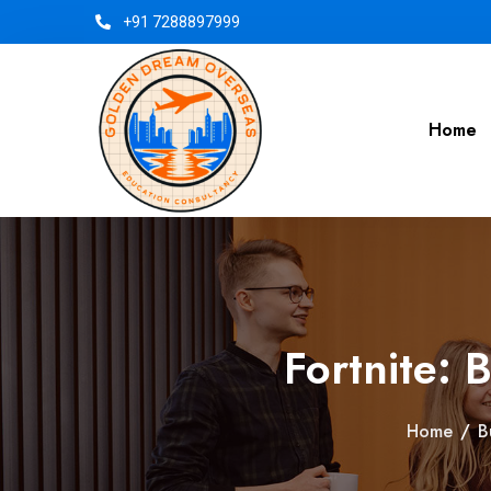
+91 7288897999
Home
Fortnite: 
Home
/
B