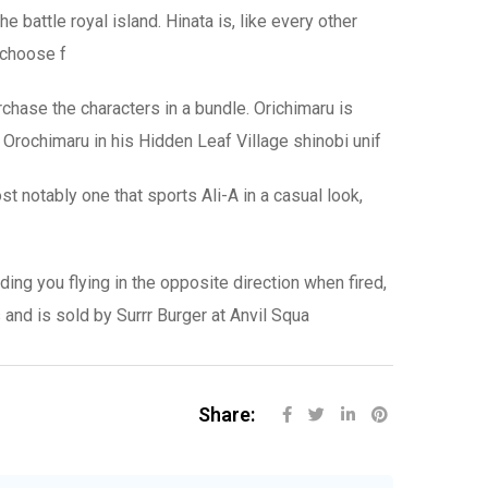
 battle royal island. Hinata is, like every other
n choose f
chase the characters in a bundle. Orichimaru is
e Orochimaru in his Hidden Leaf Village shinobi unif
t notably one that sports Ali-A in a casual look,
ng you flying in the opposite direction when fired,
and is sold by Surrr Burger at Anvil Squa
Share: