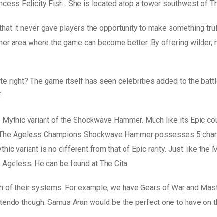
ncess Felicity Fish . She is located atop a tower southwest of T
 that it never gave players the opportunity to make something tru
ther area where the game can become better. By offering wilder,
nite right? The game itself has seen celebrities added to the bat
f
thic variant of the Shockwave Hammer. Much like its Epic count
e. The Ageless Champion’s Shockwave Hammer possesses 5 charges 
c variant is no different from that of Epic rarity. Just like the
geless. He can be found at The Cita
h of their systems. For example, we have Gears of War and Mast
ntendo though. Samus Aran would be the perfect one to have on th