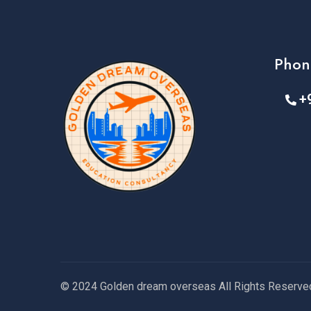
Phon
+
© 2024 Golden dream overseas All Rights Reserve