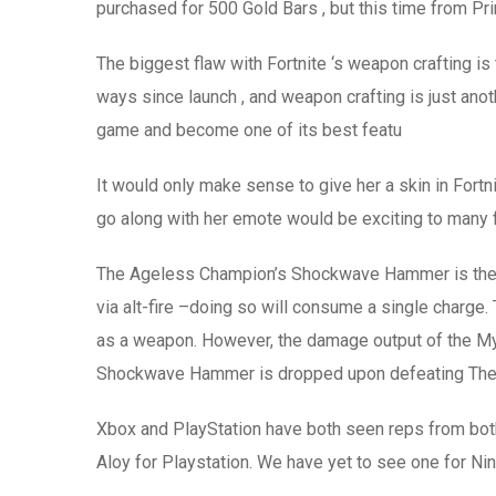
purchased for 500 Gold Bars , but this time from Pri
The biggest flaw with Fortnite ‘s weapon crafting is
ways since launch , and weapon crafting is just ano
game and become one of its best featu
It would only make sense to give her a skin in Fort
go along with her emote would be exciting to many 
The Ageless Champion’s Shockwave Hammer is the My
via alt-fire –doing so will consume a single charg
as a weapon. However, the damage output of the Mythi
Shockwave Hammer is dropped upon defeating The A
Xbox and PlayStation have both seen reps from bot
Aloy for Playstation. We have yet to see one for Ni