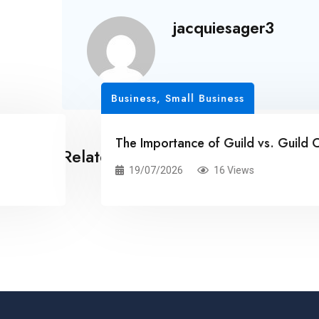
jacquiesager3
Business, Small Business
The Importance of Guild vs. Guild Conten
Related Posts
19/07/2026
16 Views