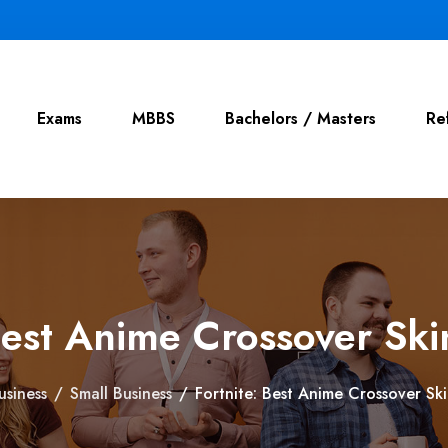
Exams
MBBS
Bachelors / Masters
Re
Best Anime Crossover Sk
usiness
/
Small Business
/
Fortnite: Best Anime Crossover Sk