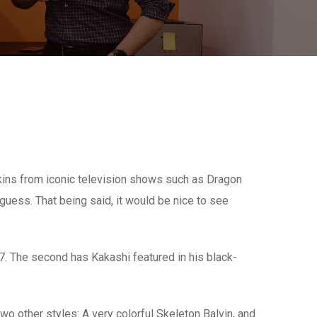
skins from iconic television shows such as Dragon
 guess. That being said, it would be nice to see
m 7. The second has Kakashi featured in his black-
two other styles: A very colorful Skeleton Balvin, and