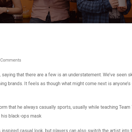
 Comments
, saying that there are a few is an understatement. We’ve seen 
othing brands. It feels as though what might come next is anyone’s
niform that he always casually sports, usually while teaching Tea
ut his black-ops mask
 inspired casual look, but players can also switch the artist into 