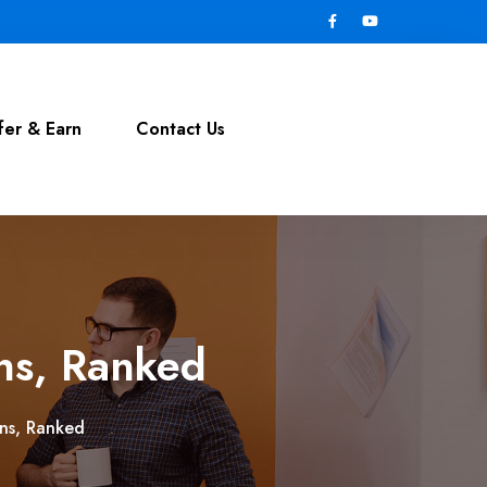
fer & Earn
Contact Us
ins, Ranked
ins, Ranked