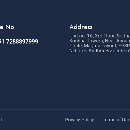
e No
Address
Unit no: 16, 3rd Floor, Sridh
Krishna Towers, Near Anna
91 7288897999
Circle, Maguta Layout, SPSR
Nellore-, Andhra Pradesh- 
d.
Privacy Policy
Terms of Us