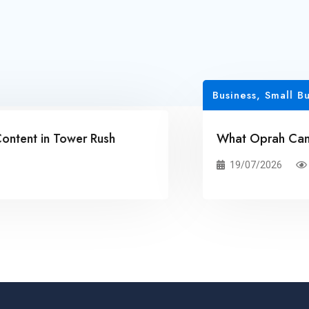
Business, Small Busines
t in Tower Rush
What Oprah Can Teac
19/07/2026
20 Vi