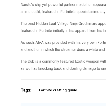
Naruto’s shy, yet powerful partner made her appearanc
anime outfit, featured in Fortnite’s special anime st
The past Hidden Leaf Village Ninja Orochimaru appea
featured in Fortnite initially in his apparel from hi
As such, Ali-A was provided with his very own Fortnit
and another in which the streamer dons a white and
The Dub is a commonly featured Exotic weapon within
as well as knocking back and dealing damage to enem
Tags:
Fortnite crafting guide