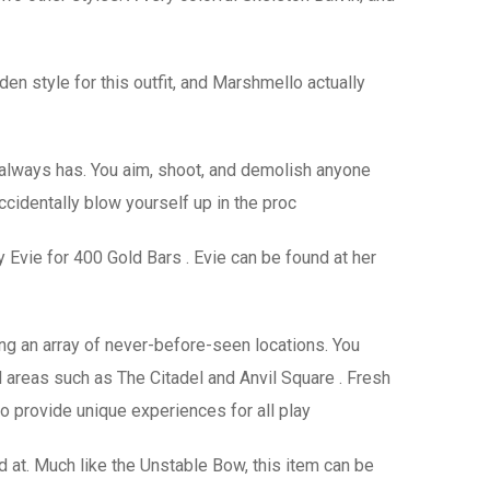
en style for this outfit, and Marshmello actually
always has. You aim, shoot, and demolish anyone
cidentally blow yourself up in the proc
 Evie for 400 Gold Bars . Evie can be found at her
ng an array of never-before-seen locations. You
l areas such as The Citadel and Anvil Square . Fresh
to provide unique experiences for all play
red at. Much like the Unstable Bow, this item can be