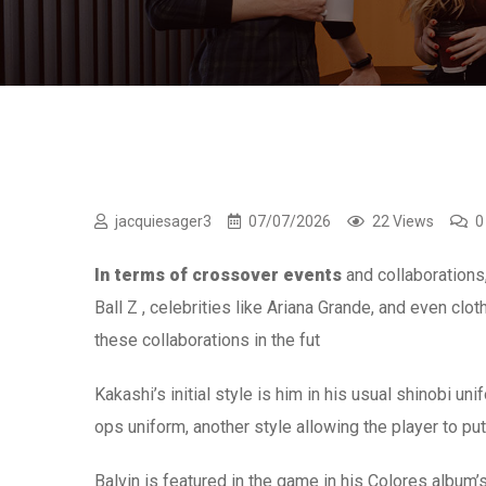
jacquiesager3
07/07/2026
22 Views
0
In terms of crossover events
and collaborations
Ball Z , celebrities like Ariana Grande, and even cl
these collaborations in the fut
Kakashi’s initial style is him in his usual shinobi u
ops uniform, another style allowing the player to p
Balvin is featured in the game in his Colores album’s