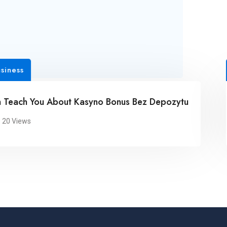
s
Busi
h You About Kasyno Bonus Bez Depozytu
Sur
ews
2