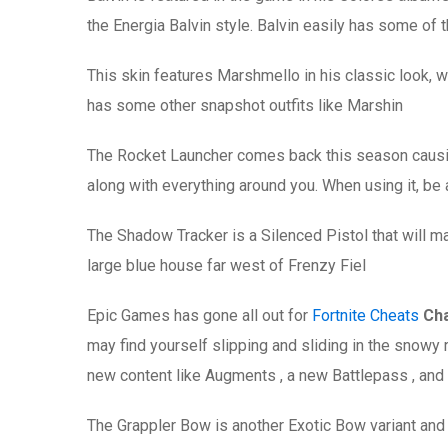
the Energia Balvin style. Balvin easily has some of t
This skin features Marshmello in his classic look, w
has some other snapshot outfits like Marshin
The Rocket Launcher comes back this season causin
along with everything around you. When using it, be
The Shadow Tracker is a Silenced Pistol that will ma
large blue house far west of Frenzy Fiel
Epic Games has gone all out for
Fortnite Cheats
Cha
may find yourself slipping and sliding in the snowy 
new content like Augments , a new Battlepass , and c
The Grappler Bow is another Exotic Bow variant and fi