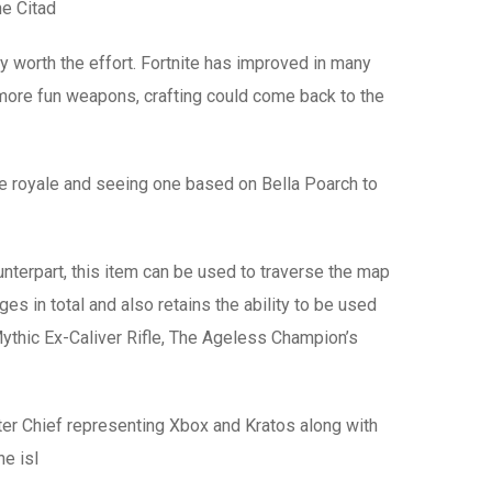
he Citad
ly worth the effort. Fortnite has improved in many
 more fun weapons, crafting could come back to the
tle royale and seeing one based on Bella Poarch to
erpart, this item can be used to traverse the map
in total and also retains the ability to be used
 Mythic Ex-Caliver Rifle, The Ageless Champion’s
er Chief representing Xbox and Kratos along with
e isl