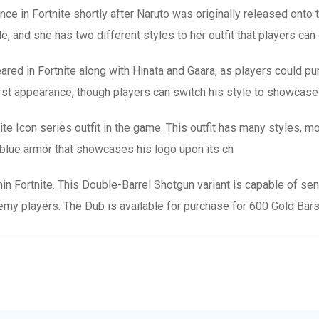
e in Fortnite shortly after Naruto was originally released onto the
yle, and she has two different styles to her outfit that players ca
red in Fortnite along with Hinata and Gaara, as players could pur
s first appearance, though players can switch his style to showcas
e Icon series outfit in the game. This outfit has many styles, mos
 blue armor that showcases his logo upon its ch
 Fortnite. This Double-Barrel Shotgun variant is capable of sendi
y players. The Dub is available for purchase for 600 Gold Bars 