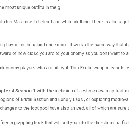
he most unique outfits in the g
ith his Marshmello helmet and white clothing. There is also a gold
g havoc on the island once more. It works the same way that it 
 aware of how close you are to your enemy as you don’t want to ac
rk enemy players who are hit by it. This Exotic weapon is sold by
pter 4 Season 1 with the
inclusion of a whole new map featuri
regions of Brutal Bastion and Lonely Labs , or exploring medieva
hanges to the loot pool have also arrived, all of which are sure 
res a grappling hook that will pull you into the direction it is fi