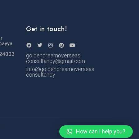
Get in touch!
ar
mayya
524003
goldendreamoverseas
consultancy@gmail.com
info@goldendreamoverseas
consultancy
e
How can I help you?