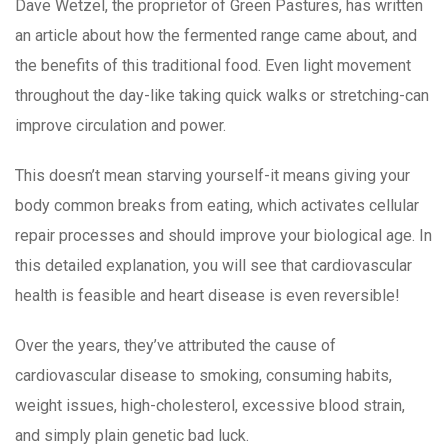
Dave Wetzel, the proprietor of Green Pastures, has written
an article about how the fermented range came about, and
the benefits of this traditional food. Even light movement
throughout the day-like taking quick walks or stretching-can
improve circulation and power.
This doesn’t mean starving yourself-it means giving your
body common breaks from eating, which activates cellular
repair processes and should improve your biological age. In
this detailed explanation, you will see that cardiovascular
health is feasible and heart disease is even reversible!
Over the years, they’ve attributed the cause of
cardiovascular disease to smoking, consuming habits,
weight issues, high-cholesterol, excessive blood strain,
and simply plain genetic bad luck.