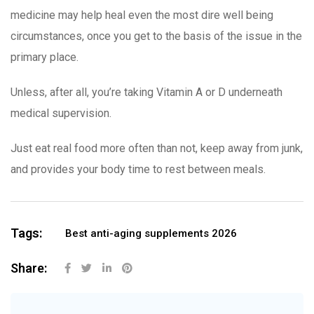
medicine may help heal even the most dire well being
circumstances, once you get to the basis of the issue in the
primary place.
Unless, after all, you’re taking Vitamin A or D underneath
medical supervision.
Just eat real food more often than not, keep away from junk,
and provides your body time to rest between meals.
Tags:
Best anti-aging supplements 2026
Share: