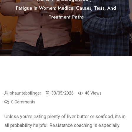
Fatigue in Women: Medical Causes, Tests, And
Treatment Paths
shauntebollinger
30/05/2026
48 Views
0 Comments
Unless you’re eating plenty of liver butter or seafood, it’s in
all probability helpful. Resistance coaching is especially