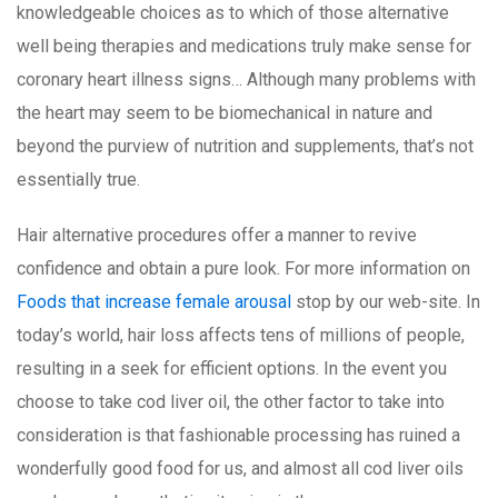
knowledgeable choices as to which of those alternative
well being therapies and medications truly make sense for
coronary heart illness signs… Although many problems with
the heart may seem to be biomechanical in nature and
beyond the purview of nutrition and supplements, that’s not
essentially true.
Hair alternative procedures offer a manner to revive
confidence and obtain a pure look. For more information on
Foods that increase female arousal
stop by our web-site. In
today’s world, hair loss affects tens of millions of people,
resulting in a seek for efficient options. In the event you
choose to take cod liver oil, the other factor to take into
consideration is that fashionable processing has ruined a
wonderfully good food for us, and almost all cod liver oils