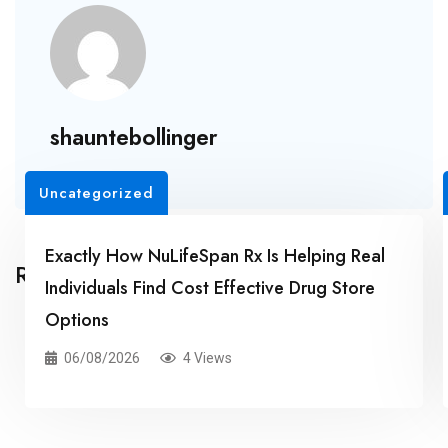
shauntebollinger
Uncategorized
Exactly How NuLifeSpan Rx Is Helping Real
Related Posts
Individuals Find Cost Effective Drug Store
Options
06/08/2026
4 Views