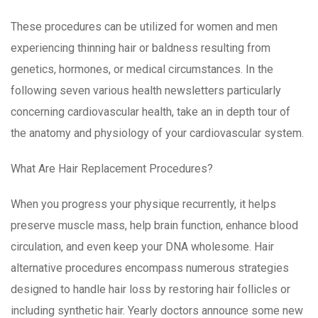
These procedures can be utilized for women and men
experiencing thinning hair or baldness resulting from
genetics, hormones, or medical circumstances. In the
following seven various health newsletters particularly
concerning cardiovascular health, take an in depth tour of
the anatomy and physiology of your cardiovascular system.
What Are Hair Replacement Procedures?
When you progress your physique recurrently, it helps
preserve muscle mass, help brain function, enhance blood
circulation, and even keep your DNA wholesome. Hair
alternative procedures encompass numerous strategies
designed to handle hair loss by restoring hair follicles or
including synthetic hair. Yearly doctors announce some new