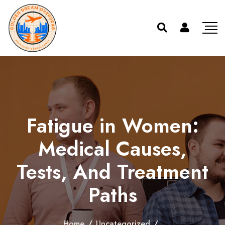
Fatigue in Women:
Medical Causes,
Tests, And Treatment
Paths
Home
/
Uncategorized
/