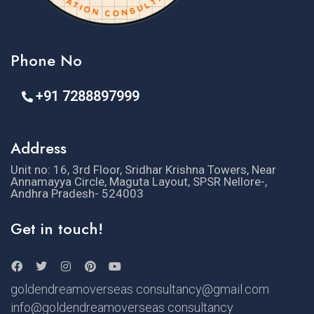
Phone No
+91 7288897999
Address
Unit no: 16, 3rd Floor, Sridhar Krishna Towers, Near
Annamayya Circle, Maguta Layout, SPSR Nellore-,
Andhra Pradesh- 524003
Get in touch!
goldendreamoverseas consultancy@gmail.com
info@goldendreamoverseas consultancy