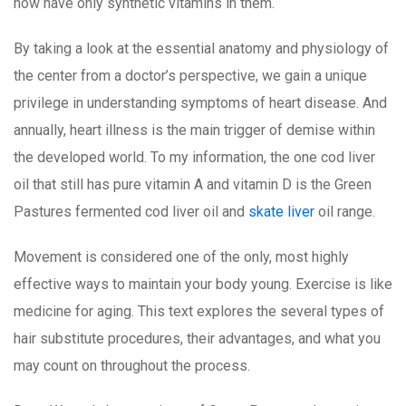
now have only synthetic vitamins in them.
By taking a look at the essential anatomy and physiology of
the center from a doctor’s perspective, we gain a unique
privilege in understanding symptoms of heart disease. And
annually, heart illness is the main trigger of demise within
the developed world. To my information, the one cod liver
oil that still has pure vitamin A and vitamin D is the Green
Pastures fermented cod liver oil and
skate liver
oil range.
Movement is considered one of the only, most highly
effective ways to maintain your body young. Exercise is like
medicine for aging. This text explores the several types of
hair substitute procedures, their advantages, and what you
may count on throughout the process.