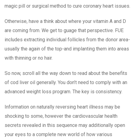
magic pill or surgical method to cure coronary heart issues.
Otherwise, have a think about where your vitamin A and D
are coming from. We get to guage that perspective. FUE
includes extracting individual follicles from the donor area-
usually the again of the top-and implanting them into areas
with thinning or no hair.
So now, scroll all the way down to read about the benefits
of cod liver oil generally. You don’t need to comply with an
advanced weight loss program. The key is consistency.
Information on naturally reversing heart illness may be
shocking to some, however the cardiovascular health
secrets revealed in this sequence may additionally open
your eyes to a complete new world of how various