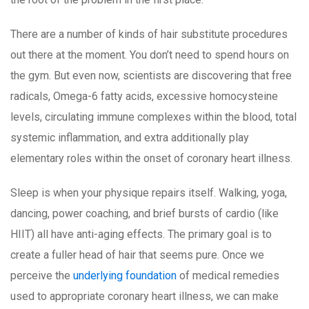
There are a number of kinds of hair substitute procedures
out there at the moment. You don’t need to spend hours on
the gym. But even now, scientists are discovering that free
radicals, Omega-6 fatty acids, excessive homocysteine
levels, circulating immune complexes within the blood, total
systemic inflammation, and extra additionally play
elementary roles within the onset of coronary heart illness.
Sleep is when your physique repairs itself. Walking, yoga,
dancing, power coaching, and brief bursts of cardio (like
HIIT) all have anti-aging effects. The primary goal is to
create a fuller head of hair that seems pure. Once we
perceive the
underlying foundation
of medical remedies
used to appropriate coronary heart illness, we can make