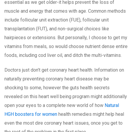
essential as we get older-it helps prevent the loss of
muscle and energy that comes with age. Common methods
include follicular unit extraction (FUE), follicular unit
transplantation (FUT), and non-surgical choices like
hairpieces or extensions. But personally, I choose to get my
vitamins from meals, so would choose nutrient dense entire
foods, including cod liver oil, and ditch the multi-vitamins.
Doctors just don’t get coronary heart health. Information on
naturally preventing coronary heart disease may be
shocking to some, however the guts health secrets
revealed on this heart well being program might additionally
open your eyes to a complete new world of how
Natural
HGH boosters for women
health remedies might help heal
even the most dire coronary heart issues, once you get to
the root of the problem in the first place.