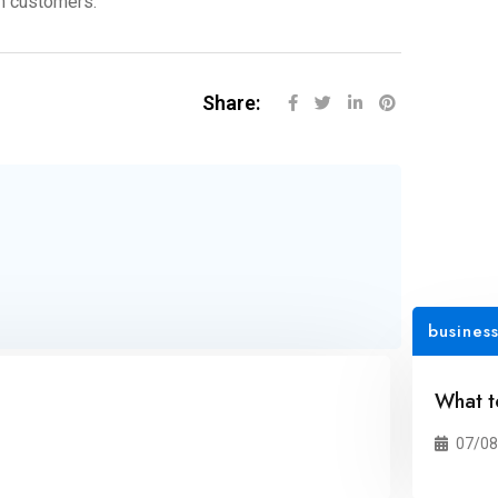
rm customers.
Share:
busines
What t
07/08