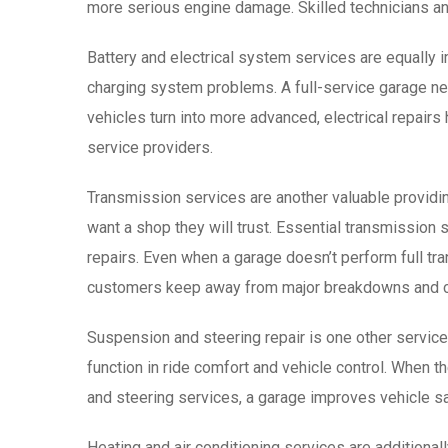
more serious engine damage. Skilled technicians an
Battery and electrical system services are equally i
charging system problems. A full-service garage need
vehicles turn into more advanced, electrical repa
service providers.
Transmission services are another valuable providin
want a shop they will trust. Essential transmission 
repairs. Even when a garage doesn’t perform full tran
customers keep away from major breakdowns and 
Suspension and steering repair is one other service n
function in ride comfort and vehicle control. When t
and steering services, a garage improves vehicle s
Heating and air conditioning services are additionall