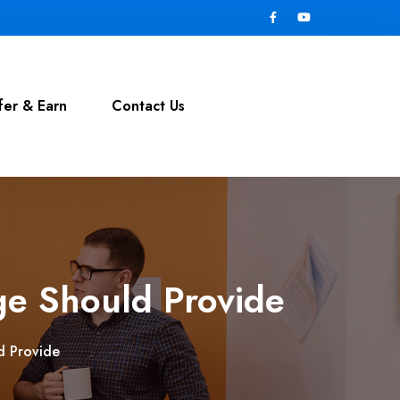
fer & Earn
Contact Us
ge Should Provide
d Provide