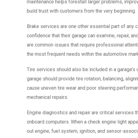
maintenance helps forestall larger problems, impro
build trust with customers from the very beginning.
Brake services are one other essential part of any 
confidence that their garage can examine, repair, an
are common issues that require professional attenti
the most frequent needs within the automotive mark
Tire services should also be included in a garage’s co
garage should provide tire rotation, balancing, align
cause uneven tire wear and poor steering performan
mechanical repairs.
Engine diagnostics and repair are critical services 
onboard computers. When a check engine light appea
out engine, fuel system, ignition, and sensor-assoc