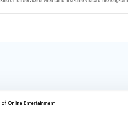
ind of full service is what turns first-time visitors into long-te
of Online Entertainment