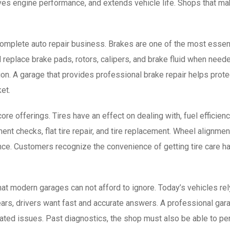
ves engine performance, and extends vehicle life. Shops that m
complete auto repair business. Brakes are one of the most essent
d replace brake pads, rotors, calipers, and brake fluid when nee
on. A garage that provides professional brake repair helps prot
et.
re offerings. Tires have an effect on dealing with, fuel efficiency
ment checks, flat tire repair, and tire replacement. Wheel alignmen
ce. Customers recognize the convenience of getting tire care h
that modern garages can not afford to ignore. Today’s vehicles re
rs, drivers want fast and accurate answers. A professional gara
iated issues. Past diagnostics, the shop must also be able to p