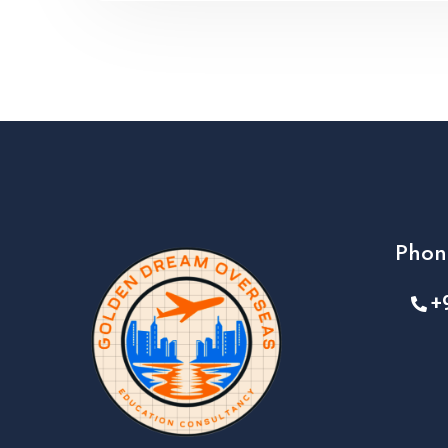
Phon
+