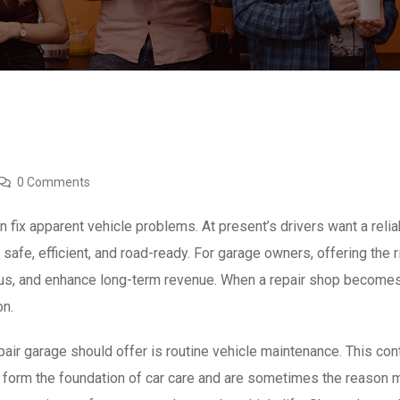
0 Comments
 fix apparent vehicle problems. At present’s drivers want a rel
 safe, efficient, and road-ready. For garage owners, offering the 
atus, and enhance long-term revenue. When a repair shop becomes
on.
ir garage should offer is routine vehicle maintenance. This conta
form the foundation of car care and are sometimes the reason ma