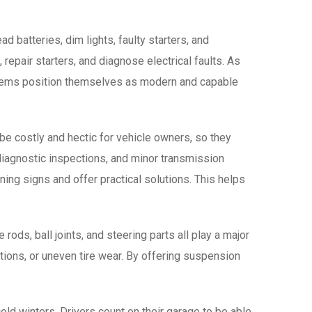
 batteries, dim lights, faulty starters, and
repair starters, and diagnose electrical faults. As
blems position themselves as modern and capable
be costly and hectic for vehicle owners, so they
 diagnostic inspections, and minor transmission
rning signs and offer practical solutions. This helps
ods, ball joints, and steering parts all play a major
ations, or uneven tire wear. By offering suspension
cold winters. Drivers count on their garage to be able