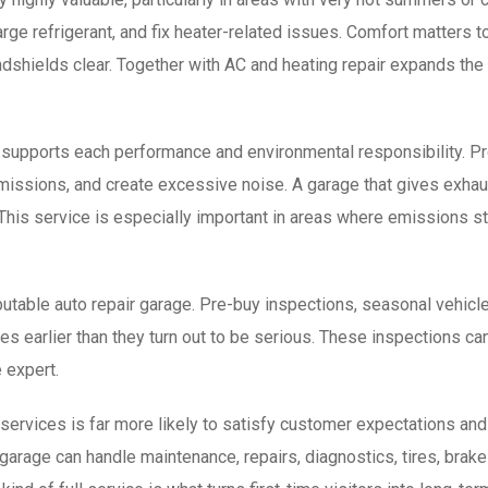
harge refrigerant, and fix heater-related issues. Comfort matter
indshields clear. Together with AC and heating repair expands th
 supports each performance and environmental responsibility. Pro
emissions, and create excessive noise. A garage that gives exha
This service is especially important in areas where emissions st
eputable auto repair garage. Pre-buy inspections, seasonal vehicl
earlier than they turn out to be serious. These inspections can 
 expert.
 services is far more likely to satisfy customer expectations and
rage can handle maintenance, repairs, diagnostics, tires, brakes,