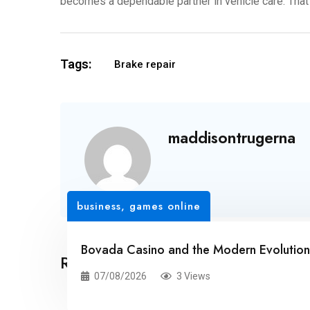
becomes a dependable partner in vehicle care. That k
Tags:
Brake repair
maddisontrugerna
business
,
games online
Bovada Casino and the Modern Evolution 
Related Posts
07/08/2026
3 Views