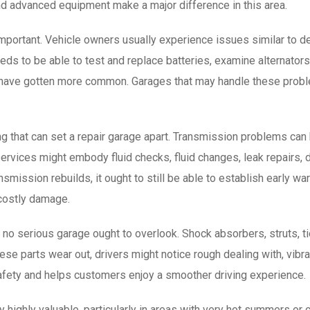
d advanced equipment make a major difference in this area.
mportant. Vehicle owners usually experience issues similar to dead
s to be able to test and replace batteries, examine alternators, 
irs have gotten more common. Garages that may handle these pro
g that can set a repair garage apart. Transmission problems can 
services might embody fluid checks, fluid changes, leak repairs,
smission rebuilds, it ought to still be able to establish early wa
costly damage.
o serious garage ought to overlook. Shock absorbers, struts, tie r
hese parts wear out, drivers might notice rough dealing with, vibr
afety and helps customers enjoy a smoother driving experience.
y highly valuable, particularly in areas with very hot summers or 