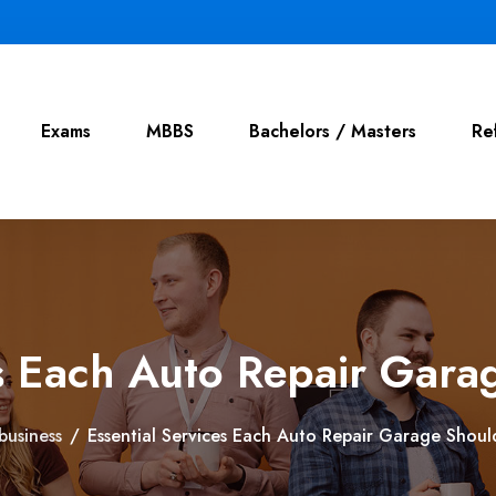
Exams
MBBS
Bachelors / Masters
Re
es Each Auto Repair Gara
business
/
Essential Services Each Auto Repair Garage Shoul