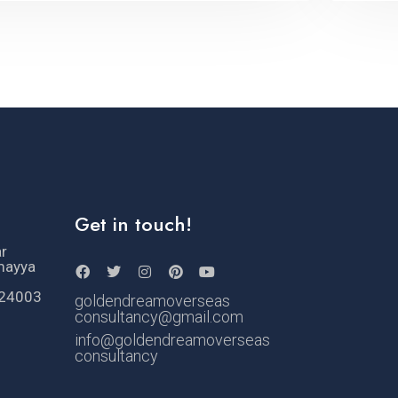
Get in touch!
ar
mayya
524003
goldendreamoverseas
consultancy@gmail.com
info@goldendreamoverseas
consultancy