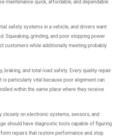
ake maintenance quick, affordable, and dependable
ial safety systems in a vehicle, and drivers want
ded. Squeaking, grinding, and poor stopping power
ect customers while additionally meeting probably
, braking, and total road safety. Every quality repair
t is particularly vital because poor alignment can
andled within the same place where they receive
ly closely on electronic systems, sensors, and
ge should have diagnostic tools capable of figuring
erform repairs that restore performance and stop