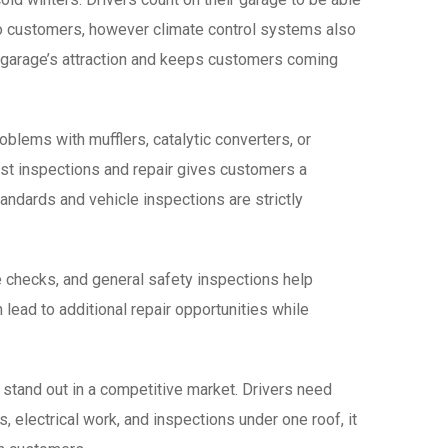
s to customers, however climate control systems also
e garage’s attraction and keeps customers coming
blems with mufflers, catalytic converters, or
ust inspections and repair gives customers a
andards and vehicle inspections are strictly
e checks, and general safety inspections help
lead to additional repair opportunities while
 stand out in a competitive market. Drivers need
 electrical work, and inspections under one roof, it