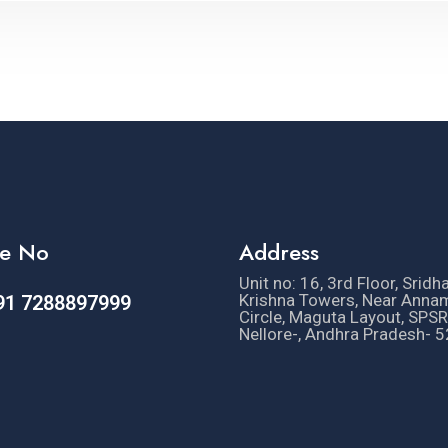
e No
Address
Unit no: 16, 3rd Floor, Sridh
Krishna Towers, Near Anna
91 7288897999
Circle, Maguta Layout, SPSR
Nellore-, Andhra Pradesh- 