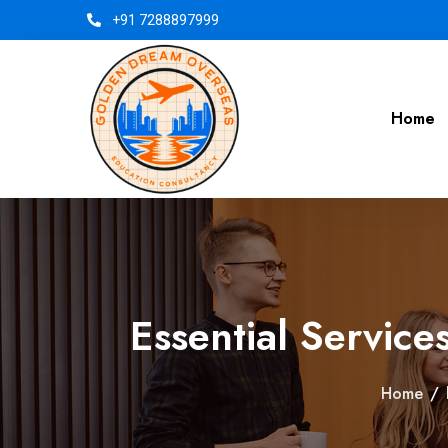
+91 7288897999
Home
Essential Servic
Home
/