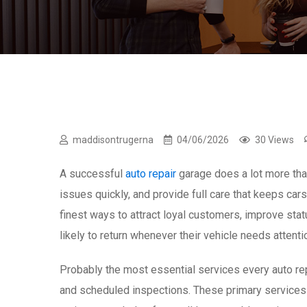
maddisontrugerna
04/06/2026
30 Views
A successful
auto repair
garage does a lot more than
issues quickly, and provide full care that keeps cars
finest ways to attract loyal customers, improve st
likely to return whenever their vehicle needs attenti
Probably the most essential services every auto repa
and scheduled inspections. These primary services 