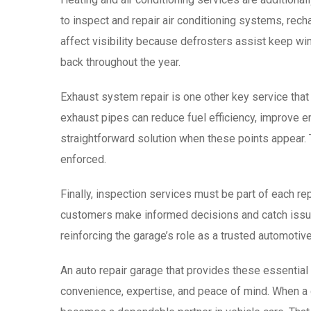
to inspect and repair air conditioning systems, rec
affect visibility because defrosters assist keep w
back throughout the year.
Exhaust system repair is one other key service that
exhaust pipes can reduce fuel efficiency, improve 
straightforward solution when these points appear. 
enforced.
Finally, inspection services must be part of each r
customers make informed decisions and catch issues 
reinforcing the garage’s role as a trusted automotive
An auto repair garage that provides these essential
convenience, expertise, and peace of mind. When a ga