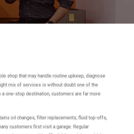
iable shop that may handle routine upkeep, diagnose
right mix of services is without doubt one of the
 a one-stop destination, customers are far more
ins oil changes, filter replacements, fluid top-offs,
ny customers first visit a garage. Regular