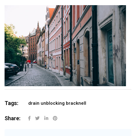
Tags:
drain unblocking bracknell
Share: