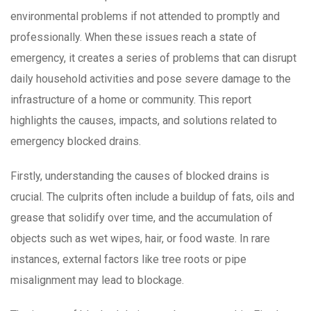
environmental problems if not attended to promptly and
professionally. When these issues reach a state of
emergency, it creates a series of problems that can disrupt
daily household activities and pose severe damage to the
infrastructure of a home or community. This report
highlights the causes, impacts, and solutions related to
emergency blocked drains.
Firstly, understanding the causes of blocked drains is
crucial. The culprits often include a buildup of fats, oils and
grease that solidify over time, and the accumulation of
objects such as wet wipes, hair, or food waste. In rare
instances, external factors like tree roots or pipe
misalignment may lead to blockage.