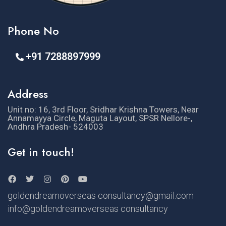
Phone No
+91 7288897999
Address
Unit no: 16, 3rd Floor, Sridhar Krishna Towers, Near
Annamayya Circle, Maguta Layout, SPSR Nellore-,
Andhra Pradesh- 524003
Get in touch!
goldendreamoverseas consultancy@gmail.com
info@goldendreamoverseas consultancy