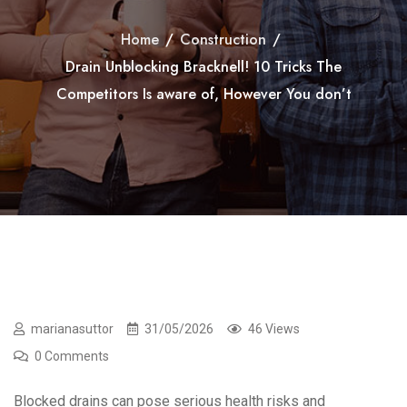
Home
/
Construction
/
Drain Unblocking Bracknell! 10 Tricks The
Competitors Is aware of, However You don’t
marianasuttor
31/05/2026
46 Views
0 Comments
Blocked drains can pose serious health risks and