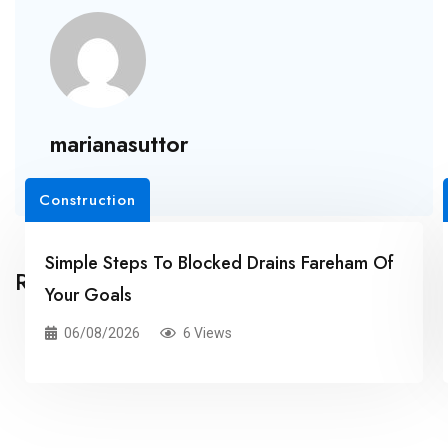
marianasuttor
Construction
Simple Steps To Blocked Drains Fareham Of
Related Posts
Your Goals
06/08/2026
6 Views