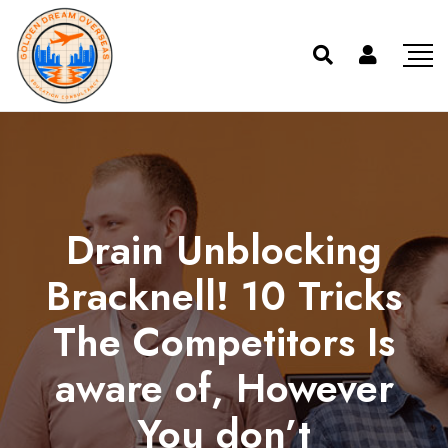
Drain Unblocking
Bracknell! 10 Tricks
The Competitors Is
aware of, However
You don’t