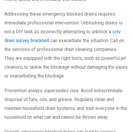
Addressing these emergency blocked drains requires
immediate professional intervention. Unblocking drains is
not a DIY task as incorrectly attempting to unblock a
cctv
drain survey bracknell
can exacerbate the situation. Call on
the services of professional drain cleaning companies.
They are equipped with the right tools, such as powerful jet
cleaners, to tackle the blockage without damaging the pipes
or exacerbating the blockage.
Prevention always supersedes cure. Avoid indiscriminate
disposal of fats, oils, and grease. Regularly clean and
maintain household drain systems, and train everyone in the
household on what can and cannot be thrown away.
Overall, emergency blocked drains can lead to serious