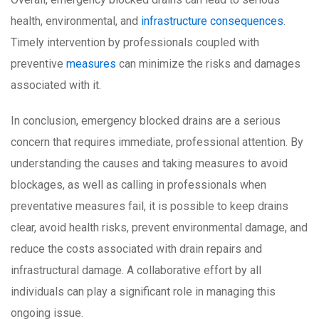
health, environmental, and
infrastructure consequences
.
Timely intervention by professionals coupled with
preventive
measures
can minimize the risks and damages
associated with it.
In conclusion, emergency blocked drains are a serious
concern that requires immediate, professional attention. By
understanding the causes and taking measures to avoid
blockages, as well as calling in professionals when
preventative measures fail, it is possible to keep drains
clear, avoid health risks, prevent environmental damage, and
reduce the costs associated with drain repairs and
infrastructural damage. A collaborative effort by all
individuals can play a significant role in managing this
ongoing issue.