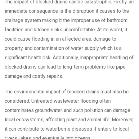
The impact of blocked drains can be catastrophic. Firstly, an
immediate consequence is the disruption it causes to the
drainage system making it the improper use of bathroom
facilities and kitchen sinks uncomfortable. At its worst, it
could cause flooding in an affected area, damage to
property, and contamination of water supply which is a
significant health risk. Additionally, inappropriate handling of
blocked drains can lead to long-term problems like pipe
damage and costly repairs.
The environmental impact of blocked drains must also be
considered. Untreated wastewater flooding often
contaminates groundwater, and such pollution can damage
local ecosystems, affecting plant and animal life. Moreover,
it can contribute to waterborne diseases if enters to local
rivers, lakes, and eventually into oceans.