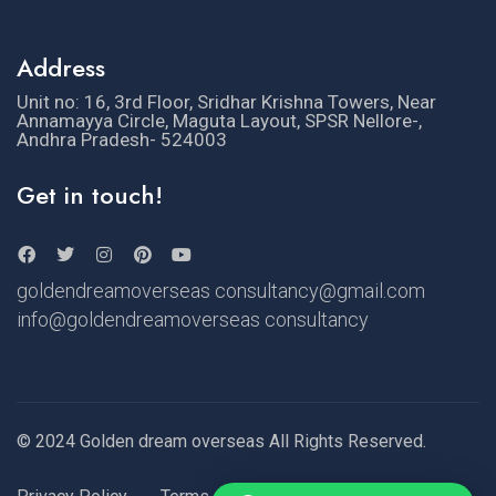
Address
Unit no: 16, 3rd Floor, Sridhar Krishna Towers, Near
Annamayya Circle, Maguta Layout, SPSR Nellore-,
Andhra Pradesh- 524003
Get in touch!
goldendreamoverseas consultancy@gmail.com
info@goldendreamoverseas consultancy
© 2024 Golden dream overseas All Rights Reserved.