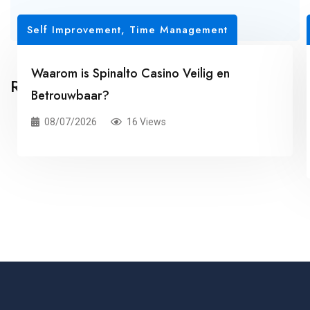
Self Improvement, Time Management
Waarom is Spinalto Casino Veilig en
Related Posts
Betrouwbaar?
08/07/2026
16 Views