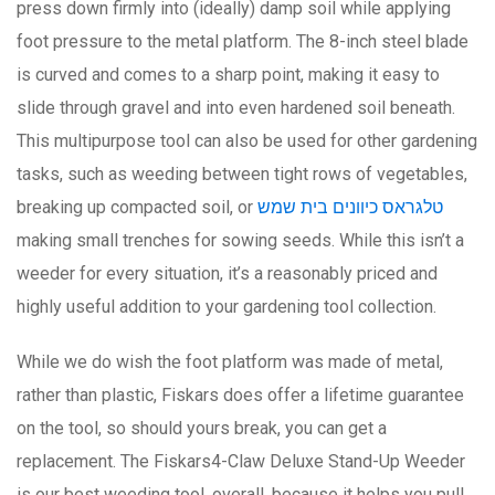
press down firmly into (ideally) damp soil while applying
foot pressure to the metal platform. The 8-inch steel blade
is curved and comes to a sharp point, making it easy to
slide through gravel and into even hardened soil beneath.
This multipurpose tool can also be used for other gardening
tasks, such as weeding between tight rows of vegetables,
breaking up compacted soil, or
טלגראס כיוונים בית שמש
making small trenches for sowing seeds. While this isn’t a
weeder for every situation, it’s a reasonably priced and
highly useful addition to your gardening tool collection.
While we do wish the foot platform was made of metal,
rather than plastic, Fiskars does offer a lifetime guarantee
on the tool, so should yours break, you can get a
replacement. The Fiskars4-Claw Deluxe Stand-Up Weeder
is our best weeding tool, overall, because it helps you pull