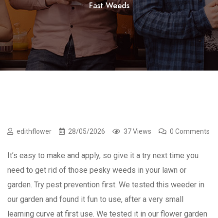
Fast Weeds
edithflower
28/05/2026
37 Views
0 Comments
It’s easy to make and apply, so give it a try next time you
need to get rid of those pesky weeds in your lawn or
garden. Try pest prevention first. We tested this weeder in
our garden and found it fun to use, after a very small
learning curve at first use. We tested it in our flower garden