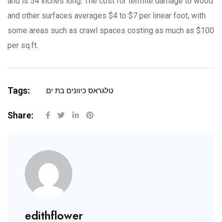
and is 54 inches long. The cost for termite damage to wood
and other surfaces averages $4 to $7 per linear foot, with
some areas such as crawl spaces costing as much as $100
per sq.ft.
Tags:
טלגראס כיוונים בת ים
Share:
edithflower