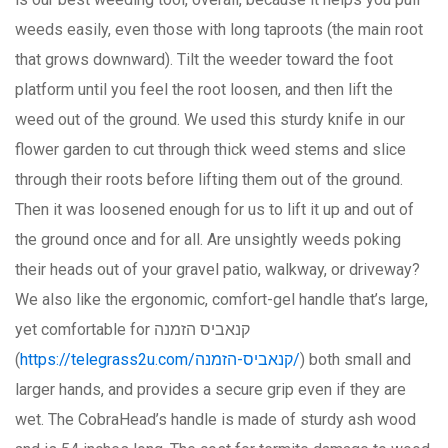
weeds easily, even those with long taproots (the main root
that grows downward). Tilt the weeder toward the foot
platform until you feel the root loosen, and then lift the
weed out of the ground. We used this sturdy knife in our
flower garden to cut through thick weed stems and slice
through their roots before lifting them out of the ground.
Then it was loosened enough for us to lift it up and out of
the ground once and for all. Are unsightly weeds poking
their heads out of your gravel patio, walkway, or driveway?
We also like the ergonomic, comfort-gel handle that’s large,
yet comfortable for קנאביס הזמנה
(
https://telegrass2u.com/קנאביס-הזמנה/
) both small and
larger hands, and provides a secure grip even if they are
wet. The CobraHead’s handle is made of sturdy ash wood