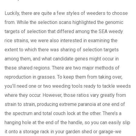
Luckily, there are quite a few styles of weeders to choose
from. While the selection scans highlighted the genomic
targets of selection that differed among the SEA weedy
rice strains, we were also interested in examining the
extent to which there was sharing of selection targets
among them, and what candidate genes might occur in
these shared regions. There are two major methods of
reproduction in grasses. To keep them from taking over,
you’ll need one or two weeding tools ready to tackle weeds
where they occur. However, those ratios vary greatly from
strain to strain, producing extreme paranoia at one end of
the spectrum and total couch lock at the other. There’s a
hanging hole at the end of the handle, so you can easily slip
it onto a storage rack in your garden shed or garage-we