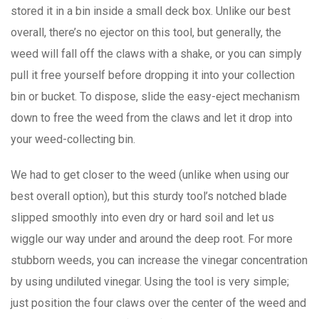
stored it in a bin inside a small deck box. Unlike our best
overall, there’s no ejector on this tool, but generally, the
weed will fall off the claws with a shake, or you can simply
pull it free yourself before dropping it into your collection
bin or bucket. To dispose, slide the easy-eject mechanism
down to free the weed from the claws and let it drop into
your weed-collecting bin.
We had to get closer to the weed (unlike when using our
best overall option), but this sturdy tool’s notched blade
slipped smoothly into even dry or hard soil and let us
wiggle our way under and around the deep root. For more
stubborn weeds, you can increase the vinegar concentration
by using undiluted vinegar. Using the tool is very simple;
just position the four claws over the center of the weed and