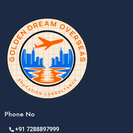
Phone No
+91 7288897999