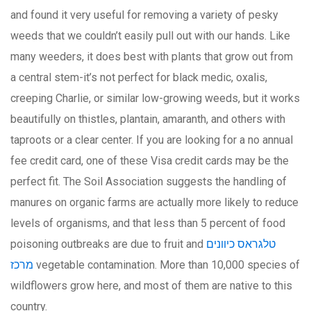
and found it very useful for removing a variety of pesky
weeds that we couldn’t easily pull out with our hands. Like
many weeders, it does best with plants that grow out from
a central stem-it’s not perfect for black medic, oxalis,
creeping Charlie, or similar low-growing weeds, but it works
beautifully on thistles, plantain, amaranth, and others with
taproots or a clear center. If you are looking for a no annual
fee credit card, one of these Visa credit cards may be the
perfect fit. The Soil Association suggests the handling of
manures on organic farms are actually more likely to reduce
levels of organisms, and that less than 5 percent of food
poisoning outbreaks are due to fruit and
טלגראס כיוונים
מרכז
vegetable contamination. More than 10,000 species of
wildflowers grow here, and most of them are native to this
country.