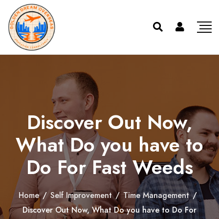
Discover Out Now,
What Do you have to
Do For Fast Weeds
Home
/
Self Improvement
/
Time Management
/
Discover Out Now, What Do you have to Do For