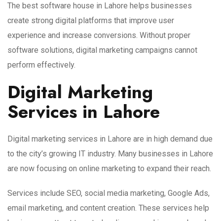
The best software house in Lahore helps businesses
create strong digital platforms that improve user
experience and increase conversions. Without proper
software solutions, digital marketing campaigns cannot
perform effectively.
Digital Marketing
Services in Lahore
Digital marketing services in Lahore are in high demand due
to the city’s growing IT industry. Many businesses in Lahore
are now focusing on online marketing to expand their reach.
Services include SEO, social media marketing, Google Ads,
email marketing, and content creation. These services help