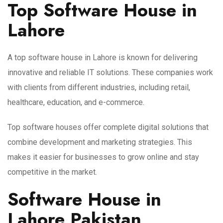
Top Software House in
Lahore
A top software house in Lahore is known for delivering
innovative and reliable IT solutions. These companies work
with clients from different industries, including retail,
healthcare, education, and e-commerce.
Top software houses offer complete digital solutions that
combine development and marketing strategies. This
makes it easier for businesses to grow online and stay
competitive in the market.
Software House in
Lahore Pakistan