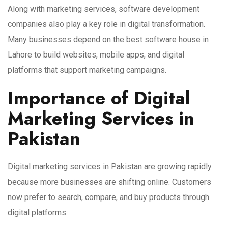
Along with marketing services, software development
companies also play a key role in digital transformation.
Many businesses depend on the best software house in
Lahore to build websites, mobile apps, and digital
platforms that support marketing campaigns.
Importance of Digital
Marketing Services in
Pakistan
Digital marketing services in Pakistan are growing rapidly
because more businesses are shifting online. Customers
now prefer to search, compare, and buy products through
digital platforms.