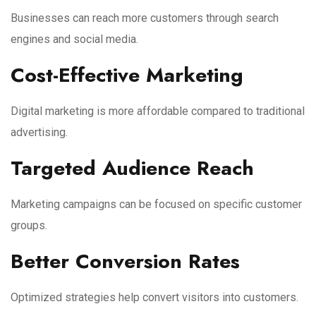
Businesses can reach more customers through search
engines and social media.
Cost-Effective Marketing
Digital marketing is more affordable compared to traditional
advertising.
Targeted Audience Reach
Marketing campaigns can be focused on specific customer
groups.
Better Conversion Rates
Optimized strategies help convert visitors into customers.