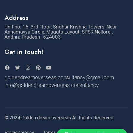
Address
Unit no: 16, 3rd Floor, Sridhar Krishna Towers, Near
Annamayya Circle, Maguta Layout, SPSR Nellore-,
Andhra Pradesh- 524003
Get in touch!
goldendreamoverseas consultancy@gmail.com
info@goldendreamoverseas consultancy
© 2024 Golden dream overseas All Rights Reserved.
Privacy Policy
Terms of Use