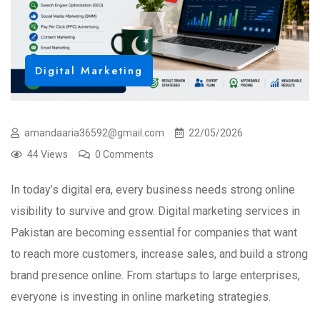
Digital Marketing
amandaaria36592@gmail.com
22/05/2026
44 Views
0 Comments
In today’s digital era, every business needs strong online
visibility to survive and grow. Digital marketing services in
Pakistan are becoming essential for companies that want
to reach more customers, increase sales, and build a strong
brand presence online. From startups to large enterprises,
everyone is investing in online marketing strategies.