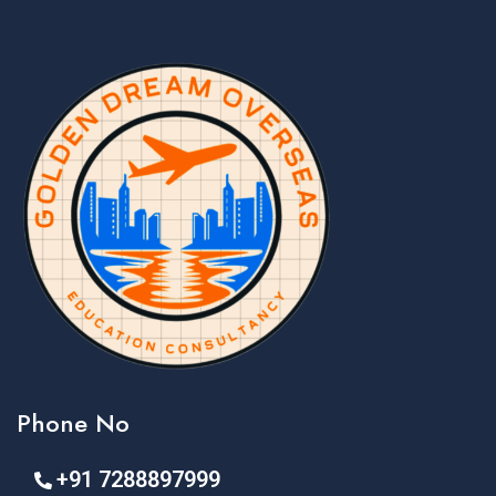
Phone No
+91 7288897999