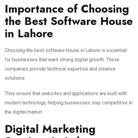
Importance of Choosing
the Best Software House
in Lahore
Choosing the best software house in Lahore is essential
for businesses that want strong digital growth. These
companies provide technical expertise and creative
solutions.
They ensure that websites and applications are built with
modern technology, helping businesses stay competitive in
the digital market.
Digital Marketing