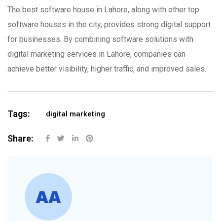
The best software house in Lahore, along with other top
software houses in the city, provides strong digital support
for businesses. By combining software solutions with
digital marketing services in Lahore, companies can
achieve better visibility, higher traffic, and improved sales.
Tags:
digital marketing
Share: