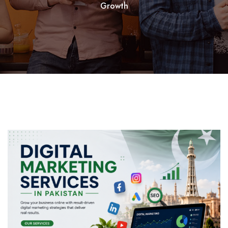
Growth