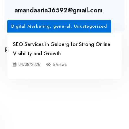
amandaaria36592@gmail.com
Digital Marketing
,
general
,
Uncategorized
SEO Services in Gulberg for Strong Online
Related Posts
Visibility and Growth
04/08/2026
6 Views