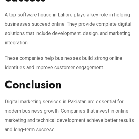
A top software house in Lahore plays a key role in helping
businesses succeed online. They provide complete digital
solutions that include development, design, and marketing
integration.
These companies help businesses build strong online
identities and improve customer engagement.
Conclusion
Digital marketing services in Pakistan are essential for
modern business growth. Companies that invest in online
marketing and technical development achieve better results
and long-term success.