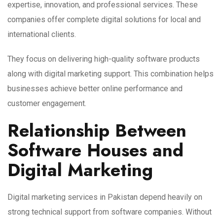
expertise, innovation, and professional services. These
companies offer complete digital solutions for local and
international clients.
They focus on delivering high-quality software products
along with digital marketing support. This combination helps
businesses achieve better online performance and
customer engagement.
Relationship Between
Software Houses and
Digital Marketing
Digital marketing services in Pakistan depend heavily on
strong technical support from software companies. Without