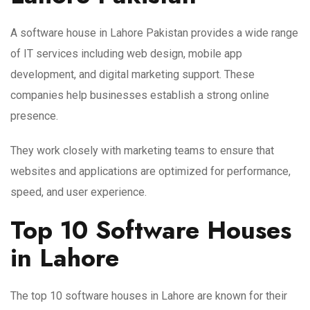
A software house in Lahore Pakistan provides a wide range
of IT services including web design, mobile app
development, and digital marketing support. These
companies help businesses establish a strong online
presence.
They work closely with marketing teams to ensure that
websites and applications are optimized for performance,
speed, and user experience.
Top 10 Software Houses
in Lahore
The top 10 software houses in Lahore are known for their