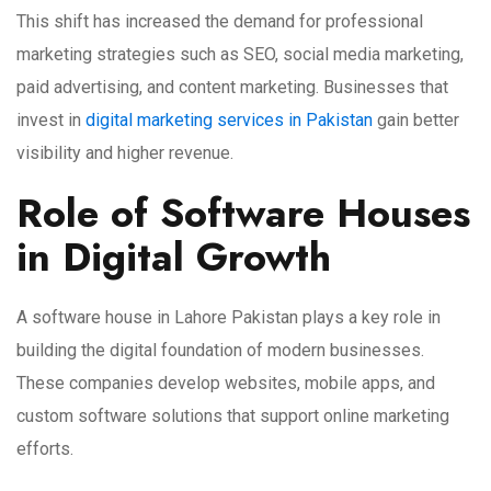
This shift has increased the demand for professional
marketing strategies such as SEO, social media marketing,
paid advertising, and content marketing. Businesses that
invest in
digital marketing services in Pakistan
gain better
visibility and higher revenue.
Role of Software Houses
in Digital Growth
A software house in Lahore Pakistan plays a key role in
building the digital foundation of modern businesses.
These companies develop websites, mobile apps, and
custom software solutions that support online marketing
efforts.