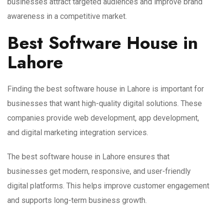
businesses attract targeted audiences and improve brand
awareness in a competitive market.
Best Software House in
Lahore
Finding the best software house in Lahore is important for
businesses that want high-quality digital solutions. These
companies provide web development, app development,
and digital marketing integration services.
The best software house in Lahore ensures that
businesses get modern, responsive, and user-friendly
digital platforms. This helps improve customer engagement
and supports long-term business growth.