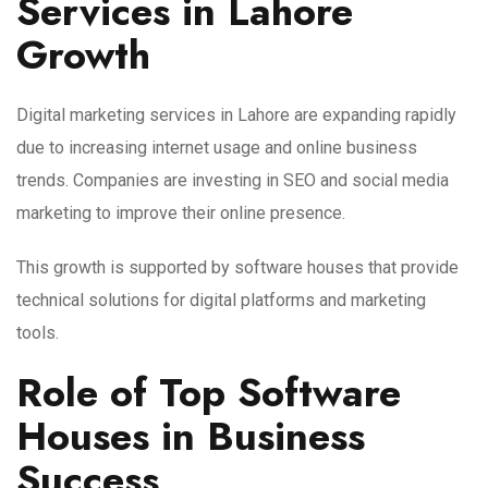
Services in Lahore
Growth
Digital marketing services in Lahore are expanding rapidly
due to increasing internet usage and online business
trends. Companies are investing in SEO and social media
marketing to improve their online presence.
This growth is supported by software houses that provide
technical solutions for digital platforms and marketing
tools.
Role of Top Software
Houses in Business
Success