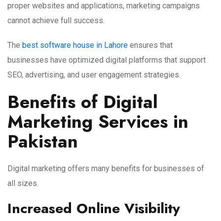
proper websites and applications, marketing campaigns
cannot achieve full success.
The
best software house in Lahore
ensures that
businesses have optimized digital platforms that support
SEO, advertising, and user engagement strategies.
Benefits of Digital
Marketing Services in
Pakistan
Digital marketing offers many benefits for businesses of
all sizes.
Increased Online Visibility