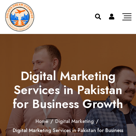
Digital Marketing
Services in Pakistan
for Business Growth
Home
/
Digital Marketing
/
Digital Marketing Services in Pakistan for Business