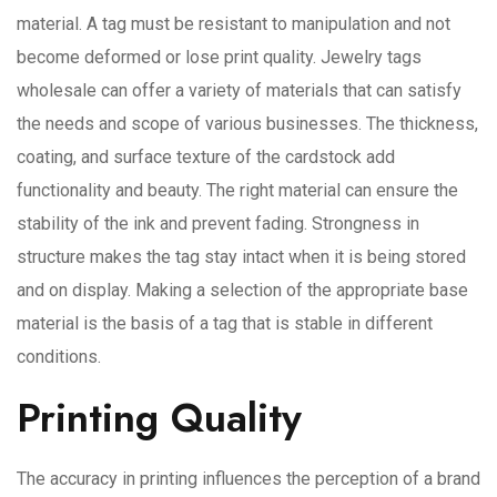
material. A tag must be resistant to manipulation and not
become deformed or lose print quality. Jewelry tags
wholesale can offer a variety of materials that can satisfy
the needs and scope of various businesses. The thickness,
coating, and surface texture of the cardstock add
functionality and beauty. The right material can ensure the
stability of the ink and prevent fading. Strongness in
structure makes the tag stay intact when it is being stored
and on display. Making a selection of the appropriate base
material is the basis of a tag that is stable in different
conditions.
Printing Quality
The accuracy in printing influences the perception of a brand