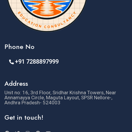
Phone No
+91 7288897999
Address
Unit no: 16, 3rd Floor, Sridhar Krishna Towers, Near
Annamayya Circle, Maguta Layout, SPSR Nellore-,
Andhra Pradesh- 524003
Get in touch!