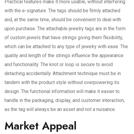
Practical features make it more usable, without interfering
with the e-signature. The tags should be firmly attached
and, at the same time, should be convenient to deal with
upon purchase. The attachable jewelry tags are in the form
of custom jewels that have strings giving them flexibility,
which can be attached to any type of jewelry with ease. The
quality and length of the strings influence the appearance
and functionality. The knot or loop is secure to avoid
detaching accidentally. Attachment technique must be in
tandem with the product style without overpowering its
design. The functional information will make it easier to
handle in the packaging, display, and customer interaction,
as the tag will always be an asset and not a nuisance.
Market Appeal