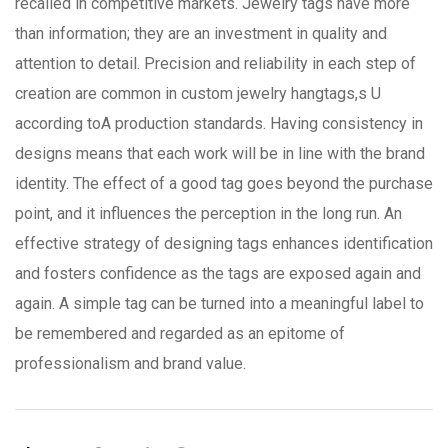
recalled in competitive markets. Jewelry tags have more
than information; they are an investment in quality and
attention to detail. Precision and reliability in each step of
creation are common in custom jewelry hangtags,s U
according toA production standards. Having consistency in
designs means that each work will be in line with the brand
identity. The effect of a good tag goes beyond the purchase
point, and it influences the perception in the long run. An
effective strategy of designing tags enhances identification
and fosters confidence as the tags are exposed again and
again. A simple tag can be turned into a meaningful label to
be remembered and regarded as an epitome of
professionalism and brand value.