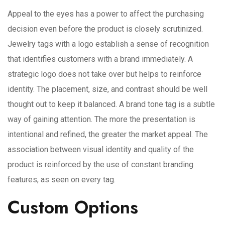
Appeal to the eyes has a power to affect the purchasing
decision even before the product is closely scrutinized.
Jewelry tags with a logo establish a sense of recognition
that identifies customers with a brand immediately. A
strategic logo does not take over but helps to reinforce
identity. The placement, size, and contrast should be well
thought out to keep it balanced. A brand tone tag is a subtle
way of gaining attention. The more the presentation is
intentional and refined, the greater the market appeal. The
association between visual identity and quality of the
product is reinforced by the use of constant branding
features, as seen on every tag.
Custom Options