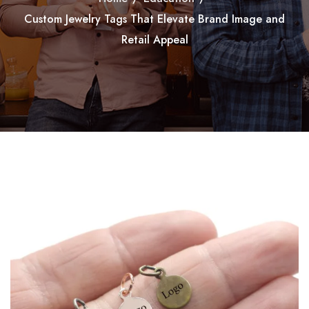
Custom Jewelry Tags That Elevate Brand Image and
Retail Appeal