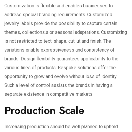
Customization is flexible and enables businesses to
address special branding requirements. Customized
jewelry labels provide the possibility to capture certain
themes, collections,s or seasonal adaptations. Customizing
is not restricted to text, shape, cut, ut and finish. The
variations enable expressiveness and consistency of
brands. Design flexibility guarantees applicability to the
various lines of products. Bespoke solutions offer the
opportunity to grow and evolve without loss of identity.
Such a level of control assists the brands in having a
separate existence in competitive markets.
Production Scale
Increasing production should be well planned to uphold