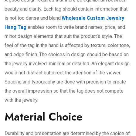
beauty and clarity. Each tag should contain information that
is not too dense and bland.
Wholesale Custom Jewelry
Hang Tag
enables room to write brand names, price, and
minor design elements that suit the product’s style. The
feel of the tag in the hand is affected by texture, color tone,
and edge finish. The choices in design should be based on
the jewelry involved: minimal or detailed. An elegant design
would not distract but direct the attention of the viewer.
Spacing and typography are done with precision to create
the overall impression so that the tag does not compete
with the jewelry.
Material Choice
Durability and presentation are determined by the choice of