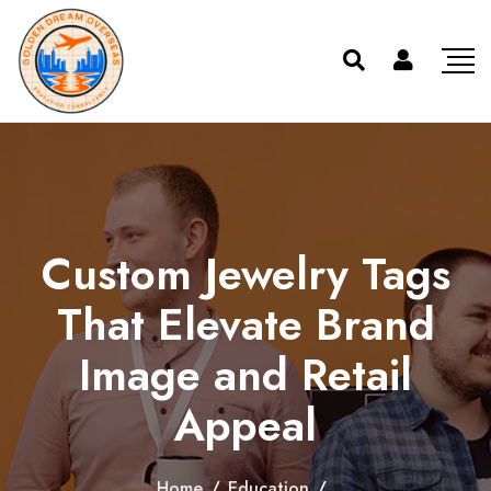
Custom Jewelry Tags
That Elevate Brand
Image and Retail
Appeal
Home
/
Education
/