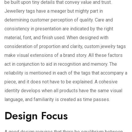
be built upon tiny details that convey value and trust.
Jewellery tags have a meager but mighty part in
determining customer perception of quality. Care and
consistency in presentation are indicated by the right
material, font, and finish used. When designed with
consideration of proportion and clarity, custom jewelry tags
make visual extensions of a brand story. All these factors
act in conjunction to aid in recognition and memory. The
reliability is mentioned in each of the tags that accompany a
piece, and it does not have to be explained. A cohesive
identity develops when all products have the same visual
language, and familiarity is created as time passes.
Design Focus
A good design requires that there be equilibrium between