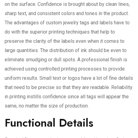
on the surface. Confidence is brought about by clean lines,
sharp text, and consistent colors and tones in the product.
The advantages of custom jewelry tags and labels have to
do with the superior printing techniques that help to
preserve the clarity of the labels even when it comes to
large quantities. The distribution of ink should be even to
eliminate smudging or dull spots. A professional finish is
achieved using controlled printing processes to provide
uniform results. Small text or logos have a lot of fine details
that need to be precise so that they are readable. Reliability
in printing instills confidence since all tags will appear the
same, no matter the size of production.
Functional Details