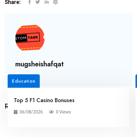
Share:
mugsheishafqat
Education
Top 5 F1 Casino Bonuses
Related Posts
06/08/2026
0 Views