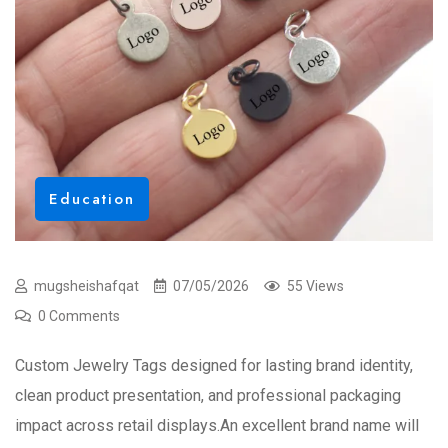
Education
mugsheishafqat
07/05/2026
55 Views
0 Comments
Custom Jewelry Tags designed for lasting brand identity,
clean product presentation, and professional packaging
impact across retail displays.An excellent brand name will