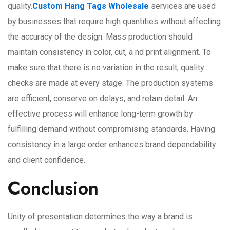
quality.
Custom Hang Tags Wholesale
services are used
by businesses that require high quantities without affecting
the accuracy of the design. Mass production should
maintain consistency in color, cut, a nd print alignment. To
make sure that there is no variation in the result, quality
checks are made at every stage. The production systems
are efficient, conserve on delays, and retain detail. An
effective process will enhance long-term growth by
fulfilling demand without compromising standards. Having
consistency in a large order enhances brand dependability
and client confidence.
Conclusion
Unity of presentation determines the way a brand is