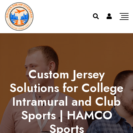
Custom Jersey
Solutions for College
Intramural and Club
Sports | HAMCO
Sports