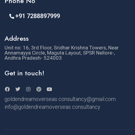
Phone No
+91 7288897999
Address
Unit no: 16, 3rd Floor, Sridhar Krishna Towers, Near
Annamayya Circle, Maguta Layout, SPSR Nellore-,
Andhra Pradesh- 524003
Get in touch!
goldendreamoverseas consultancy@gmail.com
info@goldendreamoverseas consultancy