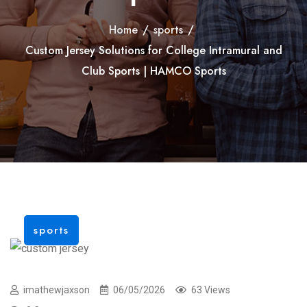
Home
/
sports
/
Custom Jersey Solutions for College Intramural and
Club Sports | HAMCO Sports
sports
imathewjaxson
06/05/2026
63 Views