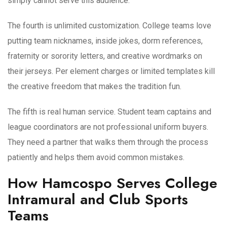
simply cannot serve this audience.
The fourth is unlimited customization. College teams love
putting team nicknames, inside jokes, dorm references,
fraternity or sorority letters, and creative wordmarks on
their jerseys. Per element charges or limited templates kill
the creative freedom that makes the tradition fun.
The fifth is real human service. Student team captains and
league coordinators are not professional uniform buyers.
They need a partner that walks them through the process
patiently and helps them avoid common mistakes.
How Hamcospo Serves College
Intramural and Club Sports
Teams