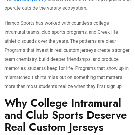
operate outside the varsity ecosystem.
Hamco Sports has worked with countless college
intramural teams, club sports programs, and Greek life
athletic squads over the years. The patterns are clear.
Programs that invest in real custom jerseys create stronger
team chemistry, build deeper friendships, and produce
memories students keep for life. Programs that show up in
mismatched t shirts miss out on something that matters
more than most students realize when they first sign up.
Why College Intramural
and Club Sports Deserve
Real Custom Jerseys