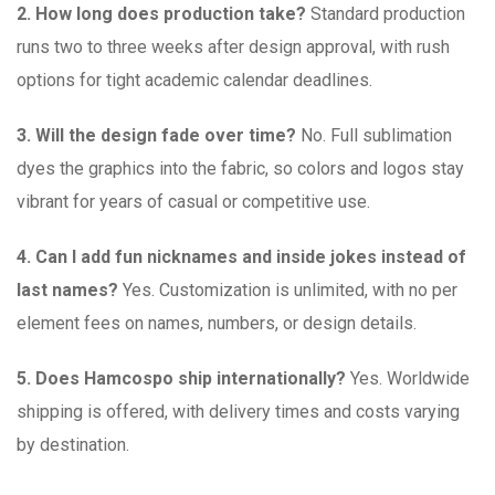
2. How long does production take?
Standard production
runs two to three weeks after design approval, with rush
options for tight academic calendar deadlines.
3. Will the design fade over time?
No. Full sublimation
dyes the graphics into the fabric, so colors and logos stay
vibrant for years of casual or competitive use.
4. Can I add fun nicknames and inside jokes instead of
last names?
Yes. Customization is unlimited, with no per
element fees on names, numbers, or design details.
5. Does Hamcospo ship internationally?
Yes. Worldwide
shipping is offered, with delivery times and costs varying
by destination.