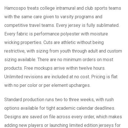
Hamcospo treats college intramural and club sports teams
with the same care given to varsity programs and
competitive travel teams. Every jersey is fully sublimated.
Every fabric is performance polyester with moisture
wicking properties. Cuts are athletic without being
restrictive, with sizing from youth through adult and custom
sizing available. There are no minimum orders on most
products. Free mockups arrive within twelve hours.
Unlimited revisions are included at no cost. Pricing is flat
with no per color or per element upcharges.
Standard production runs two to three weeks, with rush
options available for tight academic calendar deadlines.
Designs are saved on file across every order, which makes
adding new players or launching limited edition jerseys for