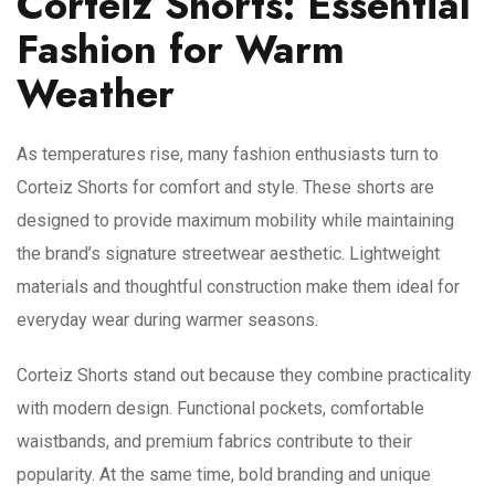
Corteiz Shorts: Essential
Fashion for Warm
Weather
As temperatures rise, many fashion enthusiasts turn to
Corteiz Shorts for comfort and style. These shorts are
designed to provide maximum mobility while maintaining
the brand’s signature streetwear aesthetic. Lightweight
materials and thoughtful construction make them ideal for
everyday wear during warmer seasons.
Corteiz Shorts stand out because they combine practicality
with modern design. Functional pockets, comfortable
waistbands, and premium fabrics contribute to their
popularity. At the same time, bold branding and unique