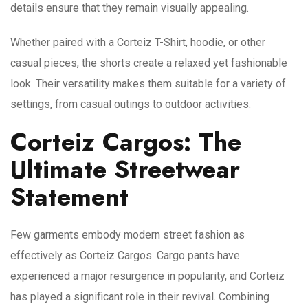
details ensure that they remain visually appealing.
Whether paired with a Corteiz T-Shirt, hoodie, or other
casual pieces, the shorts create a relaxed yet fashionable
look. Their versatility makes them suitable for a variety of
settings, from casual outings to outdoor activities.
Corteiz Cargos: The
Ultimate Streetwear
Statement
Few garments embody modern street fashion as
effectively as Corteiz Cargos. Cargo pants have
experienced a major resurgence in popularity, and Corteiz
has played a significant role in their revival. Combining