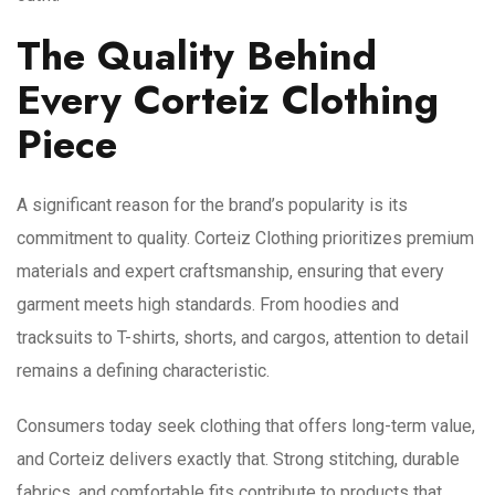
The Quality Behind
Every Corteiz Clothing
Piece
A significant reason for the brand’s popularity is its
commitment to quality. Corteiz Clothing prioritizes premium
materials and expert craftsmanship, ensuring that every
garment meets high standards. From hoodies and
tracksuits to T-shirts, shorts, and cargos, attention to detail
remains a defining characteristic.
Consumers today seek clothing that offers long-term value,
and Corteiz delivers exactly that. Strong stitching, durable
fabrics, and comfortable fits contribute to products that