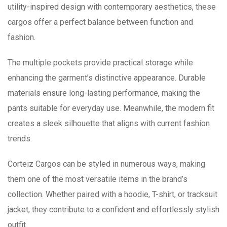
utility-inspired design with contemporary aesthetics, these
cargos offer a perfect balance between function and
fashion.
The multiple pockets provide practical storage while
enhancing the garment’s distinctive appearance. Durable
materials ensure long-lasting performance, making the
pants suitable for everyday use. Meanwhile, the modern fit
creates a sleek silhouette that aligns with current fashion
trends.
Corteiz Cargos can be styled in numerous ways, making
them one of the most versatile items in the brand’s
collection. Whether paired with a hoodie, T-shirt, or tracksuit
jacket, they contribute to a confident and effortlessly stylish
outfit.