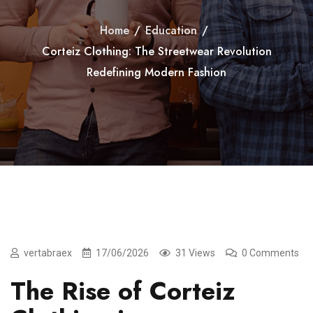
Home
/
Education
/
Corteiz Clothing: The Streetwear Revolution
Redefining Modern Fashion
vertabraex
17/06/2026
31 Views
0 Comments
The Rise of Corteiz