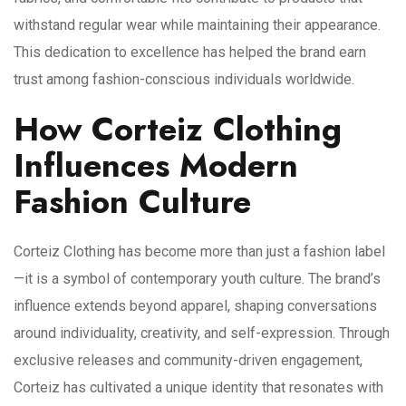
withstand regular wear while maintaining their appearance.
This dedication to excellence has helped the brand earn
trust among fashion-conscious individuals worldwide.
How Corteiz Clothing
Influences Modern
Fashion Culture
Corteiz Clothing has become more than just a fashion label
—it is a symbol of contemporary youth culture. The brand’s
influence extends beyond apparel, shaping conversations
around individuality, creativity, and self-expression. Through
exclusive releases and community-driven engagement,
Corteiz has cultivated a unique identity that resonates with