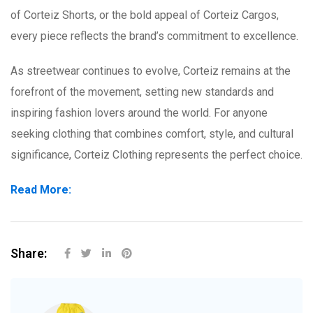
of Corteiz Shorts, or the bold appeal of Corteiz Cargos,
every piece reflects the brand’s commitment to excellence.
As streetwear continues to evolve, Corteiz remains at the
forefront of the movement, setting new standards and
inspiring fashion lovers around the world. For anyone
seeking clothing that combines comfort, style, and cultural
significance, Corteiz Clothing represents the perfect choice.
Read More:
Share: