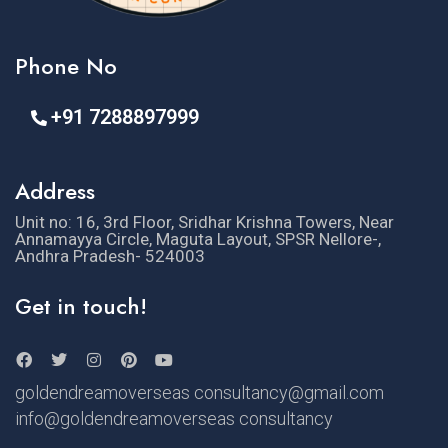
Phone No
+91 7288897999
Address
Unit no: 16, 3rd Floor, Sridhar Krishna Towers, Near
Annamayya Circle, Maguta Layout, SPSR Nellore-,
Andhra Pradesh- 524003
Get in touch!
goldendreamoverseas consultancy@gmail.com
info@goldendreamoverseas consultancy