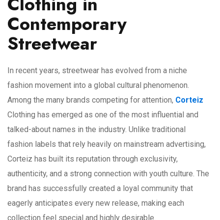
Clothing in
Contemporary
Streetwear
In recent years, streetwear has evolved from a niche
fashion movement into a global cultural phenomenon.
Among the many brands competing for attention,
Corteiz
Clothing has emerged as one of the most influential and
talked-about names in the industry. Unlike traditional
fashion labels that rely heavily on mainstream advertising,
Corteiz has built its reputation through exclusivity,
authenticity, and a strong connection with youth culture. The
brand has successfully created a loyal community that
eagerly anticipates every new release, making each
collection feel special and highly desirable.