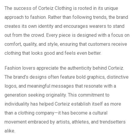
The success of Corteiz Clothing is rooted in its unique
approach to fashion. Rather than following trends, the brand
creates its own identity and encourages wearers to stand
out from the crowd. Every piece is designed with a focus on
comfort, quality, and style, ensuring that customers receive
clothing that looks good and feels even better.
Fashion lovers appreciate the authenticity behind Corteiz.
The brand’s designs often feature bold graphics, distinctive
logos, and meaningful messages that resonate with a
generation seeking originality. This commitment to
individuality has helped Corteiz establish itself as more
than a clothing company—it has become a cultural
movement embraced by artists, athletes, and trendsetters
alike.