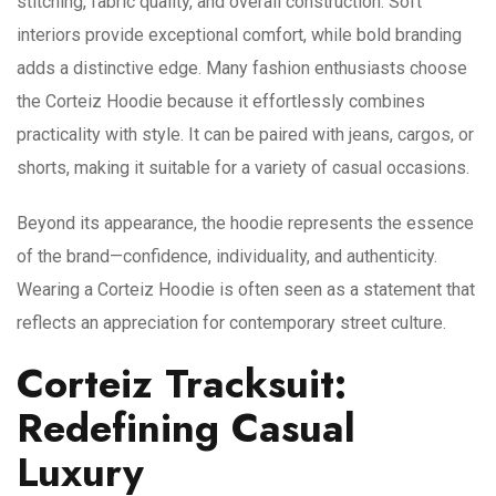
stitching, fabric quality, and overall construction. Soft
interiors provide exceptional comfort, while bold branding
adds a distinctive edge. Many fashion enthusiasts choose
the Corteiz Hoodie because it effortlessly combines
practicality with style. It can be paired with jeans, cargos, or
shorts, making it suitable for a variety of casual occasions.
Beyond its appearance, the hoodie represents the essence
of the brand—confidence, individuality, and authenticity.
Wearing a Corteiz Hoodie is often seen as a statement that
reflects an appreciation for contemporary street culture.
Corteiz Tracksuit:
Redefining Casual
Luxury