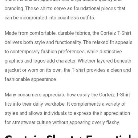
branding. These shirts serve as foundational pieces that
can be incorporated into countless outfits.
Made from comfortable, durable fabrics, the Corteiz T-Shirt
delivers both style and functionality. The relaxed fit appeals
to contemporary fashion preferences, while distinctive
graphics and logos add character. Whether layered beneath
a jacket or worn on its own, the T-shirt provides a clean and
fashionable appearance.
Many consumers appreciate how easily the Corteiz T-Shirt
fits into their daily wardrobe. It complements a variety of
styles and allows individuals to express their appreciation
for streetwear culture without appearing overly flashy.