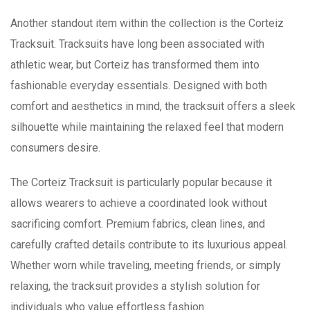
Another standout item within the collection is the Corteiz
Tracksuit. Tracksuits have long been associated with
athletic wear, but Corteiz has transformed them into
fashionable everyday essentials. Designed with both
comfort and aesthetics in mind, the tracksuit offers a sleek
silhouette while maintaining the relaxed feel that modern
consumers desire.
The Corteiz Tracksuit is particularly popular because it
allows wearers to achieve a coordinated look without
sacrificing comfort. Premium fabrics, clean lines, and
carefully crafted details contribute to its luxurious appeal.
Whether worn while traveling, meeting friends, or simply
relaxing, the tracksuit provides a stylish solution for
individuals who value effortless fashion.