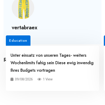
vertabraex
Education
Unter einsatz von unseren Tages- weiters
Related Posts
Wochenlimits fahig sein Diese ewig inwendig
Ihres Budgets vortragen
09/08/2026
1 View