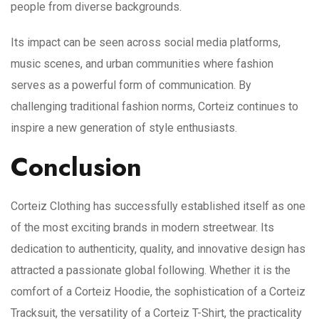
people from diverse backgrounds.
Its impact can be seen across social media platforms,
music scenes, and urban communities where fashion
serves as a powerful form of communication. By
challenging traditional fashion norms, Corteiz continues to
inspire a new generation of style enthusiasts.
Conclusion
Corteiz Clothing has successfully established itself as one
of the most exciting brands in modern streetwear. Its
dedication to authenticity, quality, and innovative design has
attracted a passionate global following. Whether it is the
comfort of a Corteiz Hoodie, the sophistication of a Corteiz
Tracksuit, the versatility of a Corteiz T-Shirt, the practicality