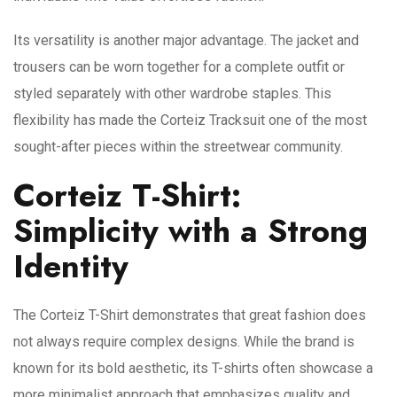
Its versatility is another major advantage. The jacket and
trousers can be worn together for a complete outfit or
styled separately with other wardrobe staples. This
flexibility has made the Corteiz Tracksuit one of the most
sought-after pieces within the streetwear community.
Corteiz T-Shirt:
Simplicity with a Strong
Identity
The Corteiz T-Shirt demonstrates that great fashion does
not always require complex designs. While the brand is
known for its bold aesthetic, its T-shirts often showcase a
more minimalist approach that emphasizes quality and