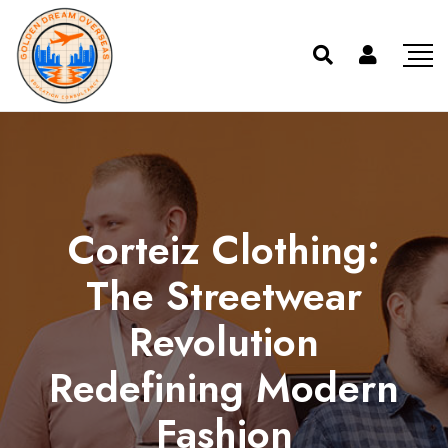
Corteiz Clothing:
The Streetwear
Revolution
Redefining Modern
Fashion