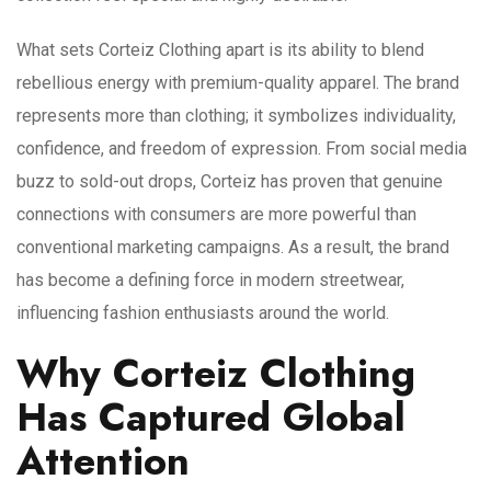
What sets Corteiz Clothing apart is its ability to blend
rebellious energy with premium-quality apparel. The brand
represents more than clothing; it symbolizes individuality,
confidence, and freedom of expression. From social media
buzz to sold-out drops, Corteiz has proven that genuine
connections with consumers are more powerful than
conventional marketing campaigns. As a result, the brand
has become a defining force in modern streetwear,
influencing fashion enthusiasts around the world.
Why Corteiz Clothing
Has Captured Global
Attention