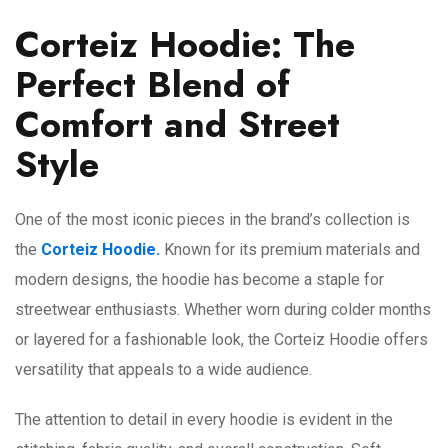
Corteiz Hoodie: The
Perfect Blend of
Comfort and Street
Style
One of the most iconic pieces in the brand’s collection is
the
Corteiz Hoodie.
Known for its premium materials and
modern designs, the hoodie has become a staple for
streetwear enthusiasts. Whether worn during colder months
or layered for a fashionable look, the Corteiz Hoodie offers
versatility that appeals to a wide audience.
The attention to detail in every hoodie is evident in the