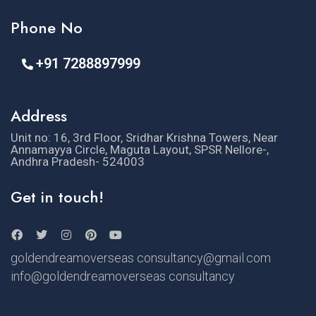
Phone No
+91 7288897999
Address
Unit no: 16, 3rd Floor, Sridhar Krishna Towers, Near
Annamayya Circle, Maguta Layout, SPSR Nellore-,
Andhra Pradesh- 524003
Get in touch!
goldendreamoverseas consultancy@gmail.com
info@goldendreamoverseas consultancy