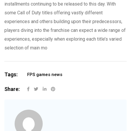
installments continuing to be released to this day. With
some Call of Duty titles offering vastly different
experiences and others building upon their predecessors,
players diving into the franchise can expect a wide range of
experiences, especially when exploring each title’s varied
selection of main mo
Tags:
FPS games news
Share: