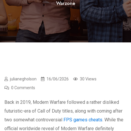
Warzone
julianegholson
16/06/2026
30 Views
0 Comments
Back in 2019, Modern Warfare followed a rather disliked
futuristic-era of Call of Duty titles, along with coming after
two somewhat controversial
FPS games cheats
. While the
official worldwide reveal of Modern Warfare definitely