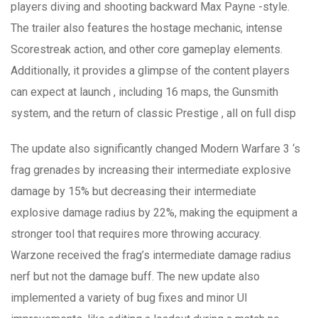
players diving and shooting backward Max Payne -style.
The trailer also features the hostage mechanic, intense
Scorestreak action, and other core gameplay elements.
Additionally, it provides a glimpse of the content players
can expect at launch , including 16 maps, the Gunsmith
system, and the return of classic Prestige , all on full disp
The update also significantly changed Modern Warfare 3 ‘s
frag grenades by increasing their intermediate explosive
damage by 15% but decreasing their intermediate
explosive damage radius by 22%, making the equipment a
stronger tool that requires more throwing accuracy.
Warzone received the frag’s intermediate damage radius
nerf but not the damage buff. The new update also
implemented a variety of bug fixes and minor UI