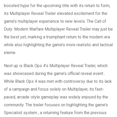
boosted hype for the upcoming title with its return to form,
its Multiplayer Reveal Trailer elevated excitement for the
game’s multiplayer experience to new levels. The Call of
Duty: Modern Warfare Multiplayer Reveal Trailer may just be
the best yet, marking a triumphant return to the modern era
while also highlighting the game’s more realistic and tactical
eleme
Next up is Black Ops 4’s Multiplayer Reveal Trailer, which
was showcased during the game’s official reveal event .
While Black Ops 4 was met with controversy due to its lack
of a campaign and focus solely on Multiplayer, its fast-
paced, arcade-style gameplay was widely enjoyed by the
community. The trailer focuses on highlighting the game’s
Specialist system , a returning feature from the previous