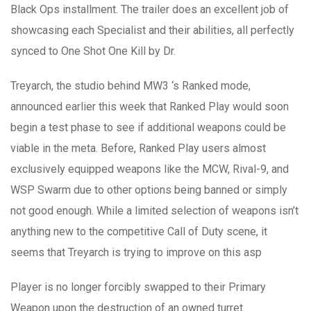
Black Ops installment. The trailer does an excellent job of
showcasing each Specialist and their abilities, all perfectly
synced to One Shot One Kill by Dr.
Treyarch, the studio behind MW3 ‘s Ranked mode,
announced earlier this week that Ranked Play would soon
begin a test phase to see if additional weapons could be
viable in the meta. Before, Ranked Play users almost
exclusively equipped weapons like the MCW, Rival-9, and
WSP Swarm due to other options being banned or simply
not good enough. While a limited selection of weapons isn’t
anything new to the competitive Call of Duty scene, it
seems that Treyarch is trying to improve on this asp
Player is no longer forcibly swapped to their Primary
Weapon upon the destruction of an owned turret.