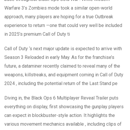
Warfare 3’s Zombies mode took a similar open-world
approach, many players are hoping for a true Outbreak
experience to return —one that could very well be included
in 2025’s premium Call of Duty ti
Call of Duty ‘s next major update is expected to arrive with
Season 3 Reloaded in early May. As for the franchise’s
future, a dataminer recently claimed to reveal many of the
weapons, killstreaks, and equipment coming in Call of Duty
2024 , including the potential return of the Last Stand pe
Diving in, the Black Ops 6 Multiplayer Reveal Trailer puts
everything on display, first showcasing the gunplay players
can expect in blockbuster-style action. It highlights the
various movement mechanics available , including clips of