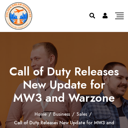
Call of Duty Releases
New Update for
MW3 and Warzone
Home
/
Business
/
Sales
/
Call of Duty Releases New Update for MW3 and