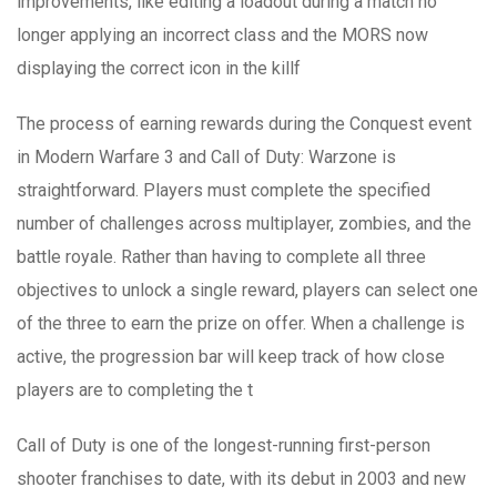
improvements, like editing a loadout during a match no
longer applying an incorrect class and the MORS now
displaying the correct icon in the killf
The process of earning rewards during the Conquest event
in Modern Warfare 3 and Call of Duty: Warzone is
straightforward. Players must complete the specified
number of challenges across multiplayer, zombies, and the
battle royale. Rather than having to complete all three
objectives to unlock a single reward, players can select one
of the three to earn the prize on offer. When a challenge is
active, the progression bar will keep track of how close
players are to completing the t
Call of Duty is one of the longest-running first-person
shooter franchises to date, with its debut in 2003 and new