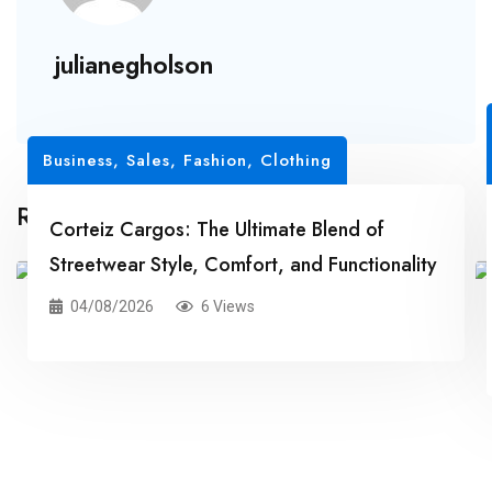
julianegholson
Business, Sales
,
Fashion, Clothing
Related Posts
Corteiz Cargos: The Ultimate Blend of
Streetwear Style, Comfort, and Functionality
04/08/2026
6 Views