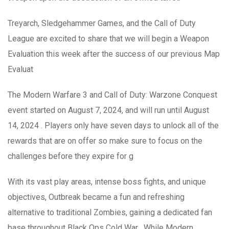
Treyarch, Sledgehammer Games, and the Call of Duty
League are excited to share that we will begin a Weapon
Evaluation this week after the success of our previous Map
Evaluat
The Modern Warfare 3 and Call of Duty: Warzone Conquest
event started on August 7, 2024, and will run until August
14, 2024 . Players only have seven days to unlock all of the
rewards that are on offer so make sure to focus on the
challenges before they expire for g
With its vast play areas, intense boss fights, and unique
objectives, Outbreak became a fun and refreshing
alternative to traditional Zombies, gaining a dedicated fan
base throughout Black Ops Cold War . While Modern