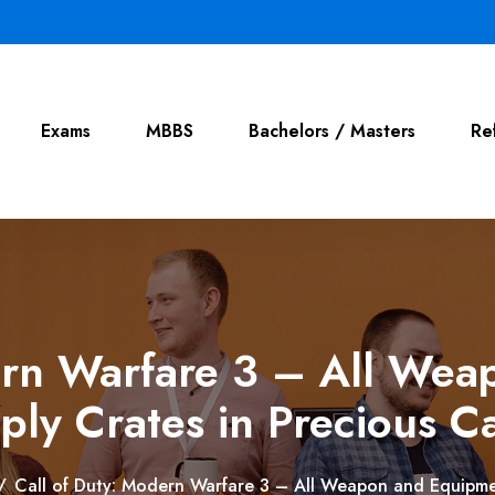
Exams
MBBS
Bachelors / Masters
Re
ern Warfare 3 – All We
ply Crates in Precious C
/
Call of Duty: Modern Warfare 3 – All Weapon and Equipme