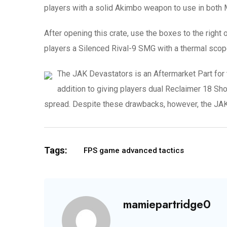
players with a solid Akimbo weapon to use in both
After opening this crate, use the boxes to the right o
players a Silenced Rival-9 SMG with a thermal scope
The JAK Devastators is an Aftermarket Part for 
addition to giving players dual Reclaimer 18 S
spread. Despite these drawbacks, however, the JAK 
Tags:
FPS game advanced tactics
mamiepartridge0