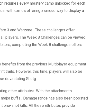
ch requires every mastery camo unlocked for each
us, with camos offering a unique way to display a
are 3 and Warzone . These challenges offer
r all players. The Week 8 Challenges can be viewed
stators, completing the Week 8 challenges offers
e benefits from the previous Multiplayer equipment
nt trails. However, this time, players will also be
ese devastating Shotg
ing other attributes. With the attachments
eived major buffs . Damage range has also been boosted
t one-shot kills. All these attributes provide