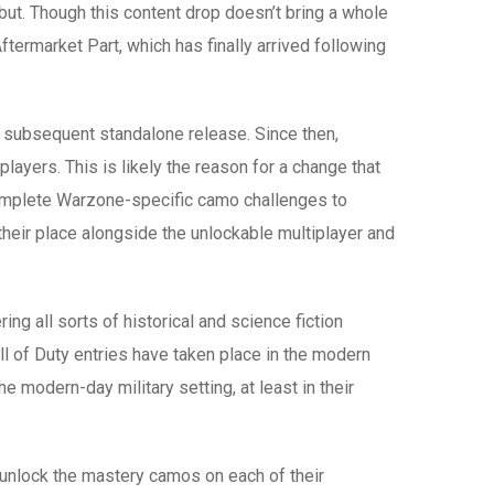
but. Though this content drop doesn’t bring a whole
termarket Part, which has finally arrived following
 subsequent standalone release. Since then,
ayers. This is likely the reason for a change that
complete Warzone-specific camo challenges to
eir place alongside the unlockable multiplayer and
ing all sorts of historical and science fiction
ll of Duty entries have taken place in the modern
modern-day military setting, at least in their
o unlock the mastery camos on each of their