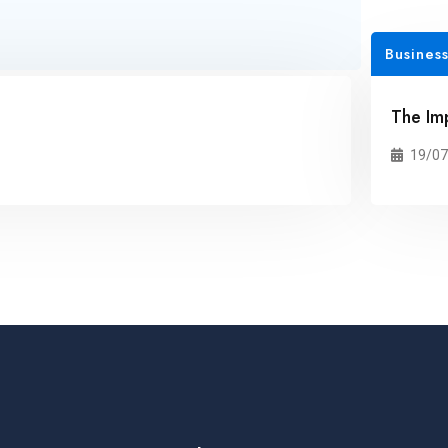
Business
The Im
19/07