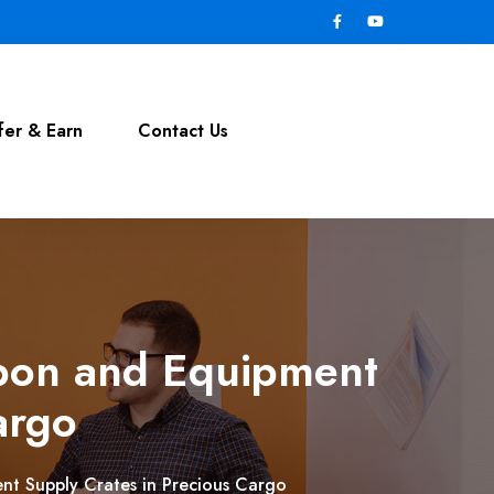
fer & Earn
Contact Us
apon and Equipment
argo
nt Supply Crates in Precious Cargo