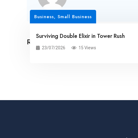
Business, Small Business
Surviving Double Elixir in Tower Rush
Related Posts
23/07/2026
15 Views