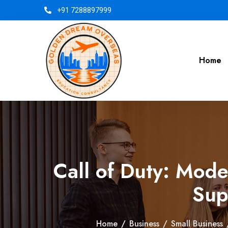
+91 7288897999
Home
Call of Duty: Mod
Sup
Home
/
Business
/
Small Business