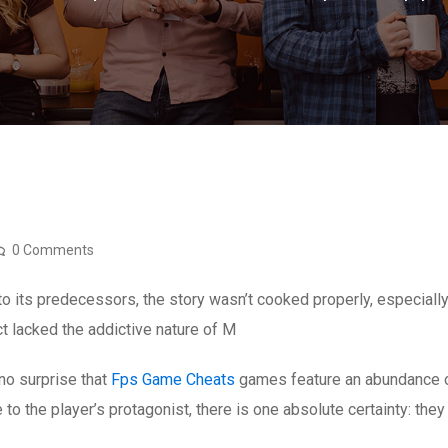
0 Comments
o its predecessors, the story wasn’t cooked properly, especiall
ct lacked the addictive nature of M
no surprise that
Fps Game Cheats
games feature an abundance of
e to the player’s protagonist, there is one absolute certainty: the