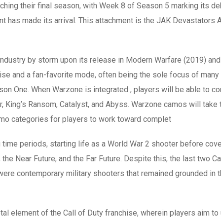
hing their final season, with Week 8 of Season 5 marking its de
t has made its arrival. This attachment is the JAK Devastators Af
ndustry by storm upon its release in Modern Warfare (2019) and
e and a fan-favorite mode, often being the sole focus of many pl
ason One. When Warzone is integrated , players will be able to 
King’s Ransom, Catalyst, and Abyss. Warzone camos will take th
amo categories for players to work toward complet
g time periods, starting life as a World War 2 shooter before cover
he Near Future, and the Far Future. Despite this, the last two Ca
e contemporary military shooters that remained grounded in the 
tal element of the Call of Duty franchise, wherein players aim t