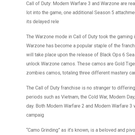
Call of Duty: Modern Warfare 3 and Warzone are reac
lot into the game, one additional Season 5 attachmen
its delayed rele
The Warzone mode in Call of Duty took the gaming i
Warzone has become a popular staple of the franchis
will take place upon the release of Black Ops 6 Se
unlock Warzone camos. These camos are Gold Tiger, 
zombies camos, totaling three different mastery c
The Call of Duty franchise is no stranger to differin
periods such as Vietnam, the Cold War, Modern Day, t
day. Both Modern Warfare 2 and Modern Warfare 3 wer
campaig
“Camo Grinding” as it’s known, is a beloved and pivo