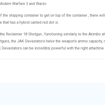
 Modern Warfare 3 and Warzo
f the shipping container to get on top of the container , there wil
 that has a hybrid canted red dot si
the Reclaimer 18 Shotgun , functioning similarly to the Akimbo a
hotguns, the JAK Devastators halve the weapon’s ammo capacity, 
Devastators can be incredibly powerful with the right attachme