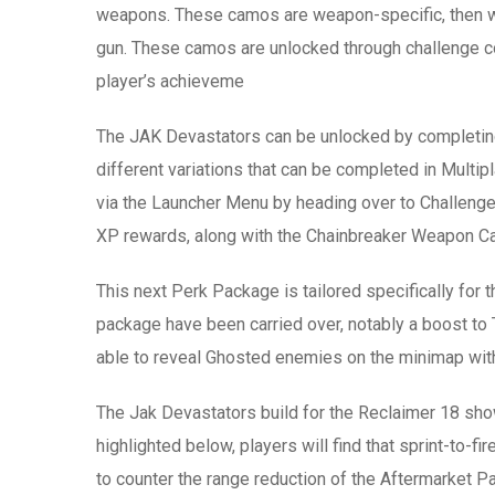
weapons. These camos are weapon-specific, then w
gun. These camos are unlocked through challenge co
player’s achieveme
The JAK Devastators can be unlocked by completin
different variations that can be completed in Multi
via the Launcher Menu by heading over to Challenge
XP rewards, along with the Chainbreaker Weapon C
This next Perk Package is tailored specifically fo
package have been carried over, notably a boost to Ta
able to reveal Ghosted enemies on the minimap with
The Jak Devastators build for the Reclaimer 18 show
highlighted below, players will find that sprint-to-f
to counter the range reduction of the Aftermarket Par