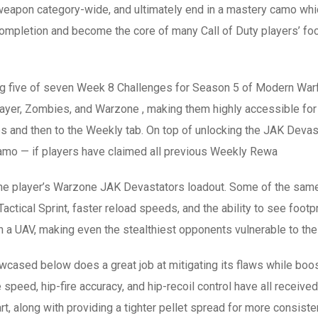
eapon category-wide, and ultimately end in a mastery camo whi
mpletion and become the core of many Call of Duty players’ foc
g five of seven Week 8 Challenges for Season 5 of Modern Warf
player, Zombies, and Warzone , making them highly accessible fo
s and then to the Weekly tab. On top of unlocking the JAK Deva
amo — if players have claimed all previous Weekly Rewa
r the player’s Warzone JAK Devastators loadout. Some of the sam
ctical Sprint, faster reload speeds, and the ability to see footpri
 a UAV, making even the stealthiest opponents vulnerable to th
cased below does a great job at mitigating its flaws while boost
ire speed, hip-fire accuracy, and hip-recoil control have all rec
t, along with providing a tighter pellet spread for more consisten