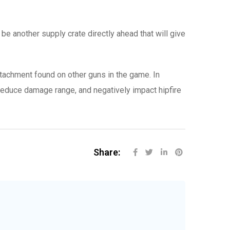
l be another supply crate directly ahead that will give
ttachment found on other guns in the game. In
reduce damage range, and negatively impact hipfire
Share: