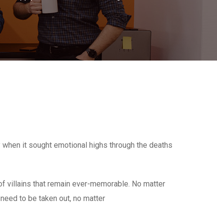
y when it sought emotional highs through the deaths
 villains that remain ever-memorable. No matter
y need to be taken out, no matter