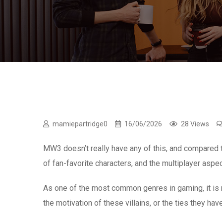
mamiepartridge0
16/06/2026
28 Views
MW3 doesn’t really have any of this, and compared t
of fan-favorite characters, and the multiplayer aspe
As one of the most common genres in gaming, it is 
the motivation of these villains, or the ties they hav