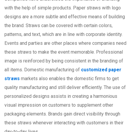
with the help of simple products. Paper straws with logo
designs are a more subtle and effective means of building
the brand. Straws can be covered with certain colors,
patterns, and text, which are in line with corporate identity.
Events and parties are other places where companies need
these straws to make the event memorable. Professional
image is reinforced by being consistent in the branding of
all items. Domestic manufacturing of
customized paper
straws
markets also enables the domestic firms to get
quality manufacturing and still deliver efficiently. The use of
personalized designs assists in creating a harmonious
visual impression on customers to supplement other
packaging elements. Brands gain direct visibility through
these straws whenever interacting with customers in their
day-to-day lives.