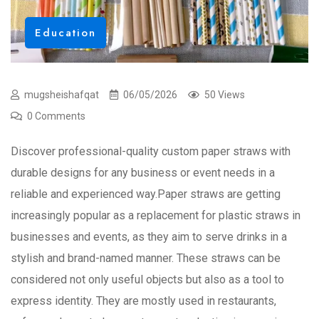
Education
mugsheishafqat
06/05/2026
50 Views
0 Comments
Discover professional-quality custom paper straws with
durable designs for any business or event needs in a
reliable and experienced way.Paper straws are getting
increasingly popular as a replacement for plastic straws in
businesses and events, as they aim to serve drinks in a
stylish and brand-named manner. These straws can be
considered not only useful objects but also as a tool to
express identity. They are mostly used in restaurants,