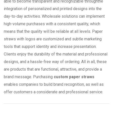
able to become transparent and recognizable throughthe
integration of personalized and printed designs into the
day-to-day activities. Wholesale solutions can implement
high-volume purchases with a consistent quality, which
means that the quality will be reliable at all levels. Paper
straws with logos are customized and subtle marketing
tools that support identity and increase presentation.
Clients enjoy the durability of the material and professional
designs, and a hassle-free way of ordering. All in all, these
are products that are functional, attractive, and provide a
brand message. Purchasing
custom paper straws
enables companies to build brand recognition, as well as
offer customers a considerate and professional service.