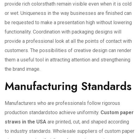
provide rich colorsthath remain visible even when it is cold
or wet. Uniqueness in the way businesses are finished can
be requested to make a presentation high without lowering
functionality. Coordination with packaging designs will
provide a professional look at all the points of contact with
customers. The possibilities of creative design can render
them a useful tool in attracting attention and strengthening
the brand image.
Manufacturing Standards
Manufacturers who are professionals follow rigorous
production standardstoo achieve uniformity.
Custom paper
straws in the USA
are printed, cut, and shaped according
to industry standards. Wholesale suppliers of custom paper