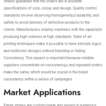
straws guarantee that the orders are in accurate
specifications of size, colour, and design. Quality control
standards involve observing homogeneity,d durability, and
safety to avoid delivery of defective products to the
clients. Manufacturers employ machines with the capacityto
produceg high volumes at high standards. State of art
printing techniques make it possible to have intricate logos
and multicolor designs without bleeding or fading.
Consistency. This aspect is important because reliable
suppliers concentrate on consistency,y and repeated orders
make the same, which would be crucial in the brand
consistency within a series of campaigns.
Market Applications
Paper straws are custom-made and served in numerous