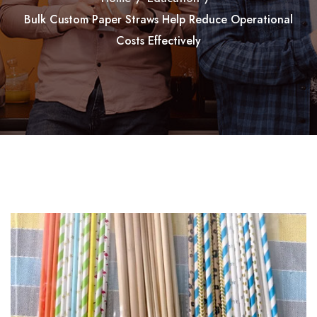
Bulk Custom Paper Straws Help Reduce Operational
Costs Effectively