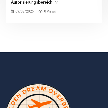
Autorisierungsbereich ihr
09/08/2026
0 Views