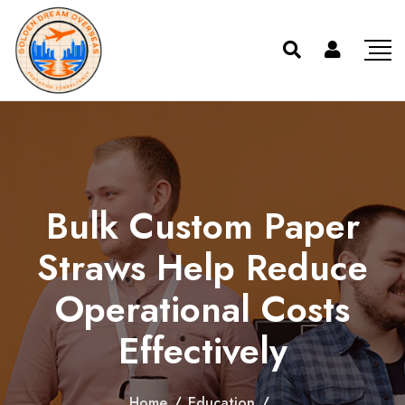
Bulk Custom Paper
Straws Help Reduce
Operational Costs
Effectively
Home
/
Education
/