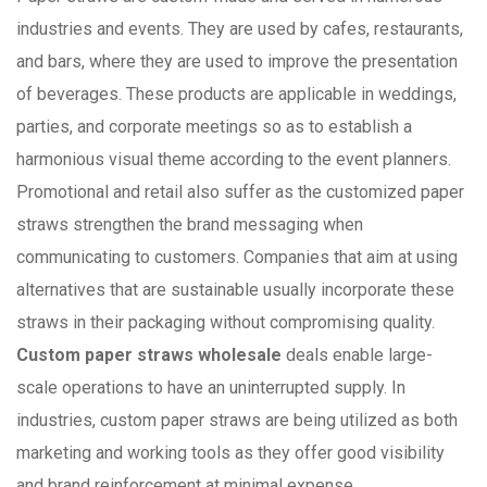
industries and events. They are used by cafes, restaurants,
and bars, where they are used to improve the presentation
of beverages. These products are applicable in weddings,
parties, and corporate meetings so as to establish a
harmonious visual theme according to the event planners.
Promotional and retail also suffer as the customized paper
straws strengthen the brand messaging when
communicating to customers. Companies that aim at using
alternatives that are sustainable usually incorporate these
straws in their packaging without compromising quality.
Custom paper straws wholesale
deals enable large-
scale operations to have an uninterrupted supply. In
industries, custom paper straws are being utilized as both
marketing and working tools as they offer good visibility
and brand reinforcement at minimal expense.