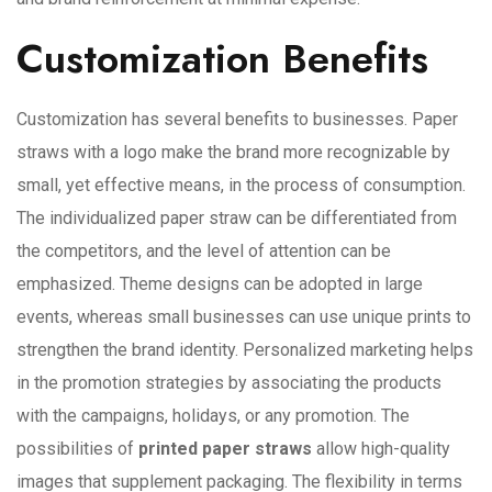
Customization Benefits
Customization has several benefits to businesses. Paper
straws with a logo make the brand more recognizable by
small, yet effective means, in the process of consumption.
The individualized paper straw can be differentiated from
the competitors, and the level of attention can be
emphasized. Theme designs can be adopted in large
events, whereas small businesses can use unique prints to
strengthen the brand identity. Personalized marketing helps
in the promotion strategies by associating the products
with the campaigns, holidays, or any promotion. The
possibilities of
printed paper straws
allow high-quality
images that supplement packaging. The flexibility in terms