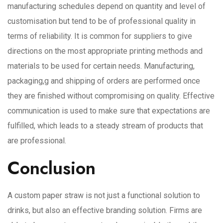
manufacturing schedules depend on quantity and level of
customisation but tend to be of professional quality in
terms of reliability. It is common for suppliers to give
directions on the most appropriate printing methods and
materials to be used for certain needs. Manufacturing,
packaging,g and shipping of orders are performed once
they are finished without compromising on quality. Effective
communication is used to make sure that expectations are
fulfilled, which leads to a steady stream of products that
are professional.
Conclusion
A custom paper straw is not just a functional solution to
drinks, but also an effective branding solution. Firms are