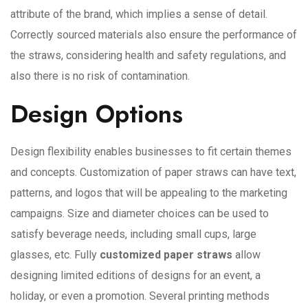
attribute of the brand, which implies a sense of detail.
Correctly sourced materials also ensure the performance of
the straws, considering health and safety regulations, and
also there is no risk of contamination.
Design Options
Design flexibility enables businesses to fit certain themes
and concepts. Customization of paper straws can have text,
patterns, and logos that will be appealing to the marketing
campaigns. Size and diameter choices can be used to
satisfy beverage needs, including small cups, large
glasses, etc. Fully
customized paper straws
allow
designing limited editions of designs for an event, a
holiday, or even a promotion. Several printing methods