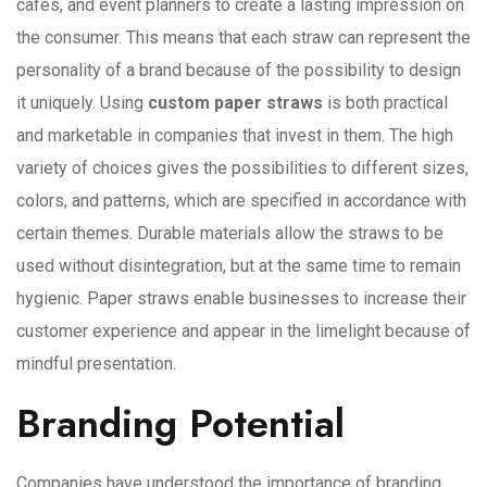
cafes, and event planners to create a lasting impression on
the consumer. This means that each straw can represent the
personality of a brand because of the possibility to design
it uniquely. Using
custom paper straws
is both practical
and marketable in companies that invest in them. The high
variety of choices gives the possibilities to different sizes,
colors, and patterns, which are specified in accordance with
certain themes. Durable materials allow the straws to be
used without disintegration, but at the same time to remain
hygienic. Paper straws enable businesses to increase their
customer experience and appear in the limelight because of
mindful presentation.
Branding Potential
Companies have understood the importance of branding