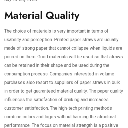
Material Quality
The choice of materials is very important in terms of
usability and perception. Printed paper straws are usually
made of strong paper that cannot collapse when liquids are
poured on them. Good materials will be used so that straws
can be retained in their shape and be used during the
consumption process. Companies interested in volume
purchases also resort to suppliers of paper straws in bulk
in order to get guaranteed material quality. The paper quality
influences the satisfaction of drinking and increases
customer satisfaction. The high-tech printing methods
combine colors and logos without harming the structural
performance. The focus on material strength is a positive