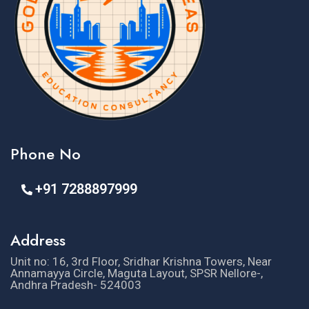
Phone No
+91 7288897999
Address
Unit no: 16, 3rd Floor, Sridhar Krishna Towers, Near
Annamayya Circle, Maguta Layout, SPSR Nellore-,
Andhra Pradesh- 524003