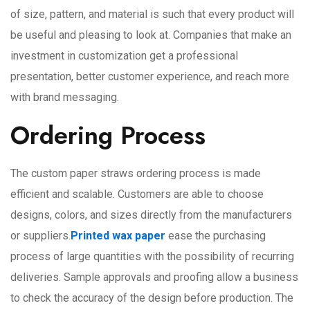
of size, pattern, and material is such that every product will
be useful and pleasing to look at. Companies that make an
investment in customization get a professional
presentation, better customer experience, and reach more
with brand messaging.
Ordering Process
The custom paper straws ordering process is made
efficient and scalable. Customers are able to choose
designs, colors, and sizes directly from the manufacturers
or suppliers.
Printed wax paper
ease the purchasing
process of large quantities with the possibility of recurring
deliveries. Sample approvals and proofing allow a business
to check the accuracy of the design before production. The