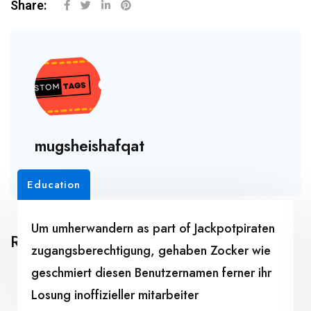
Share:
mugsheishafqat
Education
Um umherwandern as part of Jackpotpiraten
Related Posts
zugangsberechtigung, gehaben Zocker wie
geschmiert diesen Benutzernamen ferner ihr
Losung inoffizieller mitarbeiter