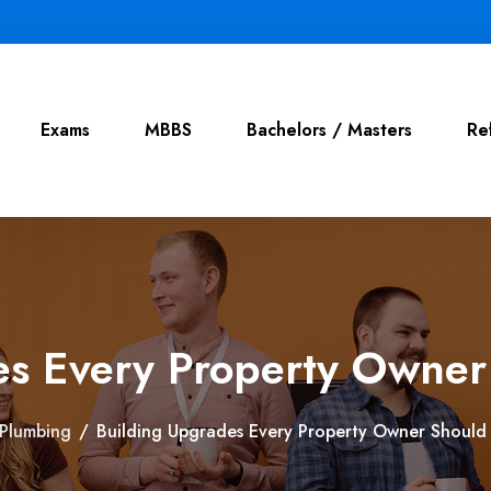
Exams
MBBS
Bachelors / Masters
Re
es Every Property Owner
Plumbing
/
Building Upgrades Every Property Owner Should