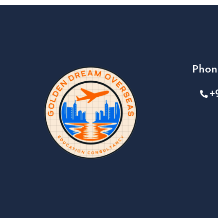
Phon
+