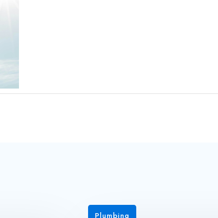
Plumbing