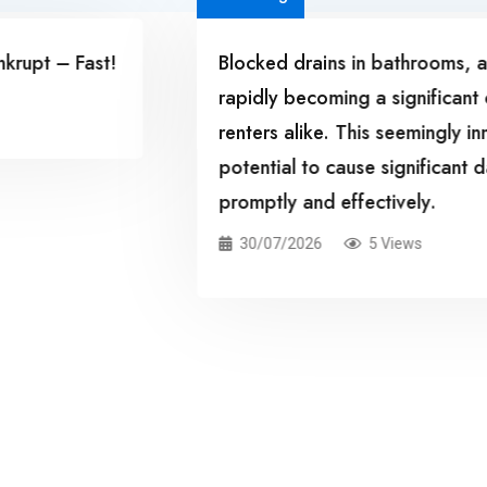
rivial issue, are
Kitchen drains can ea
for homeowners and
accumulation of food d
roblem has the
common household issu
 not addressed
drainage, and even po
In this case study, we
kitchen drains, the pot
measures to avoid fut
29/07/2026
9 Vie