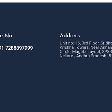
e No
Address
Unit no: 16, 3rd Floor, Sridh
Krishna Towers, Near Anna
91 7288897999
Circle, Maguta Layout, SPSR
Nellore-, Andhra Pradesh- 