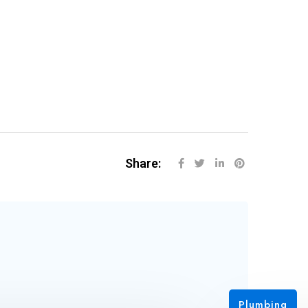
Share:
Plu