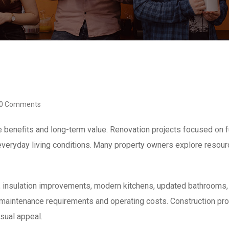
0 Comments
enefits and ⅼong-term value. Renovation projects focused ᧐n fun
g everyday living conditions. Ꮇany property owners explore reso
 insulation improvements, modern kitchens, updated bathrooms, 
maintenance requirements аnd operating costs. Construction pro
sual appeal.