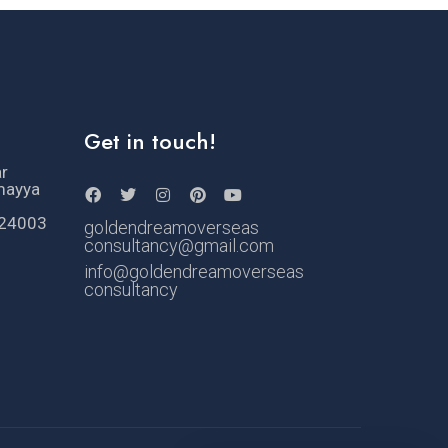
Get in touch!
ar
mayya
524003
goldendreamoverseas
consultancy@gmail.com
info@goldendreamoverseas
consultancy