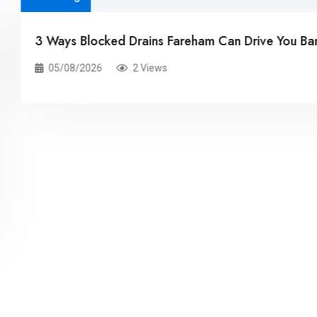
st!
Blocked drains in bathrooms, a seemingly t
Related Posts
rapidly becoming a significant concern 
renters alike. This seemingly innocuous p
potential to cause significant damage if
promptly and effectively.
30/07/2026
5 Views