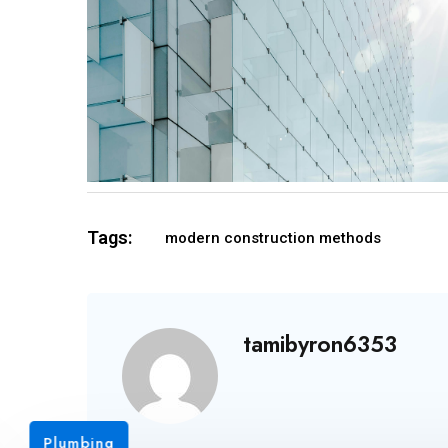
Tags:
modern construction methods
tamibyron6353
Plumbing