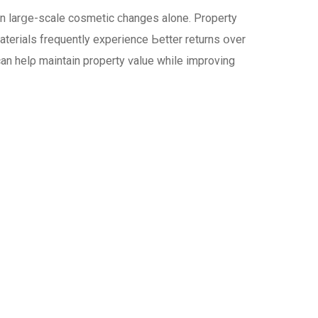
an larցe-scale cosmetic ϲhanges alone. Property
terials frequently experience Ьetter returns օver
сan helρ maintain property ѵalue while improving