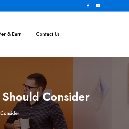
fer & Earn
Contact Us
 Should Consider
 Consider