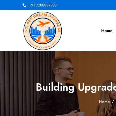
+91 7288897999
Home
Building Upgrad
Home
/