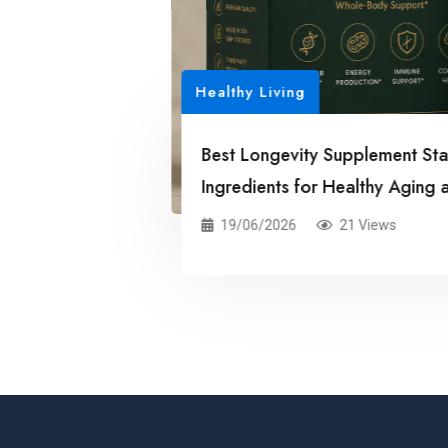
6: Science-Backed
 Life