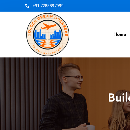
+91 7288897999
Home
Buil