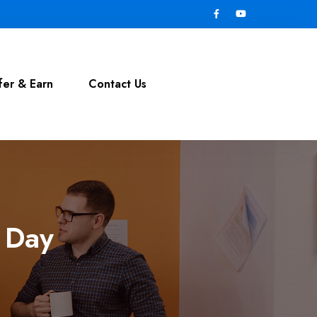
fer & Earn
Contact Us
y Day