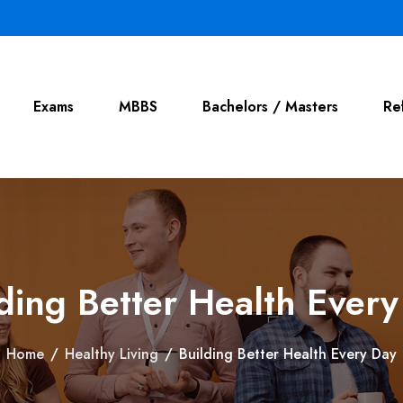
Exams
MBBS
Bachelors / Masters
Re
ding Better Health Ever
Home
/
Healthy Living
/
Building Better Health Every Day