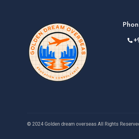
Phon
+
© 2024 Golden dream overseas All Rights Reserve