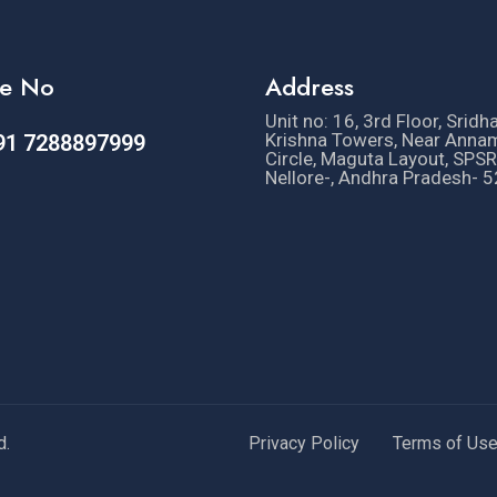
e No
Address
Unit no: 16, 3rd Floor, Sridh
Krishna Towers, Near Anna
91 7288897999
Circle, Maguta Layout, SPSR
Nellore-, Andhra Pradesh- 
d.
Privacy Policy
Terms of Us