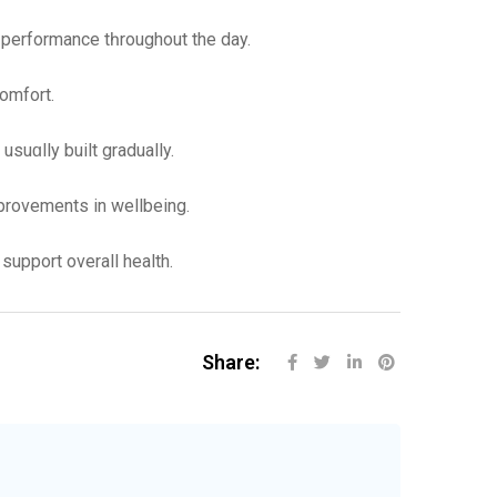
l performance tһroughout the day.
comfort.
uɑlly built gradually.
 improvements in wellbeing.
support overall health.
Share: