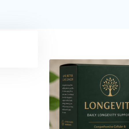
Healthy Living
Making Smarter Food 
18/06/2026
34 Vi