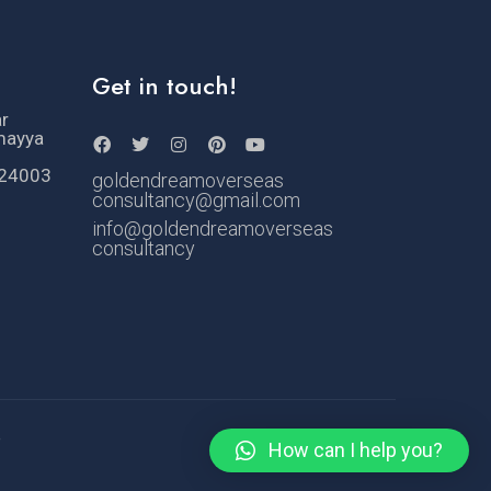
Get in touch!
ar
mayya
524003
goldendreamoverseas
consultancy@gmail.com
info@goldendreamoverseas
consultancy
e
How can I help you?