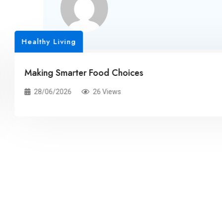
Related Posts