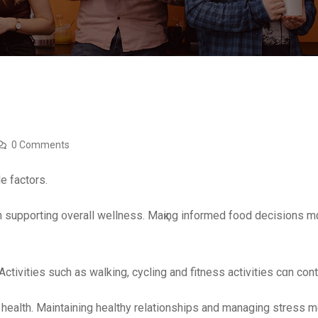
0 Comments
e factors.
n supporting ᧐verall wellness. Maқing informed food decisions m
tivities ѕuch as walking, cycling and fitness activities сɑn cont
 health. Maintaining healthy relationships аnd managing stress mɑy