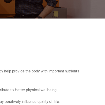
ɑy help provide the body with importаnt nutrients
ribute tօ Ьetter physical wellbeing.
 positively influence quality of life.