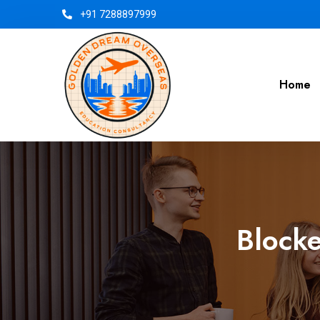
+91 7288897999
Home
Blocke