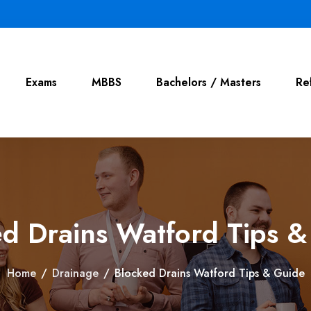
Exams
MBBS
Bachelors / Masters
Re
d Drains Watford Tips 
Home
/
Drainage
/
Blocked Drains Watford Tips & Guide