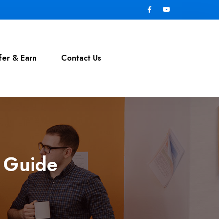
fer & Earn
Contact Us
& Guide