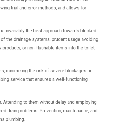
wing trial and error methods, and allows for
n is invariably the best approach towards blocked
e of the drainage systems, prudent usage avoiding
 products, or non-flushable items into the toilet,
es, minimizing the risk of severe blockages or
ing service that ensures a well-functioning
ms. Attending to them without delay and employing
ored drain problems. Prevention, maintenance, and
ins plumbing.