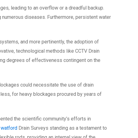
es, leading to an overflow or a dreadful backup.
g numerous diseases. Furthermore, persistent water
systems, and more pertinently, the adoption of
ovative, technological methods like CCTV Drain
ing degrees of effectiveness contingent on the
 blockages could necessitate the use of drain
heless, for heavy blockages procured by years of
ted the scientific community’s efforts in
 watford
Drain Surveys standing as a testament to
xible rods, providing an internal view of the