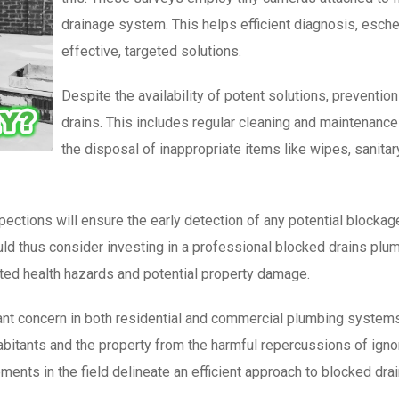
drainage system. This helps efficient diagnosis, esche
effective, targeted solutions.
Despite the availability of potent solutions, preventio
drains. This includes regular cleaning and maintenanc
the disposal of inappropriate items like wipes, sanitary
ections will ensure the early detection of any potential blockag
thus consider investing in a professional blocked drains plumb
ated health hazards and potential property damage.
icant concern in both residential and commercial plumbing syste
abitants and the property from the harmful repercussions of ign
ments in the field delineate an efficient approach to blocked dra