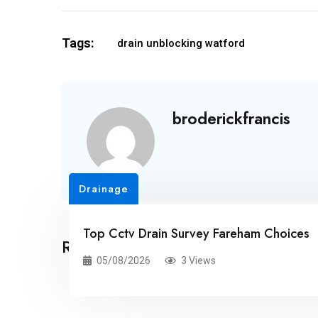
Tags:
drain unblocking watford
broderickfrancis
Drainage
Top Cctv Drain Survey Fareham Choices
Related Posts
05/08/2026
3 Views