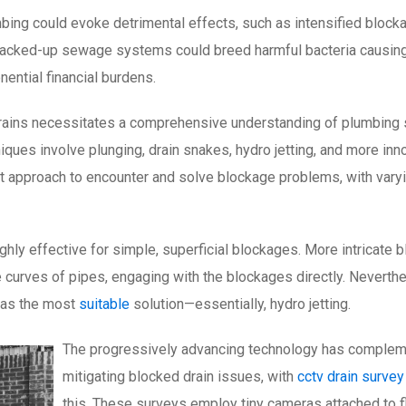
ing could evoke detrimental effects, such as intensified blockag
s backed-up sewage systems could breed harmful bacteria causin
ential financial burdens.
 drains necessitates a comprehensive understanding of plumbing 
ques involve plunging, drain snakes, hydro jetting, and more inn
t approach to encounter and solve blockage problems, with vary
highly effective for simple, superficial blockages. More intricate
he curves of pipes, engaging with the blockages directly. Nevert
 as the most
suitable
solution—essentially, hydro jetting.
The progressively advancing technology has complemen
mitigating blocked drain issues, with
cctv drain survey
this. These surveys employ tiny cameras attached to fle