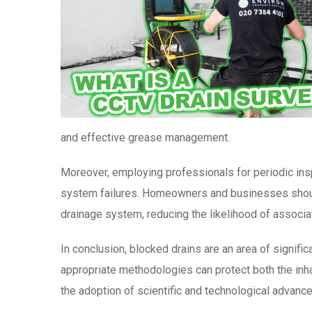
and effective grease management.
Moreover, employing professionals for periodic insp
system failures. Homeowners and businesses should 
drainage system, reducing the likelihood of associ
In conclusion, blocked drains are an area of signif
appropriate methodologies can protect both the inh
the adoption of scientific and technological advance