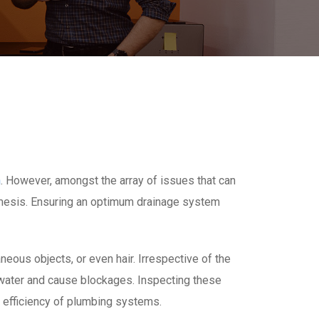
n
. However, amongst the array of issues that can
emesis. Ensuring an optimum drainage system
eous objects, or even hair. Irrespective of the
 water and cause blockages. Inspecting these
l efficiency of plumbing systems.