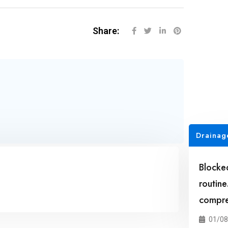
Share:
Drainag
Blocke
routine
compreh
01/08