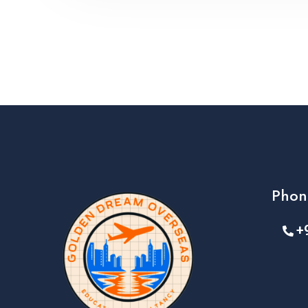
Phon
+