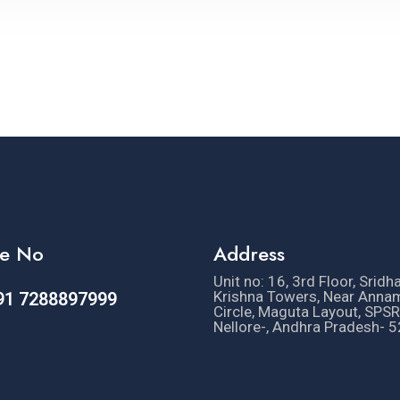
e No
Address
Unit no: 16, 3rd Floor, Sridh
Krishna Towers, Near Anna
91 7288897999
Circle, Maguta Layout, SPSR
Nellore-, Andhra Pradesh- 