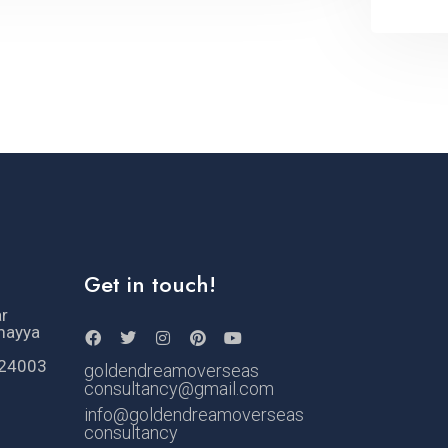
Get in touch!
ar
mayya
524003
goldendreamoverseas
consultancy@gmail.com
info@goldendreamoverseas
consultancy