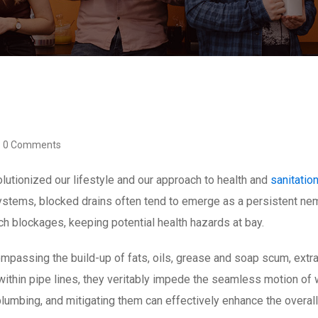
0 Comments
utionized our lifestyle and our approach to health and
sanitatio
systems, blocked drains often tend to emerge as a persistent n
uch blockages, keeping potential health hazards at bay.
mpassing the build-up of fats, oils, grease and soap scum, extran
ithin pipe lines, they veritably impede the seamless motion of
 plumbing, and mitigating them can effectively enhance the overal