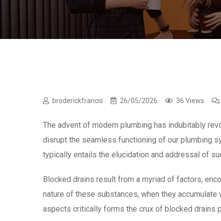
broderickfrancis
26/05/2026
36 Views
The advent of modern plumbing has indubitably revol
disrupt the seamless functioning of our plumbing 
typically entails the elucidation and addressal of s
Blocked drains result from a myriad of factors, enco
nature of these substances, when they accumulate w
aspects critically forms the crux of blocked drains