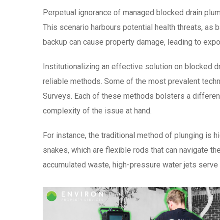
Perpetual ignorance of managed blocked drain plumb
This scenario harbours potential health threats, a
backup can cause property damage, leading to expon
Institutionalizing an effective solution on blocked
reliable methods. Some of the most prevalent techni
Surveys. Each of these methods bolsters a differen
complexity of the issue at hand.
For instance, the traditional method of plunging is 
snakes, which are flexible rods that can navigate t
accumulated waste, high-pressure water jets serve