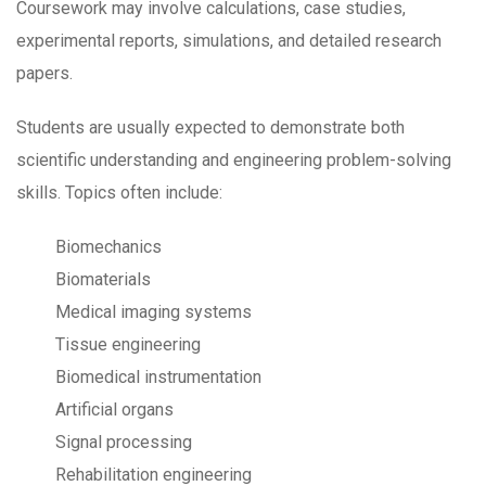
Coursework may involve calculations, case studies,
experimental reports, simulations, and detailed research
papers.
Students are usually expected to demonstrate both
scientific understanding and engineering problem-solving
skills. Topics often include:
Biomechanics
Biomaterials
Medical imaging systems
Tissue engineering
Biomedical instrumentation
Artificial organs
Signal processing
Rehabilitation engineering