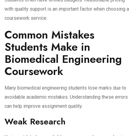
with quality support is an important factor when choosing a
coursework service.
Common Mistakes
Students Make in
Biomedical Engineering
Coursework
Many biomedical engineering students lose marks due to
avoidable academic mistakes. Understanding these errors
can help improve assignment quality.
Weak Research