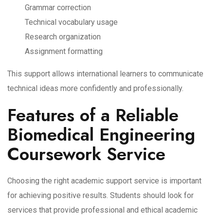
Grammar correction
Technical vocabulary usage
Research organization
Assignment formatting
This support allows international learners to communicate
technical ideas more confidently and professionally.
Features of a Reliable
Biomedical Engineering
Coursework Service
Choosing the right academic support service is important
for achieving positive results. Students should look for
services that provide professional and ethical academic