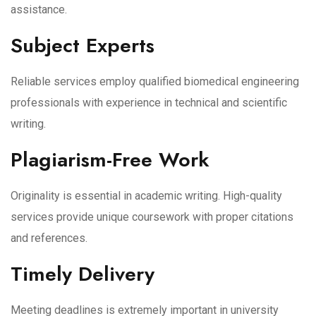
assistance.
Subject Experts
Reliable services employ qualified biomedical engineering
professionals with experience in technical and scientific
writing.
Plagiarism-Free Work
Originality is essential in academic writing. High-quality
services provide unique coursework with proper citations
and references.
Timely Delivery
Meeting deadlines is extremely important in university