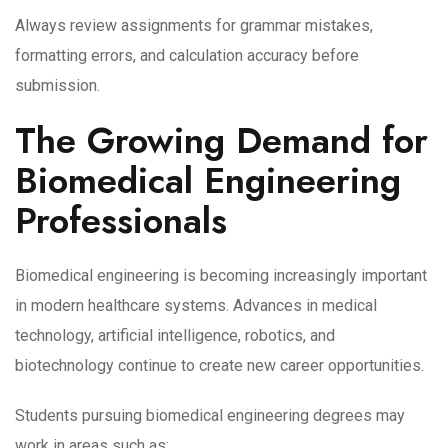
Always review assignments for grammar mistakes,
formatting errors, and calculation accuracy before
submission.
The Growing Demand for
Biomedical Engineering
Professionals
Biomedical engineering is becoming increasingly important
in modern healthcare systems. Advances in medical
technology, artificial intelligence, robotics, and
biotechnology continue to create new career opportunities.
Students pursuing biomedical engineering degrees may
work in areas such as: