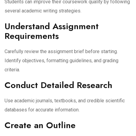
Students can improve their coursework quality by following
several academic writing strategies.
Understand Assignment
Requirements
Carefully review the assignment brief before starting.
Identify objectives, formatting guidelines, and grading
criteria.
Conduct Detailed Research
Use academic journals, textbooks, and credible scientific
databases for accurate information.
Create an Outline