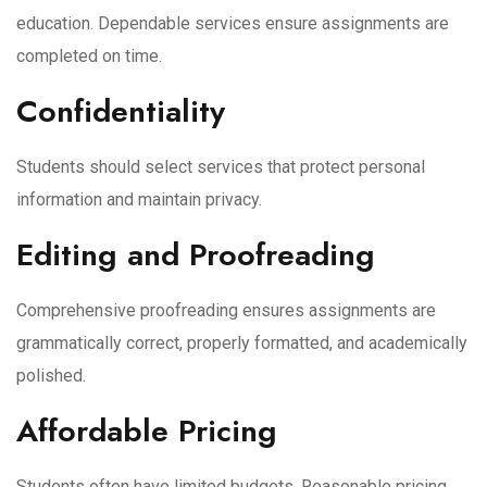
education. Dependable services ensure assignments are
completed on time.
Confidentiality
Students should select services that protect personal
information and maintain privacy.
Editing and Proofreading
Comprehensive proofreading ensures assignments are
grammatically correct, properly formatted, and academically
polished.
Affordable Pricing
Students often have limited budgets. Reasonable pricing