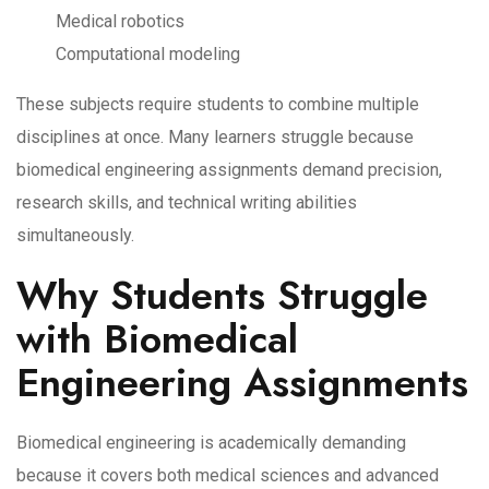
Medical robotics
Computational modeling
These subjects require students to combine multiple
disciplines at once. Many learners struggle because
biomedical engineering assignments demand precision,
research skills, and technical writing abilities
simultaneously.
Why Students Struggle
with Biomedical
Engineering Assignments
Biomedical engineering is academically demanding
because it covers both medical sciences and advanced