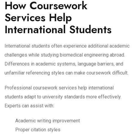
How Coursework
Services Help
International Students
International students often experience additional academic
challenges while studying biomedical engineering abroad.
Differences in academic systems, language barriers, and
unfamiliar referencing styles can make coursework difficult.
Professional coursework services help international
students adapt to university standards more effectively.
Experts can assist with:
Academic writing improvement
Proper citation styles