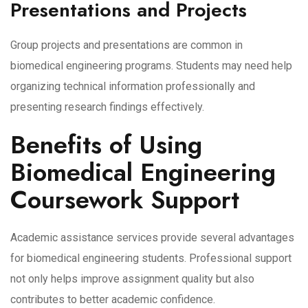
Presentations and Projects
Group projects and presentations are common in
biomedical engineering programs. Students may need help
organizing technical information professionally and
presenting research findings effectively.
Benefits of Using
Biomedical Engineering
Coursework Support
Academic assistance services provide several advantages
for biomedical engineering students. Professional support
not only helps improve assignment quality but also
contributes to better academic confidence.