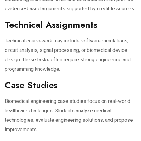
evidence-based arguments supported by credible sources.
Technical Assignments
Technical coursework may include software simulations,
circuit analysis, signal processing, or biomedical device
design. These tasks often require strong engineering and
programming knowledge.
Case Studies
Biomedical engineering case studies focus on real-world
healthcare challenges. Students analyze medical
technologies, evaluate engineering solutions, and propose
improvements.