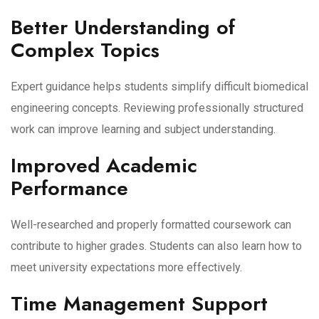
Better Understanding of
Complex Topics
Expert guidance helps students simplify difficult biomedical
engineering concepts. Reviewing professionally structured
work can improve learning and subject understanding.
Improved Academic
Performance
Well-researched and properly formatted coursework can
contribute to higher grades. Students can also learn how to
meet university expectations more effectively.
Time Management Support