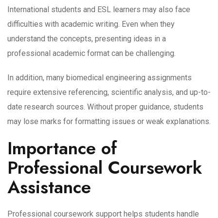
International students and ESL learners may also face
difficulties with academic writing. Even when they
understand the concepts, presenting ideas in a
professional academic format can be challenging.
In addition, many biomedical engineering assignments
require extensive referencing, scientific analysis, and up-to-
date research sources. Without proper guidance, students
may lose marks for formatting issues or weak explanations.
Importance of
Professional Coursework
Assistance
Professional coursework support helps students handle