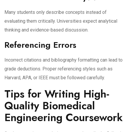
Many students only describe concepts instead of
evaluating them critically. Universities expect analytical
thinking and evidence-based discussion.
Referencing Errors
Incorrect citations and bibliography formatting can lead to
grade deductions. Proper referencing styles such as
Harvard, APA, or IEEE must be followed carefully.
Tips for Writing High-
Quality Biomedical
Engineering Coursework