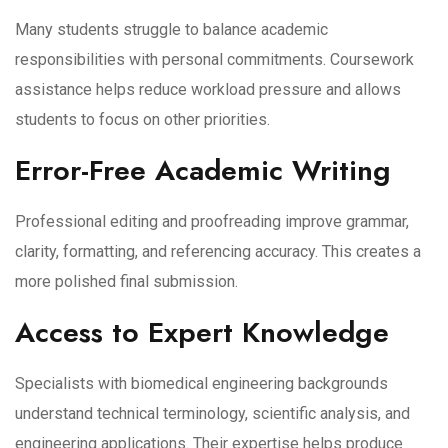
Many students struggle to balance academic
responsibilities with personal commitments. Coursework
assistance helps reduce workload pressure and allows
students to focus on other priorities.
Error-Free Academic Writing
Professional editing and proofreading improve grammar,
clarity, formatting, and referencing accuracy. This creates a
more polished final submission.
Access to Expert Knowledge
Specialists with biomedical engineering backgrounds
understand technical terminology, scientific analysis, and
engineering applications. Their expertise helps produce