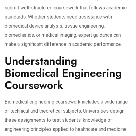
submit well-structured coursework that follows academic
standards. Whether students need assistance with
biomedical device analysis, tissue engineering,
biomechanics, or medical imaging, expert guidance can
make a significant difference in academic performance.
Understanding
Biomedical Engineering
Coursework
Biomedical engineering coursework includes a wide range
of technical and theoretical subjects. Universities design
these assignments to test students’ knowledge of
engineering principles applied to healthcare and medicine.