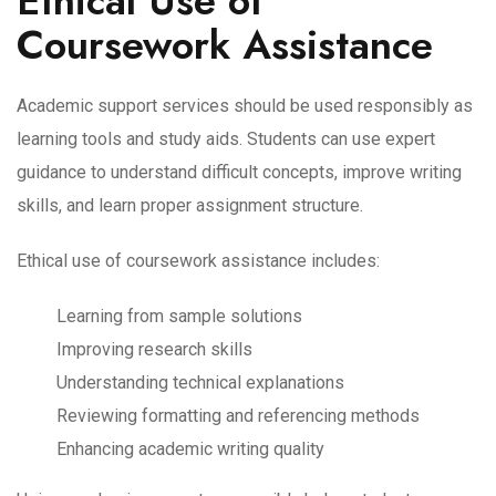
Ethical Use of
Coursework Assistance
Academic support services should be used responsibly as
learning tools and study aids. Students can use expert
guidance to understand difficult concepts, improve writing
skills, and learn proper assignment structure.
Ethical use of coursework assistance includes:
Learning from sample solutions
Improving research skills
Understanding technical explanations
Reviewing formatting and referencing methods
Enhancing academic writing quality