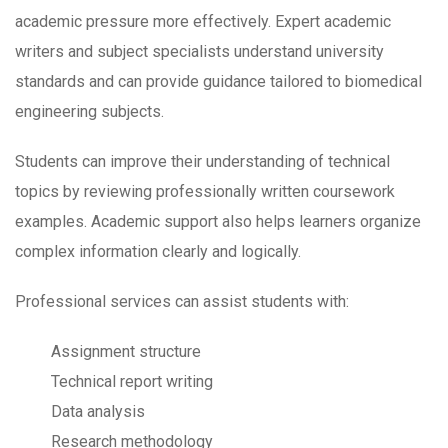
academic pressure more effectively. Expert academic
writers and subject specialists understand university
standards and can provide guidance tailored to biomedical
engineering subjects.
Students can improve their understanding of technical
topics by reviewing professionally written coursework
examples. Academic support also helps learners organize
complex information clearly and logically.
Professional services can assist students with:
Assignment structure
Technical report writing
Data analysis
Research methodology