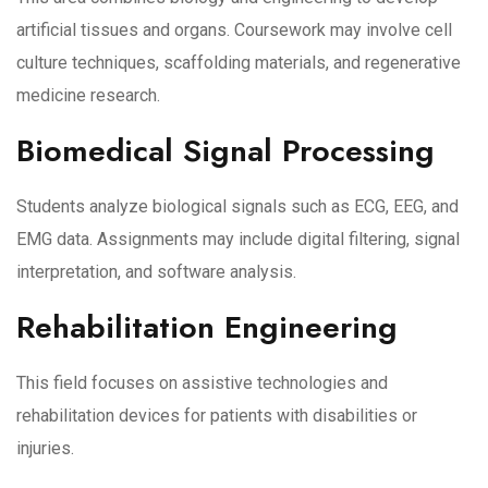
artificial tissues and organs. Coursework may involve cell
culture techniques, scaffolding materials, and regenerative
medicine research.
Biomedical Signal Processing
Students analyze biological signals such as ECG, EEG, and
EMG data. Assignments may include digital filtering, signal
interpretation, and software analysis.
Rehabilitation Engineering
This field focuses on assistive technologies and
rehabilitation devices for patients with disabilities or
injuries.