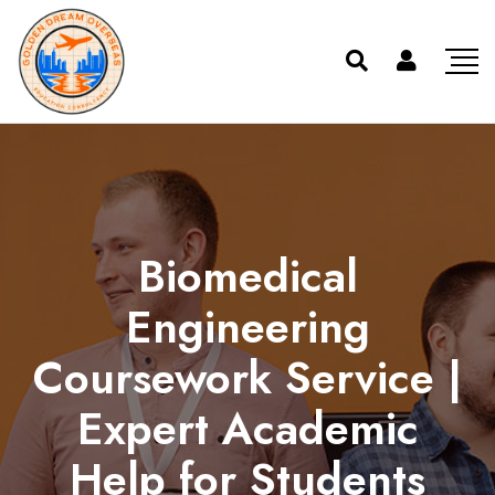
Biomedical
Engineering
Coursework Service |
Expert Academic
Help for Students