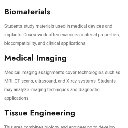
Biomaterials
Students study materials used in medical devices and
implants. Coursework often examines material properties,
biocompatibility, and clinical applications.
Medical Imaging
Medical imaging assignments cover technologies such as
MRI, CT scans, ultrasound, and X-ray systems. Students
may analyze imaging techniques and diagnostic
applications.
Tissue Engineering
This area combines biology and engineering to develop