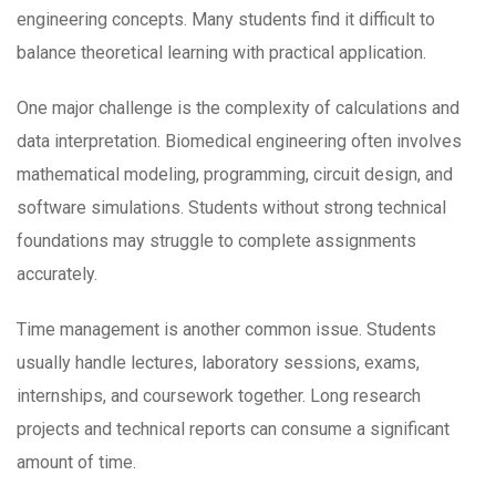
engineering concepts. Many students find it difficult to
balance theoretical learning with practical application.
One major challenge is the complexity of calculations and
data interpretation. Biomedical engineering often involves
mathematical modeling, programming, circuit design, and
software simulations. Students without strong technical
foundations may struggle to complete assignments
accurately.
Time management is another common issue. Students
usually handle lectures, laboratory sessions, exams,
internships, and coursework together. Long research
projects and technical reports can consume a significant
amount of time.