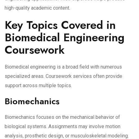
high-quality academic content.
Key Topics Covered in
Biomedical Engineering
Coursework
Biomedical engineering is a broad field with numerous
specialized areas. Coursework services often provide
support across multiple topics.
Biomechanics
Biomechanics focuses on the mechanical behavior of
biological systems. Assignments may involve motion
analysis, prosthetic design, or musculoskeletal modeling.