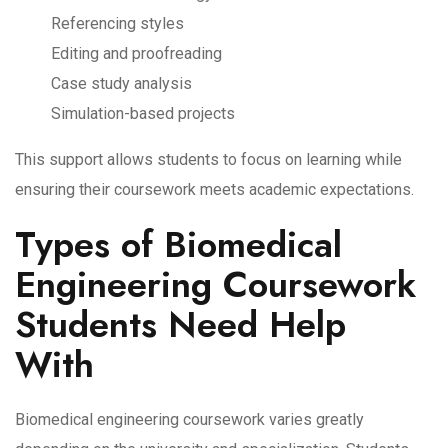
Referencing styles
Editing and proofreading
Case study analysis
Simulation-based projects
This support allows students to focus on learning while
ensuring their coursework meets academic expectations.
Types of Biomedical
Engineering Coursework
Students Need Help
With
Biomedical engineering coursework varies greatly