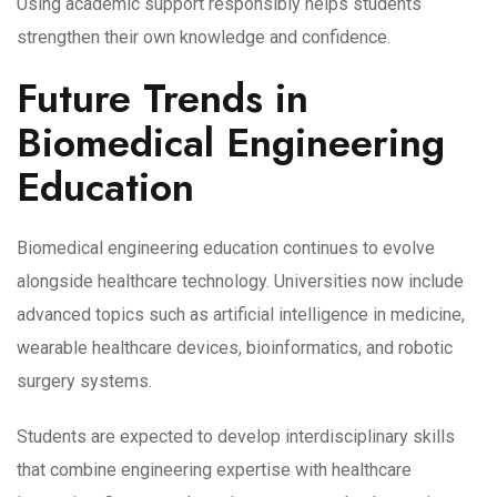
Using academic support responsibly helps students
strengthen their own knowledge and confidence.
Future Trends in
Biomedical Engineering
Education
Biomedical engineering education continues to evolve
alongside healthcare technology. Universities now include
advanced topics such as artificial intelligence in medicine,
wearable healthcare devices, bioinformatics, and robotic
surgery systems.
Students are expected to develop interdisciplinary skills
that combine engineering expertise with healthcare