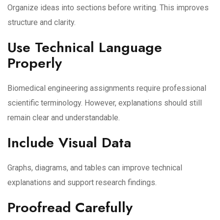
Organize ideas into sections before writing. This improves
structure and clarity.
Use Technical Language
Properly
Biomedical engineering assignments require professional
scientific terminology. However, explanations should still
remain clear and understandable.
Include Visual Data
Graphs, diagrams, and tables can improve technical
explanations and support research findings.
Proofread Carefully