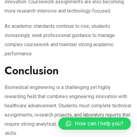
innovation. Coursework assignments are also becoming
more research-intensive and technology-focused.
As academic standards continue to rise, students
increasingly seek professional guidance to manage
complex coursework and maintain strong academic
performance.
Conclusion
Biomedical engineering is a challenging yet highly
rewarding field that combines engineering innovation with
healthcare advancement. Students must complete technical
assignments, research projects, and laboratory reports that
How can I help you?
require strong analytical, scientific, and academic writing
skills.