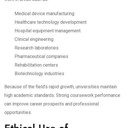
Medical device manufacturing
Healthcare technology development
Hospital equipment management
Clinical engineering
Research laboratories
Pharmaceutical companies
Rehabilitation centers
Biotechnology industries
Because of the field’s rapid growth, universities maintain
high academic standards. Strong coursework performance
can improve career prospects and professional
opportunities.