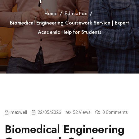
Home
/
Education
/
Biomedical Engineering Coursework Service | Expert
Academic Help for Students
maxwell
22/05/2026
52 Views
0 Comments
Biomedical Engineering