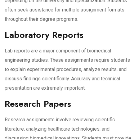
depending on the university and specialization. Students
often seek assistance for multiple assignment formats
throughout their degree programs.
Laboratory Reports
Lab reports are a major component of biomedical
engineering studies. These assignments require students
to explain experimental procedures, analyze results, and
discuss findings scientifically. Accuracy and technical
presentation are extremely important.
Research Papers
Research assignments involve reviewing scientific
literature, analyzing healthcare technologies, and
discussing biomedical innovations. Students must provide