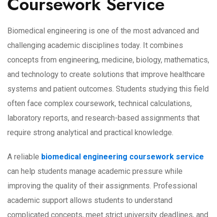
Coursework Service
Biomedical engineering is one of the most advanced and
challenging academic disciplines today. It combines
concepts from engineering, medicine, biology, mathematics,
and technology to create solutions that improve healthcare
systems and patient outcomes. Students studying this field
often face complex coursework, technical calculations,
laboratory reports, and research-based assignments that
require strong analytical and practical knowledge.
A reliable
biomedical engineering coursework service
can help students manage academic pressure while
improving the quality of their assignments. Professional
academic support allows students to understand
complicated concepts, meet strict university deadlines, and