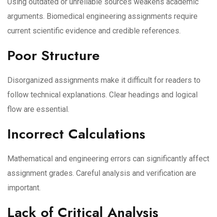
Using outdated or unreliable sources weakens academic
arguments. Biomedical engineering assignments require
current scientific evidence and credible references.
Poor Structure
Disorganized assignments make it difficult for readers to
follow technical explanations. Clear headings and logical
flow are essential.
Incorrect Calculations
Mathematical and engineering errors can significantly affect
assignment grades. Careful analysis and verification are
important.
Lack of Critical Analysis