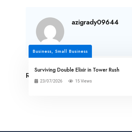
azigrady09644
Business, Small Business
Surviving Double Elixir in Tower Rush
Related Posts
23/07/2026
15 Views