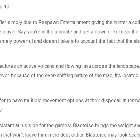
to 10
er simply due to Respawn Entertainment giving the hunter a collec
player. Say you’re in the ultimate and get a down or kill near the 
ely powerful and doesn’t take into account the fact that the abi
tures an active volcano and flowing lava across the landscape. I
er, because of the ever-shifting nature of the map, it’s locate
refer to have multiple movement options at their disposal. In term
e
istant at his side for the games! Blastoise brings the weight and 
that won’t leave him in the dust either. Blastoise may look scary