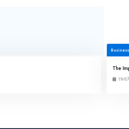
Business
The Im
19/07