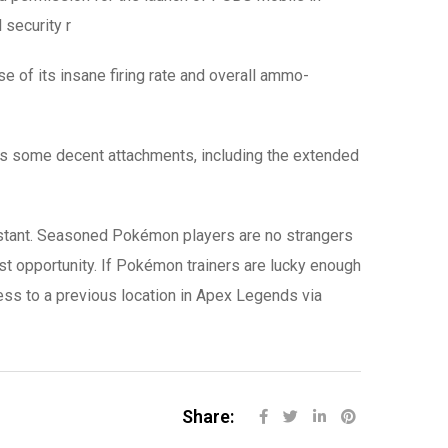
 security r
se of its insane firing rate and overall ammo-
as some decent attachments, including the extended
 instant. Seasoned Pokémon players are no strangers
irst opportunity. If Pokémon trainers are lucky enough
ccess to a previous location in Apex Legends via
Share: