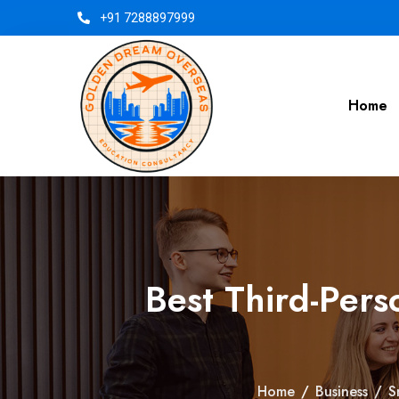
+91 7288897999
Home
Best Third-Per
Home
/
Business
/
S