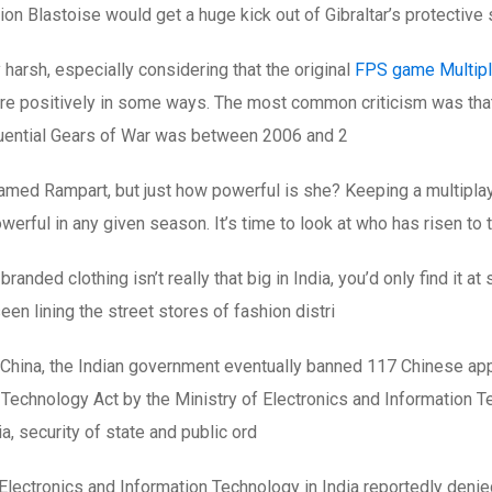
n Blastoise would get a huge kick out of Gibraltar’s protective s
harsh, especially considering that the original
FPS game Multipl
core positively in some ways. The most common criticism was th
luential Gears of War was between 2006 and 2
med Rampart, but just how powerful is she? Keeping a multiplay
werful in any given season. It’s time to look at who has risen t
ded clothing isn’t really that big in India, you’d only find it a
n lining the street stores of fashion distri
China, the Indian government eventually banned 117 Chinese ap
echnology Act by the Ministry of Electronics and Information Tec
ia, security of state and public ord
Electronics and Information Technology in India reportedly deni