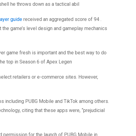
hell he throws down as a tactical abil
ayer guide
received an aggregated score of 94 .
at the game’s level design and gameplay mechanics
er game fresh is important and the best way to do
o the top in Season 6 of Apex Legen
t select retailers or e-commerce sites. However,
ps including PUBG Mobile and TikTok among others.
hnology, citing that these apps were, “prejudicial
ed permission for the launch of PUBG Mobile in