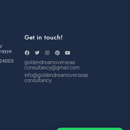
Get in touch!
ar
mayya
524003
goldendreamoverseas
consultancy@gmail.com
info@goldendreamoverseas
consultancy