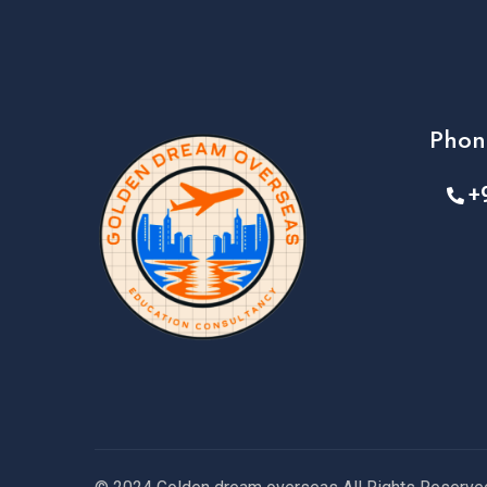
Phon
+