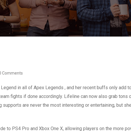
0 Comments
ort Legend in all of Apex Legends , and her recent buffs only add 
eam fights if done accordingly. Lifeline can now also grab tons of
 supports are never the most interesting or entertaining, but she 
ode to PS4 Pro and Xbox One X, allowing players on the more po