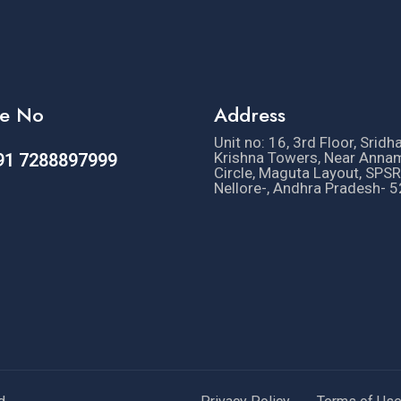
e No
Address
Unit no: 16, 3rd Floor, Sridh
Krishna Towers, Near Anna
91 7288897999
Circle, Maguta Layout, SPSR
Nellore-, Andhra Pradesh- 