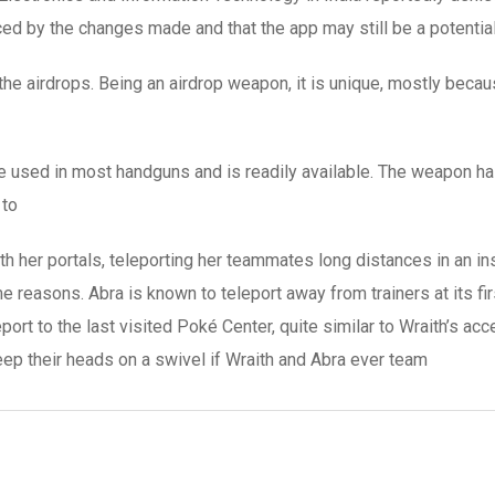
ed by the changes made and that the app may still be a potential
 the airdrops. Being an airdrop weapon, it is unique, mostly becau
e used in most handguns and is readily available. The weapon h
 to
with her portals, teleporting her teammates long distances in an
ame reasons. Abra is known to teleport away from trainers at its f
eport to the last visited Poké Center, quite similar to Wraith’s a
eep their heads on a swivel if Wraith and Abra ever team