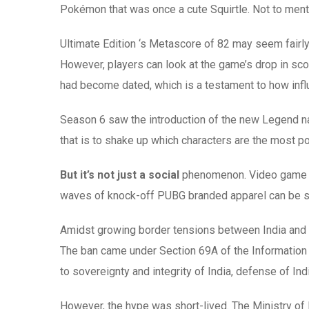
Pokémon that was once a cute Squirtle. Not to mentio
Ultimate Edition ‘s Metascore of 82 may seem fairly 
However, players can look at the game’s drop in s
had become dated, which is a testament to how inf
Season 6 saw the introduction of the new Legend na
that is to shake up which characters are the most po
But it’s not just a social
phenomenon. Video game bran
waves of knock-off PUBG branded apparel can be see
Amidst growing border tensions between India and 
The ban came under Section 69A of the Information T
to sovereignty and integrity of India, defense of Ind
However, the hype was short-lived. The Ministry of 