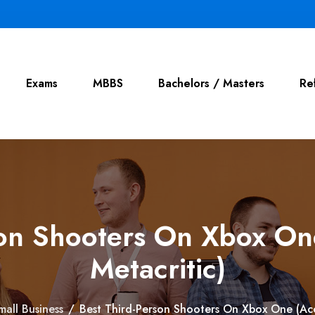
Exams
MBBS
Bachelors / Masters
Re
son Shooters On Xbox On
Metacritic)
mall Business
/
Best Third-Person Shooters On Xbox One (Acc