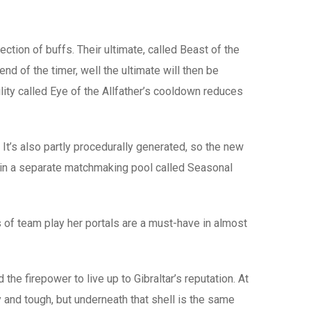
tion of buffs. Their ultimate, called Beast of the
end of the timer, well the ultimate will then be
lity called Eye of the Allfather’s cooldown reduces
t’s also partly procedurally generated, so the new
d in a separate matchmaking pool called Seasonal
s of team play her portals are a must-have in almost
the firepower to live up to Gibraltar’s reputation. At
 and tough, but underneath that shell is the same