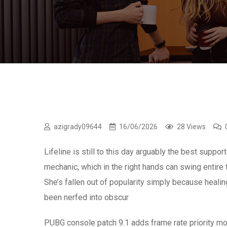
azigrady09644
16/06/2026
28 Views
Lifeline is still to this day arguably the best supp
mechanic, which in the right hands can swing entire t
She’s fallen out of popularity simply because healing
been nerfed into obscur
PUBG console patch 9.1 adds frame rate priority m