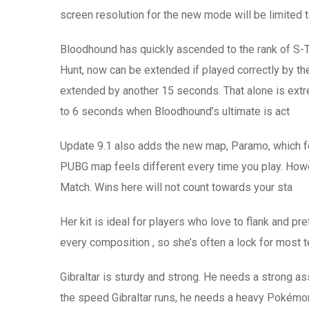
screen resolution for the new mode will be limited 
Bloodhound has quickly ascended to the rank of S-Ti
Hunt, now can be extended if played correctly by the 
extended by another 15 seconds. That alone is extrem
to 6 seconds when Bloodhound’s ultimate is act
Update 9.1 also adds the new map, Paramo, which fea
PUBG map feels different every time you play. Howev
Match. Wins here will not count towards your sta
Her kit is ideal for players who love to flank and p
every composition , so she’s often a lock for most t
Gibraltar is sturdy and strong. He needs a strong ass
the speed Gibraltar runs, he needs a heavy Pokémon 