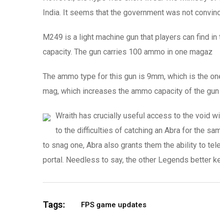
India. It seems that the government was not convinc
M249 is a light machine gun that players can find in
capacity. The gun carries 100 ammo in one magaz
The ammo type for this gun is 9mm, which is the on
mag, which increases the ammo capacity of the gun
Wraith has crucially useful access to the void 
to the difficulties of catching an Abra for the s
to snag one, Abra also grants them the ability to tel
portal. Needless to say, the other Legends better k
Tags:
FPS game updates