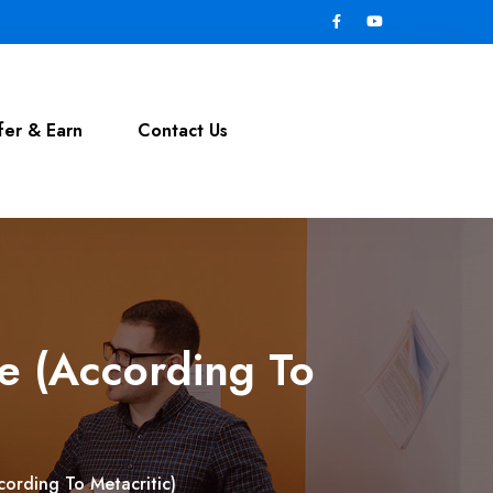
fer & Earn
Contact Us
e (According To
ording To Metacritic)