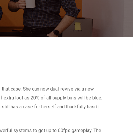
to that case. She can now dual-revive via a new
 extra loot as 20% of all supply bins will be blue.
still has a case for herself and thankfully hasn’t
werful systems to get up to 60fps gameplay. The