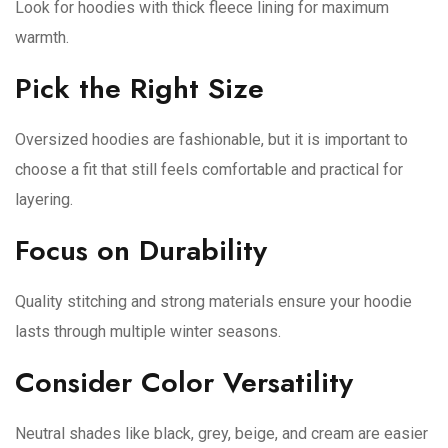
Look for hoodies with thick fleece lining for maximum
warmth.
Pick the Right Size
Oversized hoodies are fashionable, but it is important to
choose a fit that still feels comfortable and practical for
layering.
Focus on Durability
Quality stitching and strong materials ensure your hoodie
lasts through multiple winter seasons.
Consider Color Versatility
Neutral shades like black, grey, beige, and cream are easier