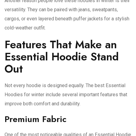
Another reason people love these hoodies in winter is their
versatility. They can be paired with jeans, sweatpants,
cargos, or even layered beneath puffer jackets for a stylish
cold-weather outfit.
Features That Make an
Essential Hoodie Stand
Out
Not every hoodie is designed equally. The best Essential
Hoodies for winter include several important features that
improve both comfort and durability.
Premium Fabric
One of the most noticeable qualities of an Essential Hoodie