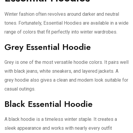
Winter fashion often revolves around darker and neutral
tones. Fortunately, Essential Hoodies are available in a wide
range of colors that fit perfectly into winter wardrobes.
Grey Essential Hoodie
Grey is one of the most versatile hoodie colors. It pairs well
with black jeans, white sneakers, and layered jackets. A
grey hoodie also gives a clean and modern look suitable for
casual outings.
Black Essential Hoodie
A black hoodie is a timeless winter staple. It creates a
sleek appearance and works with nearly every outfit