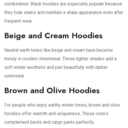
combination. Black hoodies are especially popular because
they hide stains and maintain a sharp appearance even after
frequent wear.
Beige and Cream Hoodies
Neutral earth tones like beige and cream have become
trendy in modern streetwear. These lighter shades add a
soft winter aesthetic and pair beautifully with darker
outerwear.
Brown and Olive Hoodies
For people who enjoy earthy winter tones, brown and olive
hoodies offer warmth and uniqueness. These colors
complement boots and cargo pants perfectly.