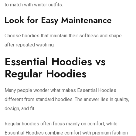
to match with winter outfits.
Look for Easy Maintenance
Choose hoodies that maintain their softness and shape
after repeated washing.
Essential Hoodies vs
Regular Hoodies
Many people wonder what makes Essential Hoodies
different from standard hoodies. The answer lies in quality,
design, and fit.
Regular hoodies often focus mainly on comfort, while
Essential Hoodies combine comfort with premium fashion