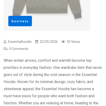
business
Essentialhoodie
22/05/2026
33 Views
0 Comments
When winter arrives, comfort and warmth become top
priorities in everyday fashion. One wardrobe item that never
goes out of style during the cold season is the Essential
Hoodie. Known for its minimal design, cozy fabric, and
streetwear appeal, the Essential Hoodie has become a
must-have piece for people who want both fashion and
function. Whether you are relaxing at home, heading to the