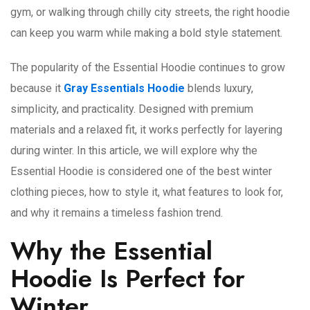
gym, or walking through chilly city streets, the right hoodie
can keep you warm while making a bold style statement.
The popularity of the Essential Hoodie continues to grow
because it
Gray Essentials Hoodie
blends luxury,
simplicity, and practicality. Designed with premium
materials and a relaxed fit, it works perfectly for layering
during winter. In this article, we will explore why the
Essential Hoodie is considered one of the best winter
clothing pieces, how to style it, what features to look for,
and why it remains a timeless fashion trend.
Why the Essential
Hoodie Is Perfect for
Winter