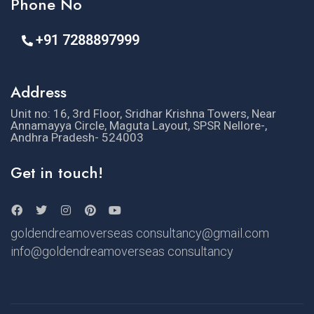
Phone No
+91 7288897999
Address
Unit no: 16, 3rd Floor, Sridhar Krishna Towers, Near
Annamayya Circle, Maguta Layout, SPSR Nellore-,
Andhra Pradesh- 524003
Get in touch!
goldendreamoverseas consultancy@gmail.com
info@goldendreamoverseas consultancy