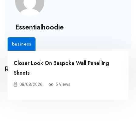
Essentialhoodie
business
Closer Look On Bespoke Wall Panelling
Related Posts
Sheets
08/08/2026
5 Views