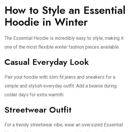
How to Style an Essential
Hoodie in Winter
The Essential Hoodie is incredibly easy to style, making it
one of the most flexible winter fashion pieces available.
Casual Everyday Look
Pair your hoodie with slim-fit jeans and sneakers for a
simple and stylish everyday outfit. Add a beanie during
colder days for extra warmth.
Streetwear Outfit
For a trendy streetwear vibe, wear an oversized Essential