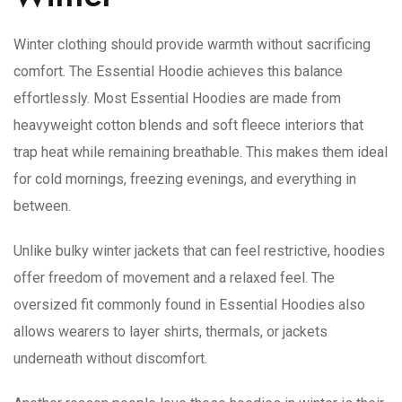
Winter clothing should provide warmth without sacrificing
comfort. The Essential Hoodie achieves this balance
effortlessly. Most Essential Hoodies are made from
heavyweight cotton blends and soft fleece interiors that
trap heat while remaining breathable. This makes them ideal
for cold mornings, freezing evenings, and everything in
between.
Unlike bulky winter jackets that can feel restrictive, hoodies
offer freedom of movement and a relaxed feel. The
oversized fit commonly found in Essential Hoodies also
allows wearers to layer shirts, thermals, or jackets
underneath without discomfort.