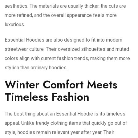
aesthetics. The materials are usually thicker, the cuts are
more refined, and the overall appearance feels more
luxurious.
Essential Hoodies are also designed to fit into modern
streetwear culture. Their oversized silhouettes and muted
colors align with current fashion trends, making them more
stylish than ordinary hoodies.
Winter Comfort Meets
Timeless Fashion
The best thing about an Essential Hoodie is its timeless
appeal. Unlike trendy clothing items that quickly go out of
style, hoodies remain relevant year after year. Their