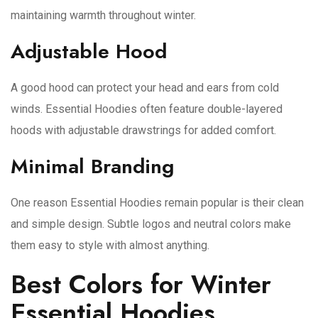
maintaining warmth throughout winter.
Adjustable Hood
A good hood can protect your head and ears from cold
winds. Essential Hoodies often feature double-layered
hoods with adjustable drawstrings for added comfort.
Minimal Branding
One reason Essential Hoodies remain popular is their clean
and simple design. Subtle logos and neutral colors make
them easy to style with almost anything.
Best Colors for Winter
Essential Hoodies