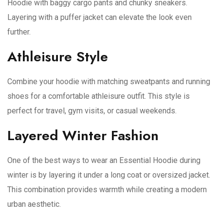
Hoodie with baggy cargo pants and chunky sneakers.
Layering with a puffer jacket can elevate the look even
further.
Athleisure Style
Combine your hoodie with matching sweatpants and running
shoes for a comfortable athleisure outfit. This style is
perfect for travel, gym visits, or casual weekends.
Layered Winter Fashion
One of the best ways to wear an Essential Hoodie during
winter is by layering it under a long coat or oversized jacket.
This combination provides warmth while creating a modern
urban aesthetic.