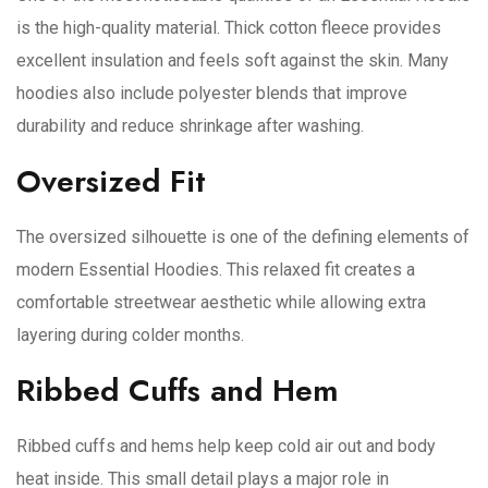
is the high-quality material. Thick cotton fleece provides
excellent insulation and feels soft against the skin. Many
hoodies also include polyester blends that improve
durability and reduce shrinkage after washing.
Oversized Fit
The oversized silhouette is one of the defining elements of
modern Essential Hoodies. This relaxed fit creates a
comfortable streetwear aesthetic while allowing extra
layering during colder months.
Ribbed Cuffs and Hem
Ribbed cuffs and hems help keep cold air out and body
heat inside. This small detail plays a major role in