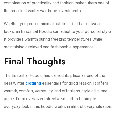
combination of practicality and fashion makes them one of
the smartest winter wardrobe investments.
Whether you prefer minimal outfits or bold streetwear
looks, an Essential Hoodie can adapt to your personal style.
It provides warmth during freezing temperatures while
maintaining a relaxed and fashionable appearance.
Final Thoughts
The Essential Hoodie has earned its place as one of the
best winter
clothing
essentials for good reason. It offers
warmth, comfort, versatility, and effortless style all in one
piece. From oversized streetwear outfits to simple
everyday looks, this hoodie works in almost every situation.