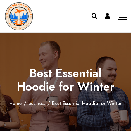
Best Essential
Hoodie for Winter
Home
/
business
/
Best Essential Hoodie for Winter