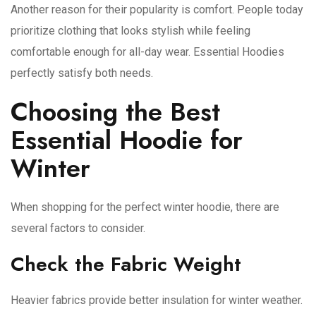
Another reason for their popularity is comfort. People today
prioritize clothing that looks stylish while feeling
comfortable enough for all-day wear. Essential Hoodies
perfectly satisfy both needs.
Choosing the Best
Essential Hoodie for
Winter
When shopping for the perfect winter hoodie, there are
several factors to consider.
Check the Fabric Weight
Heavier fabrics provide better insulation for winter weather.