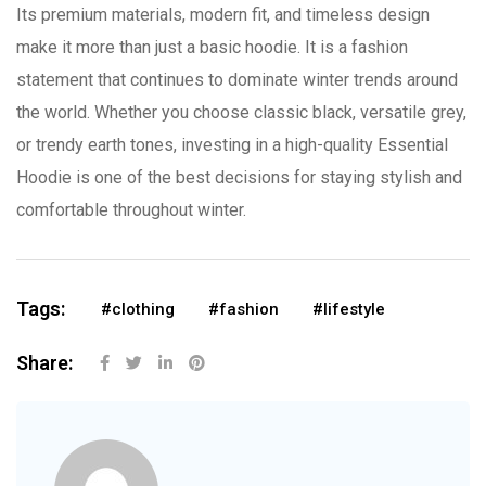
Its premium materials, modern fit, and timeless design
make it more than just a basic hoodie. It is a fashion
statement that continues to dominate winter trends around
the world. Whether you choose classic black, versatile grey,
or trendy earth tones, investing in a high-quality Essential
Hoodie is one of the best decisions for staying stylish and
comfortable throughout winter.
Tags:
#clothing
#fashion
#lifestyle
Share: