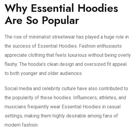
Why Essential Hoodies
Are So Popular
The rise of minimalist streetwear has played a huge role in
the success of Essential Hoodies. Fashion enthusiasts
appreciate clothing that feels luxurious without being overly
flashy. The hoodie’s clean design and oversized fit appeal
to both younger and older audiences.
Social media and celebrity culture have also contributed to
the popularity of these hoodies. Influencers, athletes, and
musicians frequently wear Essential Hoodies in casual
settings, making them highly desirable among fans of
modern fashion.