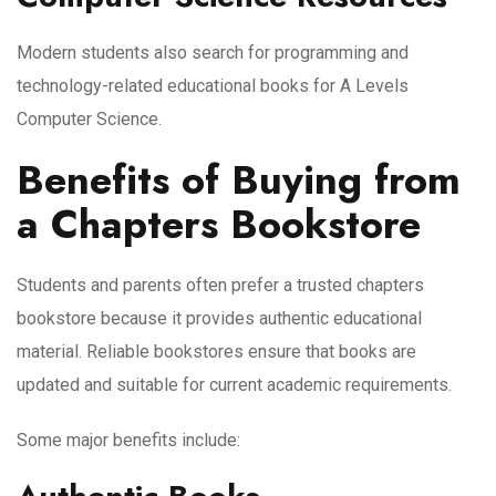
Modern students also search for programming and
technology-related educational books for A Levels
Computer Science.
Benefits of Buying from
a Chapters Bookstore
Students and parents often prefer a trusted chapters
bookstore because it provides authentic educational
material. Reliable bookstores ensure that books are
updated and suitable for current academic requirements.
Some major benefits include: