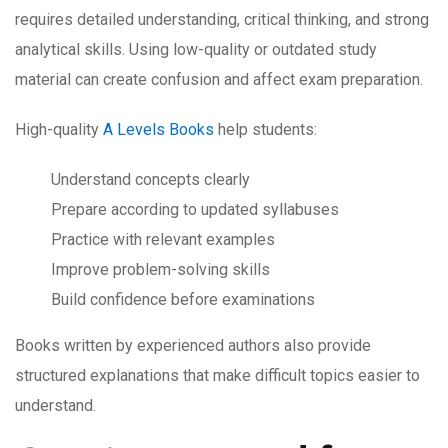
requires detailed understanding, critical thinking, and strong
analytical skills. Using low-quality or outdated study
material can create confusion and affect exam preparation.
High-quality
A Levels Books
help students:
Understand concepts clearly
Prepare according to updated syllabuses
Practice with relevant examples
Improve problem-solving skills
Build confidence before examinations
Books written by experienced authors also provide
structured explanations that make difficult topics easier to
understand.