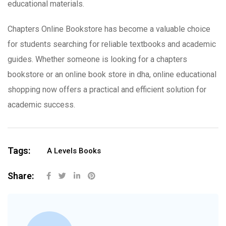
educational materials.
Chapters Online Bookstore has become a valuable choice
for students searching for reliable textbooks and academic
guides. Whether someone is looking for a chapters
bookstore or an online book store in dha, online educational
shopping now offers a practical and efficient solution for
academic success.
Tags:
A Levels Books
Share: