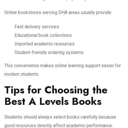
Online bookstores serving DHA areas usually provide:
Fast delivery services
Educational book collections
Imported academic resources
Student-friendly ordering systems
This convenience makes online learning support easier for
modern students.
Tips for Choosing the
Best A Levels Books
Students should always select books carefully because
good resources directly affect academic performance.