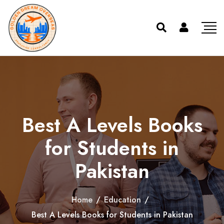
Best A Levels Books
for Students in
Pakistan
Home
/
Education
/
Best A Levels Books for Students in Pakistan