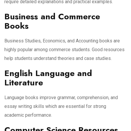
require detailed explanations and practical examples.
Business and Commerce
Books
Business Studies, Economics, and Accounting books are
highly popular among commerce students. Good resources
help students understand theories and case studies.
English Language and
Literature
Language books improve grammar, comprehension, and
essay writing skills which are essential for strong
academic performance.
Computer Science Resources