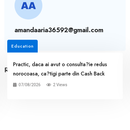
amandaaria36592@gmail.com
Education
Practic, daca ai avut o consulta?ie redus
Related Posts
norocoasa, ca?tigi parte din Cash Back
07/08/2026
2 Views