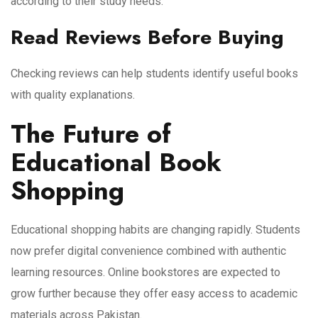
according to their study needs.
Read Reviews Before Buying
Checking reviews can help students identify useful books
with quality explanations.
The Future of
Educational Book
Shopping
Educational shopping habits are changing rapidly. Students
now prefer digital convenience combined with authentic
learning resources. Online bookstores are expected to
grow further because they offer easy access to academic
materials across Pakistan.