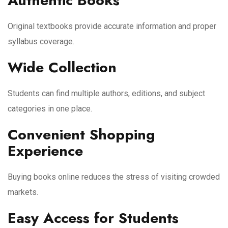
Authentic Books
Original textbooks provide accurate information and proper
syllabus coverage.
Wide Collection
Students can find multiple authors, editions, and subject
categories in one place.
Convenient Shopping
Experience
Buying books online reduces the stress of visiting crowded
markets.
Easy Access for Students