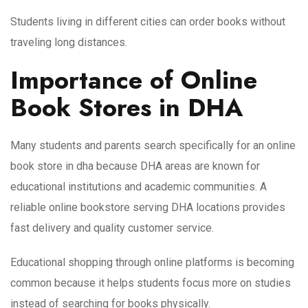
Students living in different cities can order books without
traveling long distances.
Importance of Online
Book Stores in DHA
Many students and parents search specifically for an online
book store in dha because DHA areas are known for
educational institutions and academic communities. A
reliable online bookstore serving DHA locations provides
fast delivery and quality customer service.
Educational shopping through online platforms is becoming
common because it helps students focus more on studies
instead of searching for books physically.