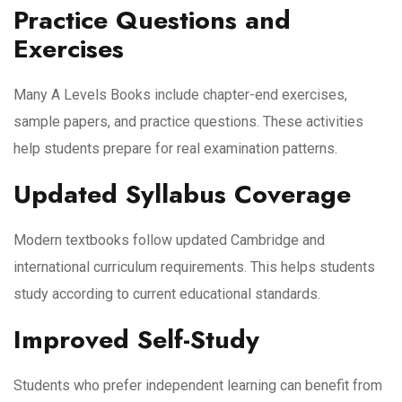
Practice Questions and
Exercises
Many A Levels Books include chapter-end exercises,
sample papers, and practice questions. These activities
help students prepare for real examination patterns.
Updated Syllabus Coverage
Modern textbooks follow updated Cambridge and
international curriculum requirements. This helps students
study according to current educational standards.
Improved Self-Study
Students who prefer independent learning can benefit from