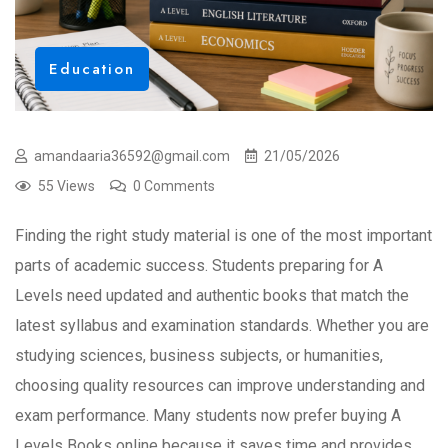
Education
amandaaria36592@gmail.com
21/05/2026
55 Views
0 Comments
Finding the right study material is one of the most important
parts of academic success. Students preparing for A
Levels need updated and authentic books that match the
latest syllabus and examination standards. Whether you are
studying sciences, business subjects, or humanities,
choosing quality resources can improve understanding and
exam performance. Many students now prefer buying A
Levels Books online because it saves time and provides