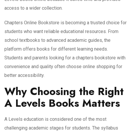
access to a wider collection.
Chapters Online Bookstore is becoming a trusted choice for
students who want reliable educational resources. From
school textbooks to advanced academic guides, the
platform offers books for different learning needs.
Students and parents looking for a chapters bookstore with
convenience and quality often choose online shopping for
better accessibility.
Why Choosing the Right
A Levels Books Matters
A Levels education is considered one of the most
challenging academic stages for students. The syllabus