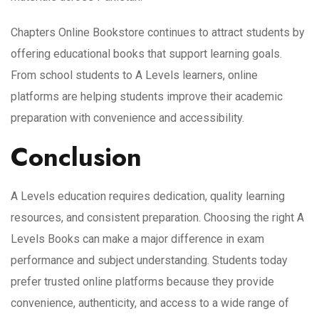
Chapters Online Bookstore continues to attract students by
offering educational books that support learning goals.
From school students to A Levels learners, online
platforms are helping students improve their academic
preparation with convenience and accessibility.
Conclusion
A Levels education requires dedication, quality learning
resources, and consistent preparation. Choosing the right A
Levels Books can make a major difference in exam
performance and subject understanding. Students today
prefer trusted online platforms because they provide
convenience, authenticity, and access to a wide range of