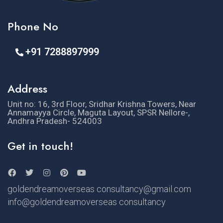
Phone No
+91 7288897999
Address
Unit no: 16, 3rd Floor, Sridhar Krishna Towers, Near
Annamayya Circle, Maguta Layout, SPSR Nellore-,
Andhra Pradesh- 524003
Get in touch!
goldendreamoverseas consultancy@gmail.com
info@goldendreamoverseas consultancy