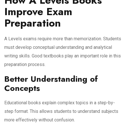
How A Levels Books
Improve Exam
Preparation
A Levels exams require more than memorization. Students
must develop conceptual understanding and analytical
writing skills. Good textbooks play an important role in this
preparation process.
Better Understanding of
Concepts
Educational books explain complex topics in a step-by-
step format. This allows students to understand subjects
more effectively without confusion.