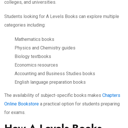
colleges, and universities.
Students looking for A Levels Books can explore multiple
categories including:
Mathematics books
Physics and Chemistry guides
Biology textbooks
Economics resources
Accounting and Business Studies books
English language preparation books
The availability of subject-specific books makes
Chapters
Online Bookstore
a practical option for students preparing
for exams.