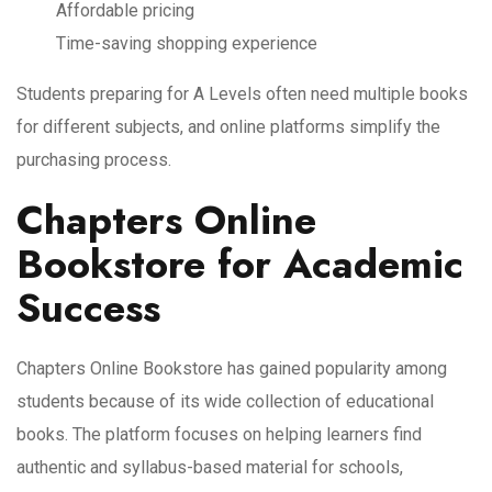
Affordable pricing
Time-saving shopping experience
Students preparing for A Levels often need multiple books
for different subjects, and online platforms simplify the
purchasing process.
Chapters Online
Bookstore for Academic
Success
Chapters Online Bookstore has gained popularity among
students because of its wide collection of educational
books. The platform focuses on helping learners find
authentic and syllabus-based material for schools,