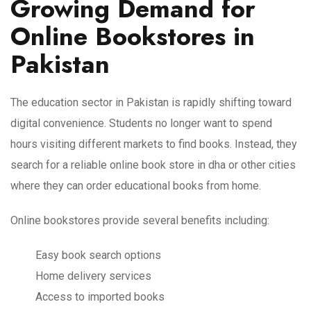
Growing Demand for
Online Bookstores in
Pakistan
The education sector in Pakistan is rapidly shifting toward
digital convenience. Students no longer want to spend
hours visiting different markets to find books. Instead, they
search for a reliable online book store in dha or other cities
where they can order educational books from home.
Online bookstores provide several benefits including:
Easy book search options
Home delivery services
Access to imported books