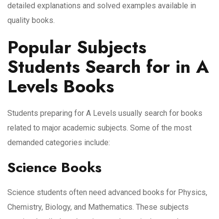
detailed explanations and solved examples available in
quality books.
Popular Subjects
Students Search for in A
Levels Books
Students preparing for A Levels usually search for books
related to major academic subjects. Some of the most
demanded categories include:
Science Books
Science students often need advanced books for Physics,
Chemistry, Biology, and Mathematics. These subjects