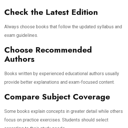
Check the Latest Edition
Always choose books that follow the updated syllabus and
exam guidelines.
Choose Recommended
Authors
Books written by experienced educational authors usually
provide better explanations and exam-focused content.
Compare Subject Coverage
Some books explain concepts in greater detail while others
focus on practice exercises. Students should select