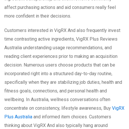
affect purchasing actions and aid consumers really feel
more confident in their decisions.
Customers interested in VigRX And also frequently invest
time contrasting active ingredients, VigRX Plus Reviews
Australia understanding usage recommendations, and
reading client experiences prior to making an acquisition
decision. Numerous users choose products that can be
incorporated right into a structured day-to-day routine,
specifically when they are stabilizing job duties, health and
fitness goals, connections, and personal health and
wellbeing. In Australia, wellness conversations often
concentrate on consistency, lifestyle awareness, Buy
VigRX
Plus Australia
and informed item choices. Customers
thinking about VigRX And also typically hang around