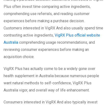
Plus often invest time comparing active ingredients,
comprehending use referrals, and reading customer
experiences before making a purchase decision.
Customers interested in VigRX And also usually spend time
contrasting active ingredients,
VigRX Plus official website
Australia
comprehending usage recommendations, and
reviewing consumer experiences before making an
acquisition choice.
VigRX Plus has actually come to be a widely gone over
health supplement in Australia because numerous people
want natural methods to self-confidence, VigRX Plus
Australia vigor, and overall way of life enhancement.
Consumers interested in VigRX And also typically invest