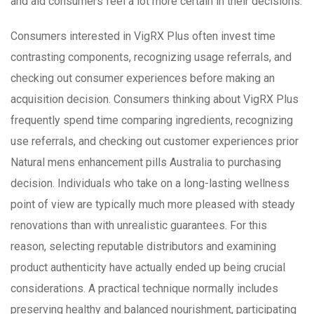
and aid consumers feel a lot more certain in their decisions.
Consumers interested in VigRX Plus often invest time
contrasting components, recognizing usage referrals, and
checking out consumer experiences before making an
acquisition decision. Consumers thinking about VigRX Plus
frequently spend time comparing ingredients, recognizing
use referrals, and checking out customer experiences prior
Natural mens enhancement pills Australia to purchasing
decision. Individuals who take on a long-lasting wellness
point of view are typically much more pleased with steady
renovations than with unrealistic guarantees. For this
reason, selecting reputable distributors and examining
product authenticity have actually ended up being crucial
considerations. A practical technique normally includes
preserving healthy and balanced nourishment, participating