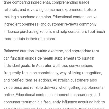
time comparing ingredients, comprehending usage
referrals, and reviewing consumer experiences before
making a purchase decision. Educational content, active
ingredient openness, and customer reviews commonly
influence purchasing actions and help consumers feel much
more certain in their decisions.
Balanced nutrition, routine exercise, and appropriate rest
can function alongside health supplements to sustain
individual goals. In Australia, wellness conversations
frequently focus on consistency, way of living recognition,
and notified item selections. Australian customers also
value ease and reliable delivery when getting supplements
online. Educational content, component transparency, and
consumer testimonials frequently influence acquiring habits