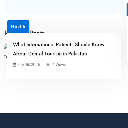
Health
Related Posts
What International Patients Should Know
About Dental Tourism in Pakistan
05/08/2026
4 Views