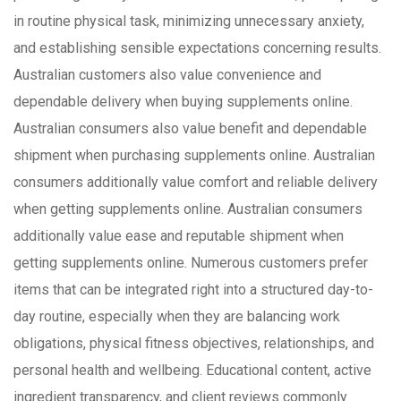
in routine physical task, minimizing unnecessary anxiety,
and establishing sensible expectations concerning results.
Australian customers also value convenience and
dependable delivery when buying supplements online.
Australian consumers also value benefit and dependable
shipment when purchasing supplements online. Australian
consumers additionally value comfort and reliable delivery
when getting supplements online. Australian consumers
additionally value ease and reputable shipment when
getting supplements online. Numerous customers prefer
items that can be integrated right into a structured day-to-
day routine, especially when they are balancing work
obligations, physical fitness objectives, relationships, and
personal health and wellbeing. Educational content, active
ingredient transparency, and client reviews commonly