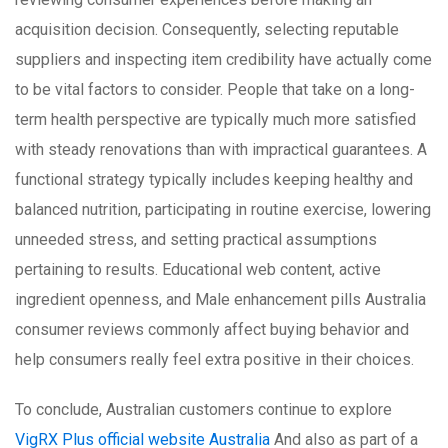
acquisition decision. Consequently, selecting reputable
suppliers and inspecting item credibility have actually come
to be vital factors to consider. People that take on a long-
term health perspective are typically much more satisfied
with steady renovations than with impractical guarantees. A
functional strategy typically includes keeping healthy and
balanced nutrition, participating in routine exercise, lowering
unneeded stress, and setting practical assumptions
pertaining to results. Educational web content, active
ingredient openness, and Male enhancement pills Australia
consumer reviews commonly affect buying behavior and
help consumers really feel extra positive in their choices.
To conclude, Australian customers continue to explore
VigRX Plus official website Australia
And also as part of a