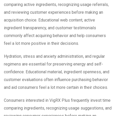
comparing active ingredients, recognizing usage referrals,
and reviewing customer experiences before making an
acquisition choice. Educational web content, active
ingredient transparency, and customer testimonials
commonly affect acquiring behavior and help consumers
feel a lot more positive in their decisions.
Hydration, stress and anxiety administration, and regular
regimens are essential for preserving energy and self-
confidence. Educational material, ingredient openness, and
customer evaluations often influence purchasing behavior
and aid consumers feel a lot more certain in their choices.
Consumers interested in VigRX Plus frequently invest time
comparing ingredients, recognizing usage suggestions, and
reviewing consumer experiences before making an