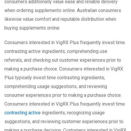
consumers additionally value ease and reliable delivery
when ordering supplements online. Australian consumers
likewise value comfort and reputable distribution when
buying supplements online.
Consumers interested in VigRX Plus frequently invest time
contrasting active ingredients, comprehending use
referrals, and checking out customer experiences prior to
making a purchase choice. Consumers interested in VigRX
Plus typically invest time contrasting ingredients,
comprehending usage suggestions, and reviewing
consumer experiences prior to making a purchase choice.
Consumers interested in VigRX Plus frequently invest time
contrasting active
ingredients, recognizing usage
suggestions, and reviewing customer experiences prior to
making a purchase decision. Customers interested in VigRX