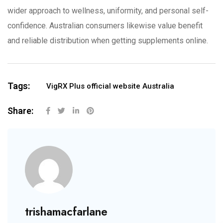
wider approach to wellness, uniformity, and personal self-
confidence. Australian consumers likewise value benefit
and reliable distribution when getting supplements online.
Tags:
VigRX Plus official website Australia
Share:
trishamacfarlane