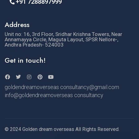
+91 7288897999
Address
Unit no: 16, 3rd Floor, Sridhar Krishna Towers, Near
Annamayya Circle, Maguta Layout, SPSR Nellore-,
Andhra Pradesh- 524003
Get in touch!
goldendreamoverseas consultancy@gmail.com
info@goldendreamoverseas consultancy
© 2024 Golden dream overseas All Rights Reserved.