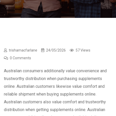
trishamacfarlane
24/05/2026
57 Views
0 Comments
Australian consumers additionally value convenience and
trustworthy distribution when purchasing supplements
online. Australian customers likewise value comfort and
reliable shipment when buying supplements online.
Australian customers also value comfort and trustworthy
distribution when getting supplements online. Australian