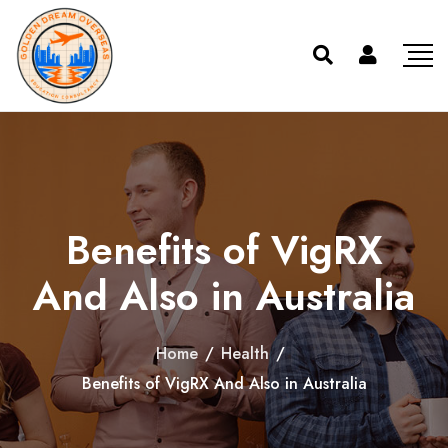
Benefits of VigRX
And Also in Australia
Home
/
Health
/
Benefits of VigRX And Also in Australia