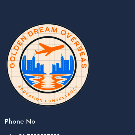
Phone No