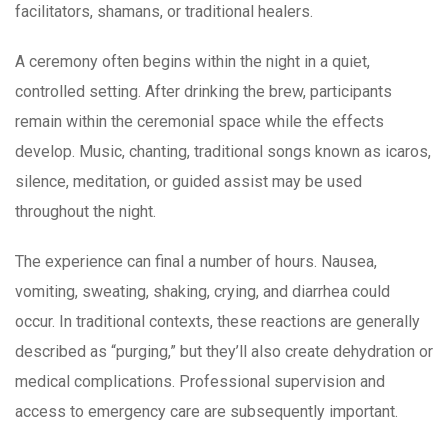
facilitators, shamans, or traditional healers.
A ceremony often begins within the night in a quiet,
controlled setting. After drinking the brew, participants
remain within the ceremonial space while the effects
develop. Music, chanting, traditional songs known as icaros,
silence, meditation, or guided assist may be used
throughout the night.
The experience can final a number of hours. Nausea,
vomiting, sweating, shaking, crying, and diarrhea could
occur. In traditional contexts, these reactions are generally
described as “purging,” but they’ll also create dehydration or
medical complications. Professional supervision and
access to emergency care are subsequently important.