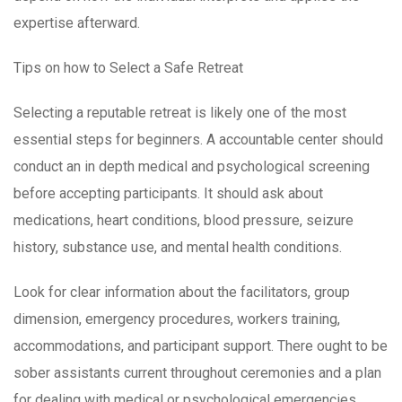
expertise afterward.
Tips on how to Select a Safe Retreat
Selecting a reputable retreat is likely one of the most
essential steps for beginners. A accountable center should
conduct an in depth medical and psychological screening
before accepting participants. It should ask about
medications, heart conditions, blood pressure, seizure
history, substance use, and mental health conditions.
Look for clear information about the facilitators, group
dimension, emergency procedures, workers training,
accommodations, and participant support. There ought to be
sober assistants current throughout ceremonies and a plan
for dealing with medical or psychological emergencies.