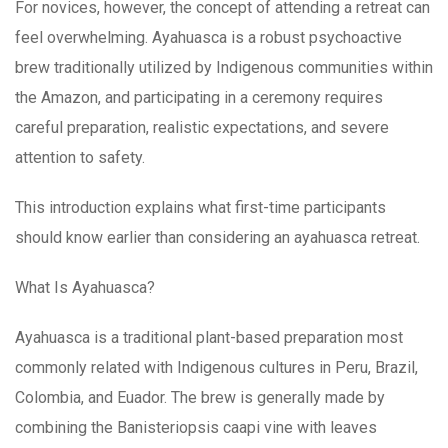
For novices, however, the concept of attending a retreat can
feel overwhelming. Ayahuasca is a robust psychoactive
brew traditionally utilized by Indigenous communities within
the Amazon, and participating in a ceremony requires
careful preparation, realistic expectations, and severe
attention to safety.
This introduction explains what first-time participants
should know earlier than considering an ayahuasca retreat.
What Is Ayahuasca?
Ayahuasca is a traditional plant-based preparation most
commonly related with Indigenous cultures in Peru, Brazil,
Colombia, and Euador. The brew is generally made by
combining the Banisteriopsis caapi vine with leaves