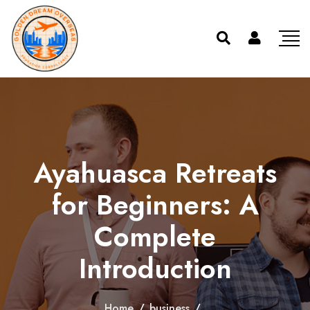
Ayahuasca Retreats
for Beginners: A
Complete
Introduction
Home
/
business
/