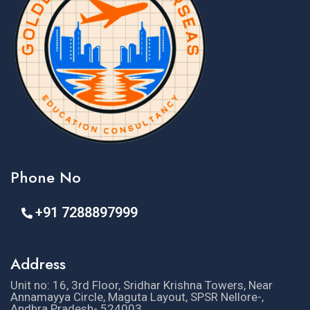
Phone No
+91 7288897999
Address
Unit no: 16, 3rd Floor, Sridhar Krishna Towers, Near
Annamayya Circle, Maguta Layout, SPSR Nellore-,
Andhra Pradesh- 524003