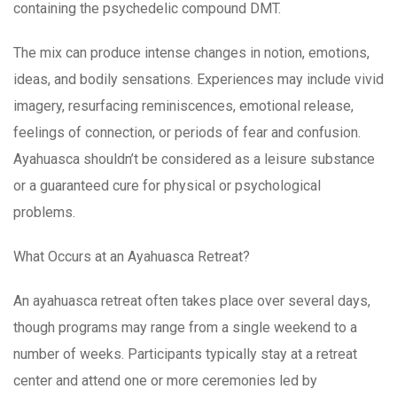
containing the psychedelic compound DMT.
The mix can produce intense changes in notion, emotions,
ideas, and bodily sensations. Experiences may include vivid
imagery, resurfacing reminiscences, emotional release,
feelings of connection, or periods of fear and confusion.
Ayahuasca shouldn’t be considered as a leisure substance
or a guaranteed cure for physical or psychological
problems.
What Occurs at an Ayahuasca Retreat?
An ayahuasca retreat often takes place over several days,
though programs may range from a single weekend to a
number of weeks. Participants typically stay at a retreat
center and attend one or more ceremonies led by