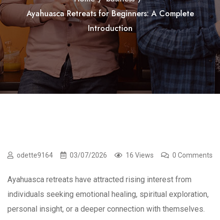
Ayahuasca Retreats for Beginners: A Complete
Introduction
odette9164
03/07/2026
16 Views
0 Comments
Ayahuasca retreats have attracted rising interest from
individuals seeking emotional healing, spiritual exploration,
personal insight, or a deeper connection with themselves.