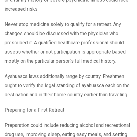
increased risks.
Never stop medicine solely to qualify for a retreat. Any
changes should be discussed with the physician who
prescribed it. A qualified healthcare professional should
assess whether or not participation is appropriate based
mostly on the particular person’s full medical history.
Ayahuasca laws additionally range by country. Freshmen
ought to verify the legal standing of ayahuasca each on the
destination and in their home country earlier than traveling.
Preparing for a First Retreat
Preparation could include reducing alcohol and recreational
drug use, improving sleep, eating easy meals, and setting