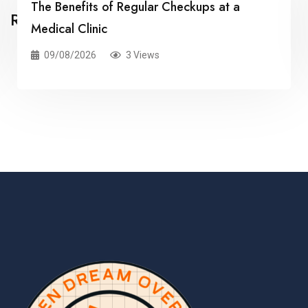
The Benefits of Regular Checkups at a
Related Posts
Medical Clinic
09/08/2026
3 Views