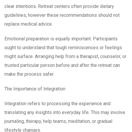
clear intentions. Retreat centers often provide dietary
guidelines, however these recommendations should not
replace medical advice.
Emotional preparation is equally important. Participants
ought to understand that tough reminiscences or feelings
might surface. Arranging help from a therapist, counselor, or
trusted particular person before and after the retreat can
make the process safer.
The Importance of Integration
Integration refers to processing the experience and
translating any insights into everyday life. This may involve
journaling, therapy, help teams, meditation, or gradual
lifestyle changes.