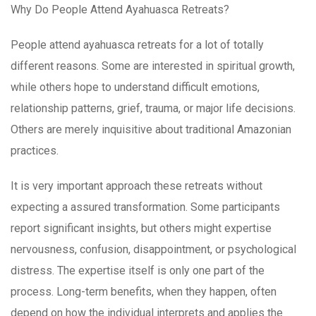
Why Do People Attend Ayahuasca Retreats?
People attend ayahuasca retreats for a lot of totally
different reasons. Some are interested in spiritual growth,
while others hope to understand difficult emotions,
relationship patterns, grief, trauma, or major life decisions.
Others are merely inquisitive about traditional Amazonian
practices.
It is very important approach these retreats without
expecting a assured transformation. Some participants
report significant insights, but others might expertise
nervousness, confusion, disappointment, or psychological
distress. The expertise itself is only one part of the
process. Long-term benefits, when they happen, often
depend on how the individual interprets and applies the