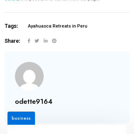
Tags:
Ayahuasca Retreats in Peru
Share:
odette9164
business