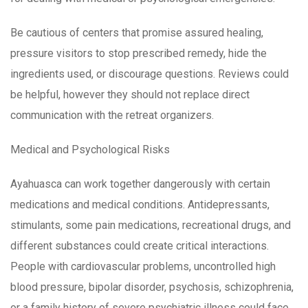
Be cautious of centers that promise assured healing,
pressure visitors to stop prescribed remedy, hide the
ingredients used, or discourage questions. Reviews could
be helpful, however they should not replace direct
communication with the retreat organizers.
Medical and Psychological Risks
Ayahuasca can work together dangerously with certain
medications and medical conditions. Antidepressants,
stimulants, some pain medications, recreational drugs, and
different substances could create critical interactions.
People with cardiovascular problems, uncontrolled high
blood pressure, bipolar disorder, psychosis, schizophrenia,
or a family history of severe psychiatric illness could face