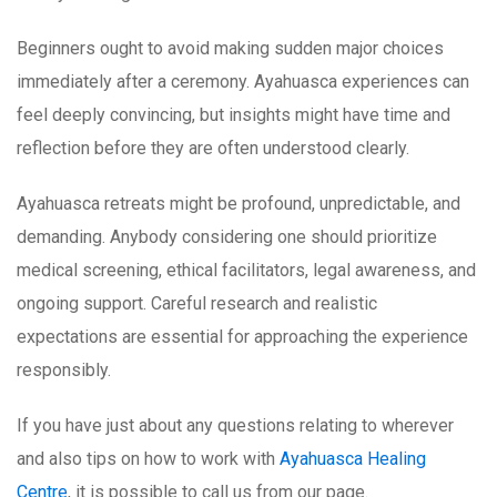
Beginners ought to avoid making sudden major choices
immediately after a ceremony. Ayahuasca experiences can
feel deeply convincing, but insights might have time and
reflection before they are often understood clearly.
Ayahuasca retreats might be profound, unpredictable, and
demanding. Anybody considering one should prioritize
medical screening, ethical facilitators, legal awareness, and
ongoing support. Careful research and realistic
expectations are essential for approaching the experience
responsibly.
If you have just about any questions relating to wherever
and also tips on how to work with
Ayahuasca Healing
Centre
, it is possible to call us from our page.