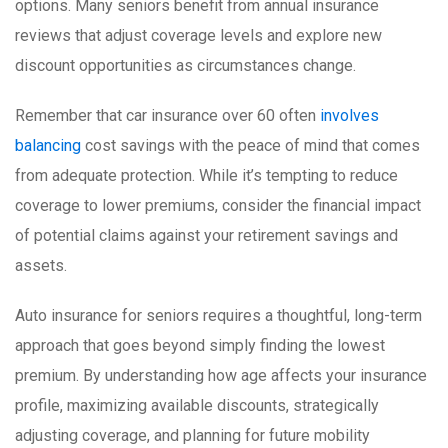
options. Many seniors benefit from annual insurance
reviews that adjust coverage levels and explore new
discount opportunities as circumstances change.
Remember that car insurance over 60 often
involves
balancing
cost savings with the peace of mind that comes
from adequate protection. While it’s tempting to reduce
coverage to lower premiums, consider the financial impact
of potential claims against your retirement savings and
assets.
Auto insurance for seniors requires a thoughtful, long-term
approach that goes beyond simply finding the lowest
premium. By understanding how age affects your insurance
profile, maximizing available discounts, strategically
adjusting coverage, and planning for future mobility