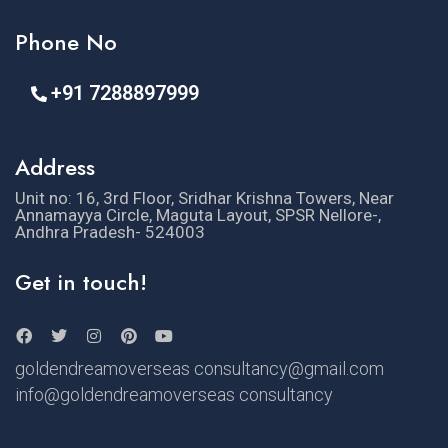
Phone No
+91 7288897999
Address
Unit no: 16, 3rd Floor, Sridhar Krishna Towers, Near
Annamayya Circle, Maguta Layout, SPSR Nellore-,
Andhra Pradesh- 524003
Get in touch!
goldendreamoverseas consultancy@gmail.com
info@goldendreamoverseas consultancy