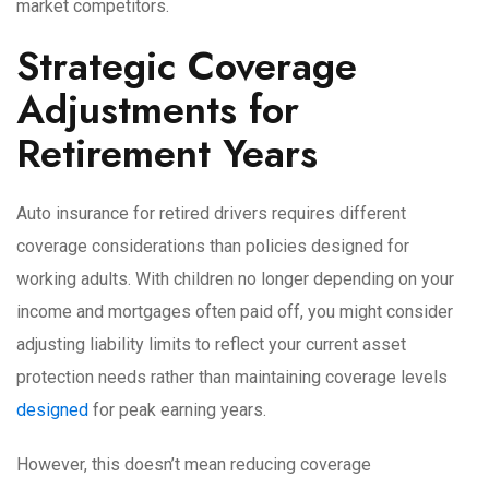
market competitors.
Strategic Coverage
Adjustments for
Retirement Years
Auto insurance for retired drivers requires different
coverage considerations than policies designed for
working adults. With children no longer depending on your
income and mortgages often paid off, you might consider
adjusting liability limits to reflect your current asset
protection needs rather than maintaining coverage levels
designed
for peak earning years.
However, this doesn’t mean reducing coverage