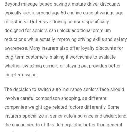
Beyond mileage-based savings, mature driver discounts
typically kick in around age 50 and increase at various age
milestones. Defensive driving courses specifically
designed for seniors can unlock additional premium
reductions while actually improving driving skills and safety
awareness. Many insurers also offer loyalty discounts for
long-term customers, making it worthwhile to evaluate
whether switching carriers or staying put provides better
long-term value.
The decision to switch auto insurance seniors face should
involve careful comparison shopping, as different
companies weight age-related factors differently. Some
insurers specialize in senior auto insurance and understand
the unique needs of this demographic better than general