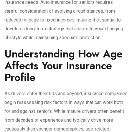
insurance needs. Auto insurance for seniors requires
careful consideration of evolving circumstances, from
reduced mileage to fixed incomes, making it essential to
develop a long-term strategy that adapts to your changing
lifestyle while maintaining adequate protection.
Understanding How Age
Affects Your Insurance
Profile
As drivers enter their 60s and beyond, insurance companies
begin reassessing risk factors in ways that can work both
for and against seniors. While mature drivers often benefit
from decades of experience and typically drive more
cautiously than younger demographics, age-related