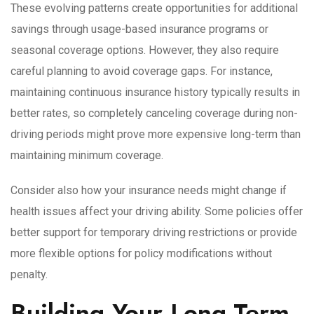
These evolving patterns create opportunities for additional
savings through usage-based insurance programs or
seasonal coverage options. However, they also require
careful planning to avoid coverage gaps. For instance,
maintaining continuous insurance history typically results in
better rates, so completely canceling coverage during non-
driving periods might prove more expensive long-term than
maintaining minimum coverage.
Consider also how your insurance needs might change if
health issues affect your driving ability. Some policies offer
better support for temporary driving restrictions or provide
more flexible options for policy modifications without
penalty.
Building Your Long-Term