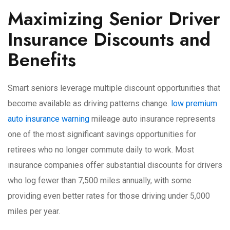
Maximizing Senior Driver
Insurance Discounts and
Benefits
Smart seniors leverage multiple discount opportunities that
become available as driving patterns change.
low premium
auto insurance warning
mileage auto insurance represents
one of the most significant savings opportunities for
retirees who no longer commute daily to work. Most
insurance companies offer substantial discounts for drivers
who log fewer than 7,500 miles annually, with some
providing even better rates for those driving under 5,000
miles per year.