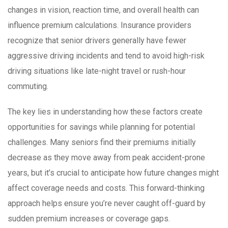
changes in vision, reaction time, and overall health can
influence premium calculations. Insurance providers
recognize that senior drivers generally have fewer
aggressive driving incidents and tend to avoid high-risk
driving situations like late-night travel or rush-hour
commuting.
The key lies in understanding how these factors create
opportunities for savings while planning for potential
challenges. Many seniors find their premiums initially
decrease as they move away from peak accident-prone
years, but it’s crucial to anticipate how future changes might
affect coverage needs and costs. This forward-thinking
approach helps ensure you’re never caught off-guard by
sudden premium increases or coverage gaps.