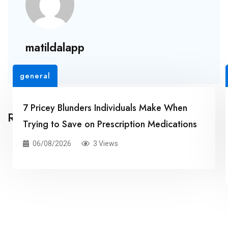
matildalapp
general
7 Pricey Blunders Individuals Make When
Related Posts
Trying to Save on Prescription Medications
06/08/2026
3 Views