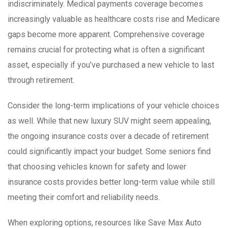
indiscriminately. Medical payments coverage becomes
increasingly valuable as healthcare costs rise and Medicare
gaps become more apparent. Comprehensive coverage
remains crucial for protecting what is often a significant
asset, especially if you’ve purchased a new vehicle to last
through retirement.
Consider the long-term implications of your vehicle choices
as well. While that new luxury SUV might seem appealing,
the ongoing insurance costs over a decade of retirement
could significantly impact your budget. Some seniors find
that choosing vehicles known for safety and lower
insurance costs provides better long-term value while still
meeting their comfort and reliability needs.
When exploring options, resources like Save Max Auto