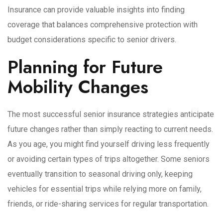
Insurance can provide valuable insights into finding
coverage that balances comprehensive protection with
budget considerations specific to senior drivers.
Planning for Future
Mobility Changes
The most successful senior insurance strategies anticipate
future changes rather than simply reacting to current needs.
As you age, you might find yourself driving less frequently
or avoiding certain types of trips altogether. Some seniors
eventually transition to seasonal driving only, keeping
vehicles for essential trips while relying more on family,
friends, or ride-sharing services for regular transportation.