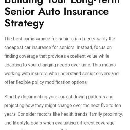
Senior Auto Insurance
Strategy
The best car insurance for seniors isn’t necessarily the
cheapest car insurance for seniors. Instead, focus on
finding coverage that provides excellent value while
adapting to your changing needs over time. This means
working with insurers who understand senior drivers and
offer flexible policy modification options.
Start by documenting your current driving patterns and
projecting how they might change over the next five to ten
years. Consider factors like health trends, family proximity,
and lifestyle goals when evaluating different coverage