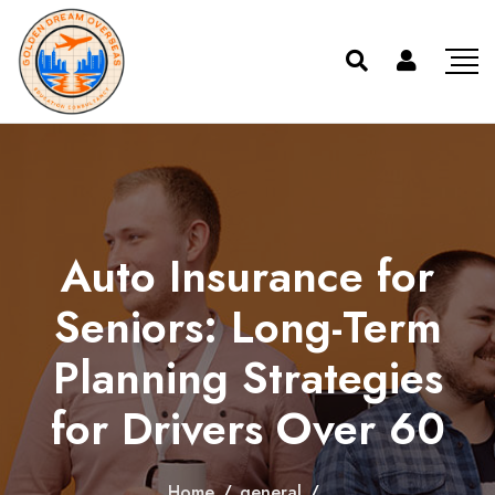
Auto Insurance for
Seniors: Long-Term
Planning Strategies
for Drivers Over 60
Home
/
general
/