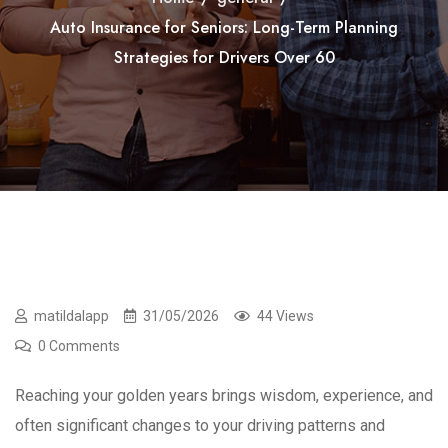
Auto Insurance for Seniors: Long-Term Planning
Strategies for Drivers Over 60
matildalapp
31/05/2026
44 Views
0 Comments
Reaching your golden years brings wisdom, experience, and
often significant changes to your driving patterns and