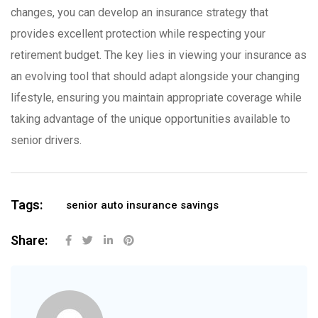
changes, you can develop an insurance strategy that
provides excellent protection while respecting your
retirement budget. The key lies in viewing your insurance as
an evolving tool that should adapt alongside your changing
lifestyle, ensuring you maintain appropriate coverage while
taking advantage of the unique opportunities available to
senior drivers.
Tags:
senior auto insurance savings
Share: