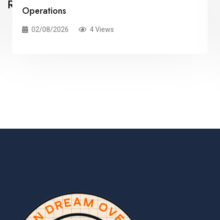
Related Posts
Information Studio: Revolutionizing Data
Visualisation and Integration
02/08/2026
3 Views