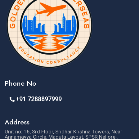
Phone No
+91 7288897999
Address
Unit no: 16, 3rd Floor, Sridhar Krishna Towers, Near
Annamayya Circle, Maguta Layout, SPSR Nellore-,