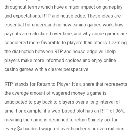
throughout terms which have a major impact on gameplay
and expectations: RTP and house edge. These ideas are
essential for understanding how casino games work, how
payouts are calculated over time, and why some games are
considered more favorable to players than others. Learning
the distinction between RTP and house edge will help
players make more informed choices and enjoy online
casino games with a clearer perspective.
RTP stands for Return to Player. It’s a share that represents
the average amount of wagered money a game is
anticipated to pay back to players over a long interval of
time. For example, if a web-based slot has an RTP of 96%,
meaning the game is designed to return $ninety six for
every $a hundred wagered over hundreds or even millions