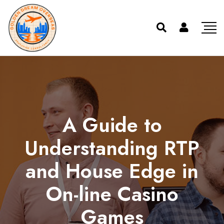
A Guide to
Understanding RTP
and House Edge in
On-line Casino
Games