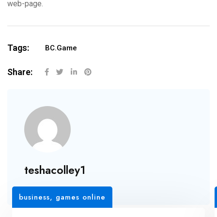
web-page.
Tags:
BC.Game
Share:
teshacolley1
business
,
games online