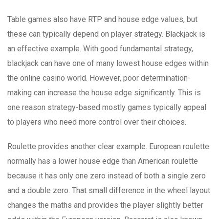
Table games also have RTP and house edge values, but
these can typically depend on player strategy. Blackjack is
an effective example. With good fundamental strategy,
blackjack can have one of many lowest house edges within
the online casino world. However, poor determination-
making can increase the house edge significantly. This is
one reason strategy-based mostly games typically appeal
to players who need more control over their choices.
Roulette provides another clear example. European roulette
normally has a lower house edge than American roulette
because it has only one zero instead of both a single zero
and a double zero. That small difference in the wheel layout
changes the maths and provides the player slightly better