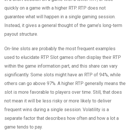
quickly on a game with a higher RTP. RTP does not
guarantee what will happen in a single gaming session.
Instead, it gives a general thought of the game’s long-term
payout structure.
On-line slots are probably the most frequent examples
used to elucidate RTP. Slot games often display their RTP
within the game information part, and this share can vary
significantly. Some slots might have an RTP of 94%, while
others can go above 97%. A higher RTP generally means the
slot is more favorable to players over time. Still, that does
not mean it will be less risky or more likely to deliver
frequent wins during a single session. Volatility is a
separate factor that describes how often and how a lot a
game tends to pay.