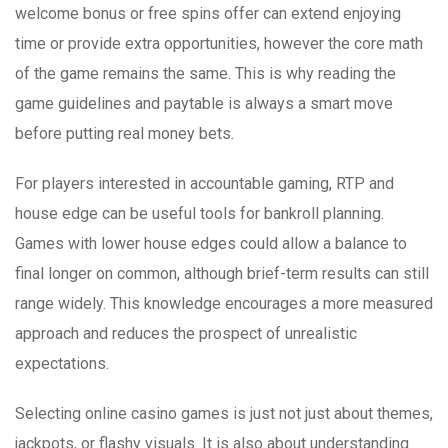
welcome bonus or free spins offer can extend enjoying
time or provide extra opportunities, however the core math
of the game remains the same. This is why reading the
game guidelines and paytable is always a smart move
before putting real money bets.
For players interested in accountable gaming, RTP and
house edge can be useful tools for bankroll planning.
Games with lower house edges could allow a balance to
final longer on common, although brief-term results can still
range widely. This knowledge encourages a more measured
approach and reduces the prospect of unrealistic
expectations.
Selecting online casino games is just not just about themes,
jackpots, or flashy visuals. It is also about understanding