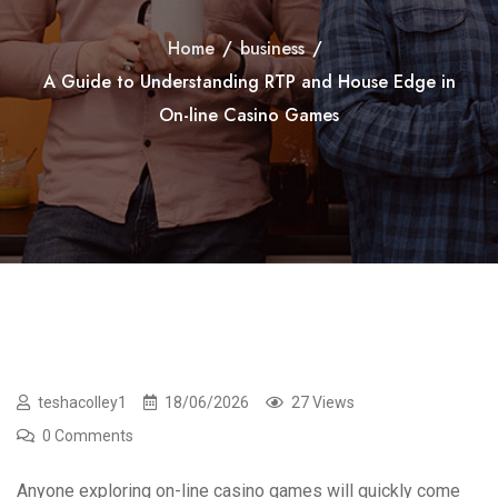
Home
/
business
/
A Guide to Understanding RTP and House Edge in
On-line Casino Games
teshacolley1
18/06/2026
27 Views
0 Comments
Anyone exploring on-line casino games will quickly come