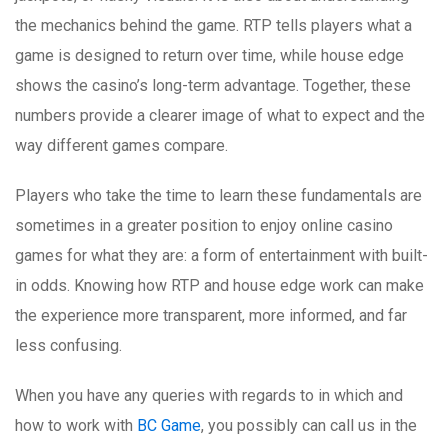
the mechanics behind the game. RTP tells players what a
game is designed to return over time, while house edge
shows the casino’s long-term advantage. Together, these
numbers provide a clearer image of what to expect and the
way different games compare.
Players who take the time to learn these fundamentals are
sometimes in a greater position to enjoy online casino
games for what they are: a form of entertainment with built-
in odds. Knowing how RTP and house edge work can make
the experience more transparent, more informed, and far
less confusing.
When you have any queries with regards to in which and
how to work with
BC Game
, you possibly can call us in the