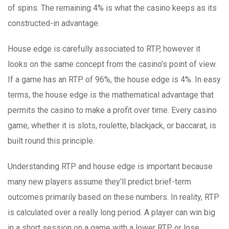
of spins. The remaining 4% is what the casino keeps as its
constructed-in advantage.
House edge is carefully associated to RTP, however it
looks on the same concept from the casino’s point of view.
If a game has an RTP of 96%, the house edge is 4%. In easy
terms, the house edge is the mathematical advantage that
permits the casino to make a profit over time. Every casino
game, whether it is slots, roulette, blackjack, or baccarat, is
built round this principle.
Understanding RTP and house edge is important because
many new players assume they’ll predict brief-term
outcomes primarily based on these numbers. In reality, RTP
is calculated over a really long period. A player can win big
in a short session on a game with a lower RTP, or lose