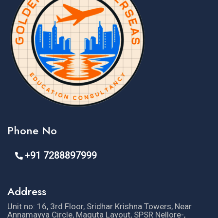
Phone No
+91 7288897999
Address
Unit no: 16, 3rd Floor, Sridhar Krishna Towers, Near
Annamayya Circle, Maguta Layout, SPSR Nellore-,