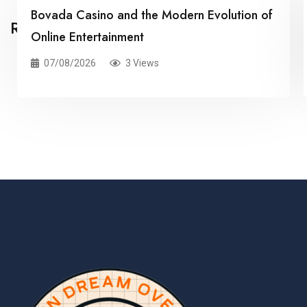
Bovada Casino and the Modern Evolution of
Related Posts
Online Entertainment
07/08/2026
3 Views