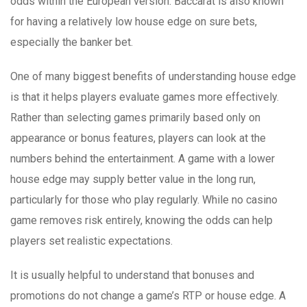
odds within the European version. Baccarat is also known
for having a relatively low house edge on sure bets,
especially the banker bet.
One of many biggest benefits of understanding house edge
is that it helps players evaluate games more effectively.
Rather than selecting games primarily based only on
appearance or bonus features, players can look at the
numbers behind the entertainment. A game with a lower
house edge may supply better value in the long run,
particularly for those who play regularly. While no casino
game removes risk entirely, knowing the odds can help
players set realistic expectations.
It is usually helpful to understand that bonuses and
promotions do not change a game’s RTP or house edge. A